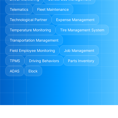
Telematics
Fleet Maintenance
Technological Partner
Expense Management
Temperature Monitoring
Tire Management System
Transportation Management
Field Employee Monitoring
Job Management
TPMS
Driving Behaviors
Parts Inventory
ADAS
Elock