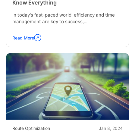
Know Everything
In today's fast-paced world, efficiency and time
management are key to success,...
Read More
Continue
reading
"What
is
Vehicle
Route
Optimization?
Know
Everything"
Route Optimization
Jan 8, 2024