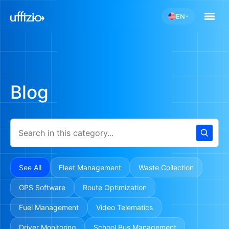
EN
Blog
See All
Fleet Management
Waste Collection
GPS Software
Route Optimization
Fuel Management
Video Telematics
Driver Monitoring
School Bus Management