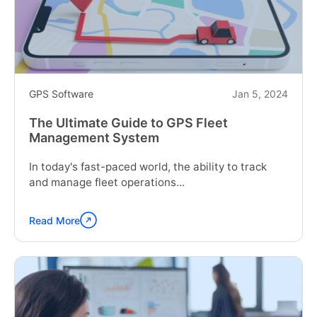
Management
Software"
GPS Software
Jan 5, 2024
The Ultimate Guide to GPS Fleet
Management System
In today's fast-paced world, the ability to track
and manage fleet operations...
Read More
Continue
reading
"The
Ultimate
Guide
to
GPS