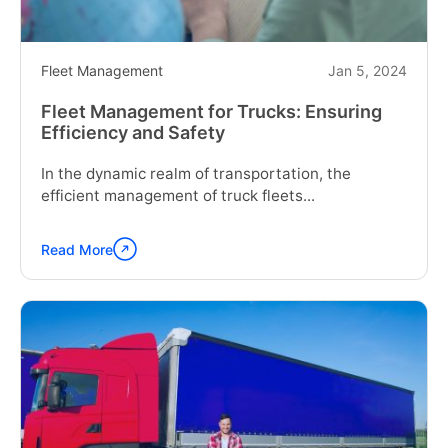
Fleet Management
Jan 5, 2024
Fleet Management for Trucks: Ensuring
Efficiency and Safety
In the dynamic realm of transportation, the
efficient management of truck fleets...
Read More
Continue
reading
"Fleet
Management
for
Trucks:
Ensuring
Efficiency
and
Safety"