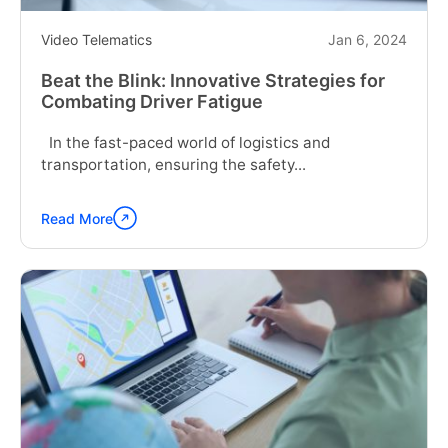
Video Telematics
Jan 6, 2024
Beat the Blink: Innovative Strategies for
Combating Driver Fatigue
In the fast-paced world of logistics and
transportation, ensuring the safety...
Read More
Continue
reading
"Beat
the
Blink:
Innovative
Strategies
for
Combating
Driver
Fatigue"