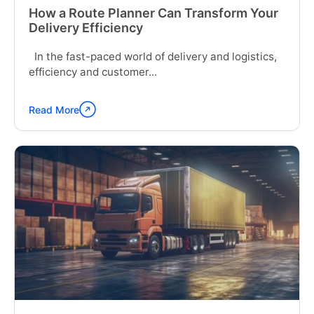
How a Route Planner Can Transform Your
Delivery Efficiency
In the fast-paced world of delivery and logistics,
efficiency and customer...
Read More
Continue
reading
"How
a
Route
Planner
Can
Transform
Your
Delivery
Efficiency"