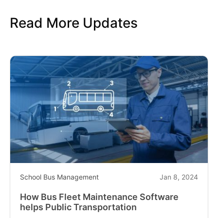
Read More Updates
School Bus Management
Jan 8, 2024
How Bus Fleet Maintenance Software
helps Public Transportation