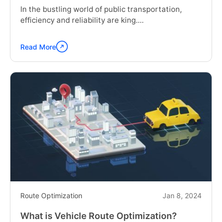
In the bustling world of public transportation,
efficiency and reliability are king....
Read More
Continue
reading
"How
Bus
Fleet
Maintenance
Software
helps
Public
Transportation"
Route Optimization
Jan 8, 2024
What is Vehicle Route Optimization?