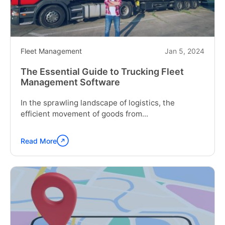
Fleet Management
Jan 5, 2024
The Essential Guide to Trucking Fleet
Management Software
In the sprawling landscape of logistics, the
efficient movement of goods from...
Read More
Continue
reading
"The
Essential
Guide
to
Trucking
Fleet