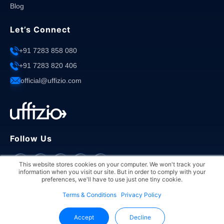
Blog
Let’s Connect
+91 7283 858 080
+91 7283 820 406
official@uffizio.com
Follow Us
This website stores cookies on your computer. We won't track your
information when you visit our site. But in order to comply with your
preferences, we'll have to use just one tiny cookie.
Terms & Conditions
Privacy Policy
Copyright © 2026 Uffizio. All rights reserved.
Accept
Decline
Privacy Policy
Terms & Conditions