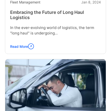
Fleet Management
Jan 8, 2024
Embracing the Future of Long Haul
Logistics
In the ever-evolving world of logistics, the term
"long haul" is undergoing...
Read More
Continue
reading
"Embracing
the
Future
of
Long
Haul
Logistics"