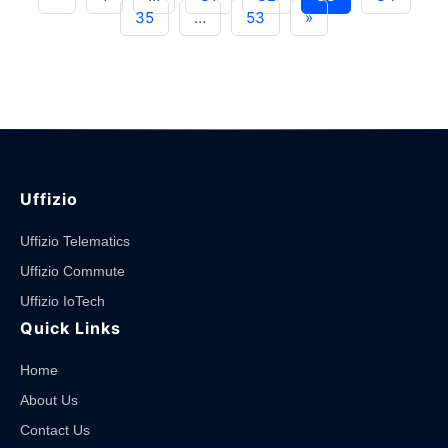
Tracking
35
…
53
»
Software
in
Enhancing
Road
Safety"
Uffizio
Uffizio Telematics
Uffizio Commute
Uffizio IoTech
Quick Links
Home
About Us
Contact Us