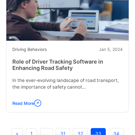
Fleet
Management
System"
Driving Behaviors
Jan 5, 2024
Role of Driver Tracking Software in
Enhancing Road Safety
In the ever-evolving landscape of road transport,
the importance of safety cannot...
Read More
Continue
reading
"Role
of
Driver
«
1
…
31
32
33
34