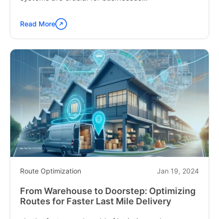
Read More
Continue
reading
"Tailoring
Your
Delivery
Strategy:
How
to
Choose
the
Best
Route
Planning
Software"
Route Optimization
Jan 19, 2024
From Warehouse to Doorstep: Optimizing
Routes for Faster Last Mile Delivery