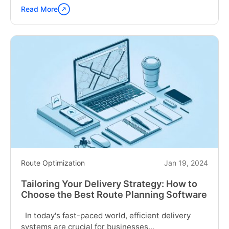
Read More
Continue
reading
"What
is
Vehicle
Routing
Problem?"
Route Optimization
Jan 19, 2024
Tailoring Your Delivery Strategy: How to
Choose the Best Route Planning Software
In today's fast-paced world, efficient delivery
systems are crucial for businesses...