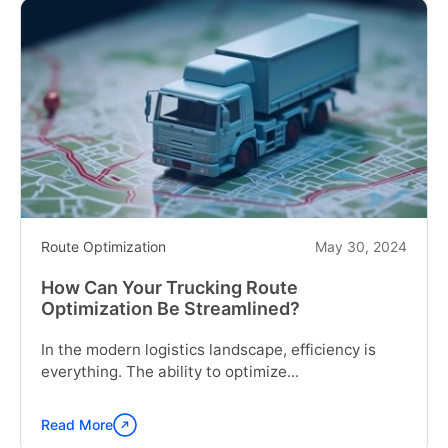
Route Optimization
May 30, 2024
How Can Your Trucking Route
Optimization Be Streamlined?
In the modern logistics landscape, efficiency is
everything. The ability to optimize...
Read More
Continue