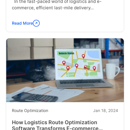
In the fast-paced world of logistics and e-
commerce, efficient last-mile delivery...
Read More
Continue
reading
"From
Warehouse
to
Doorstep:
Optimizing
Routes
for
Faster
Last
Mile
Delivery"
Route Optimization
Jan 18, 2024
How Logistics Route Optimization
Software Transforms E-commerce