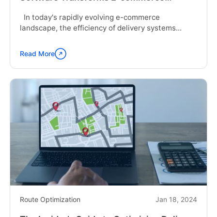
Delivery Systems
In today's rapidly evolving e-commerce
landscape, the efficiency of delivery systems...
Read More
Continue
reading
"How
Logistics
Route
Optimization
Software
Transforms
E-
commerce
Delivery
Systems"
Route Optimization
Jan 18, 2024