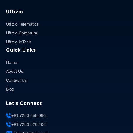
Uffizio
Uffizio Telematics
Uffizio Commute
Uffizio IoTech
Quick Links
Home
About Us
Contact Us
Blog
Let’s Connect
+91 7283 858 080
+91 7283 820 406