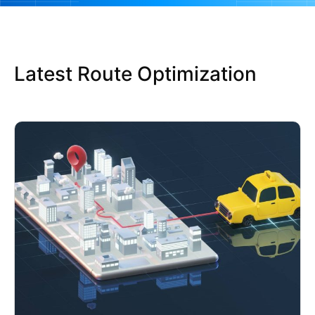
Latest Route Optimization