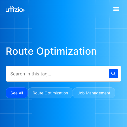
Route Optimization
See All
Route Optimization
Job Management