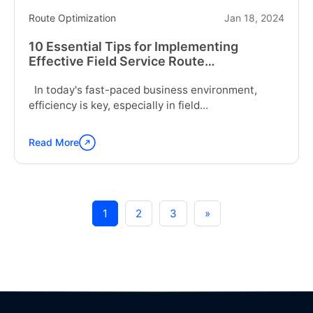
Route Optimization
Jan 18, 2024
10 Essential Tips for Implementing
Effective Field Service Route
Optimization
In today's fast-paced business environment,
efficiency is key, especially in field...
Read More
Continue
reading
"10
Essential
Tips
1
2
3
»
for
Implementing
Effective
Field
Service
Route
Optimization"