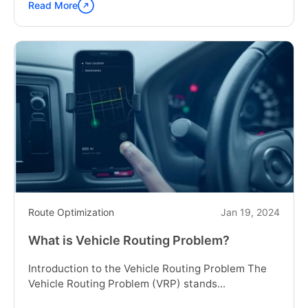
Read More
Continue
reading
"Navigating
the
World
of
Route
Scheduling
Software:
Trends
and
Innovations
for
2024"
Route Optimization
Jan 19, 2024
What is Vehicle Routing Problem?
Introduction to the Vehicle Routing Problem The
Vehicle Routing Problem (VRP) stands...