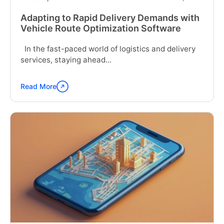
Adapting to Rapid Delivery Demands with
Vehicle Route Optimization Software
In the fast-paced world of logistics and delivery
services, staying ahead...
Read More
Continue
reading
"Adapting
to
Rapid
Delivery
Demands
with
Vehicle
Route
Optimization
Software"