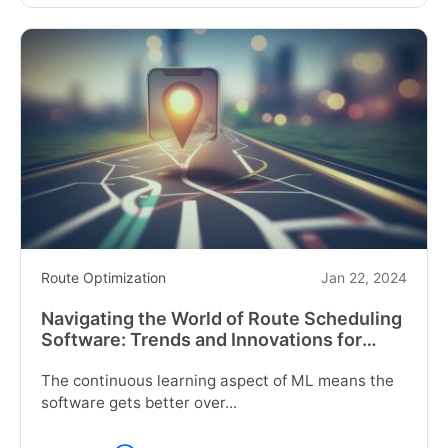
reading
"How
Can
Your
Trucking
Route
Optimization
Be
Streamlined?"
Route Optimization
Jan 22, 2024
Navigating the World of Route Scheduling
Software: Trends and Innovations for
2024
The continuous learning aspect of ML means the
software gets better over...