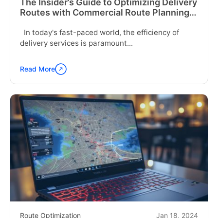
The Insider’s Guide to Optimizing Delivery
Routes with Commercial Route Planning
Software
In today's fast-paced world, the efficiency of
delivery services is paramount...
Read More
Continue
reading
"The
Insider’s
Guide
to
Optimizing
Delivery
Routes
with
Commercial
Route
Planning
Software"
Route Optimization
Jan 18, 2024