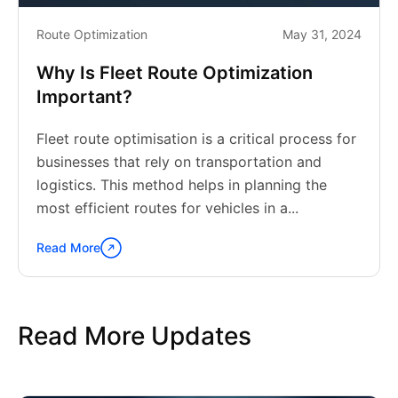
Route Optimization
May 31, 2024
Why Is Fleet Route Optimization
Important?
Fleet route optimisation is a critical process for
businesses that rely on transportation and
logistics. This method helps in planning the
most efficient routes for vehicles in a...
Read More
Continue
reading
"Why
Is
Read More Updates
Fleet
Route
Optimization
Important?"