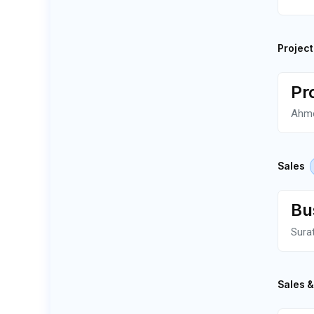
Projec
Pr
Ahm
Sales
Bu
Sura
Sales 