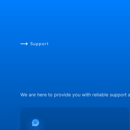
Support
We are here to provide you with reliable support 