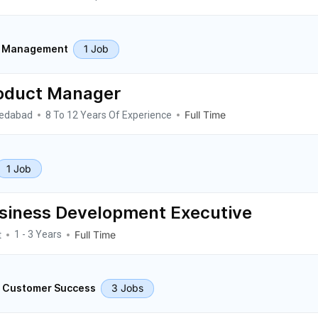
1 Job
t Management
oduct Manager
edabad
Full Time
8 To 12 Years Of Experience
1 Job
siness Development Executive
t
Full Time
1 - 3 Years
3 Jobs
& Customer Success