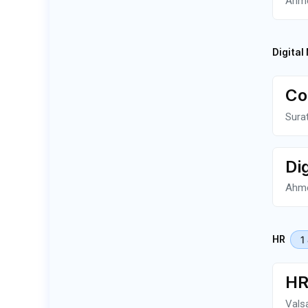
Ahm
Digital
Co
Sura
Di
Ahm
1
HR
HR
Vals