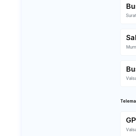
Bu
Sura
Sa
Mum
Bu
Vals
Telema
GP
Vals