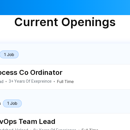
Current Openings
1 Job
ocess Co Ordinator
ad
Full Time
3+ Years Of Exepreince
1 Job
s
vOps Team Lead