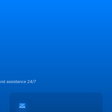
and assistance 24/7