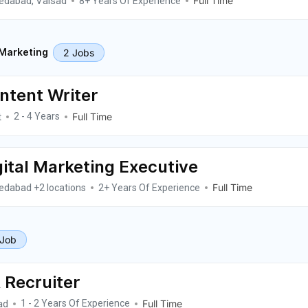
edabad
Valsad
Full Time
,
8+ Years Of Experience
2 Jobs
 Marketing
ntent Writer
t
Full Time
2 - 4 Years
gital Marketing Executive
edabad
Full Time
+2 locations
2+ Years Of Experience
 Job
 Recruiter
ad
Full Time
1 - 2 Years Of Experience