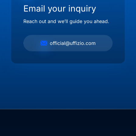
Email your inquiry
Reach out and we’ll guide you ahead.
official@uffizio.com