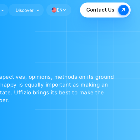
Contact Us
Discover
EN
rspectives, opinions, methods on its ground
happy is equally important as making an
te. Uffizio brings its best to make the
ber.