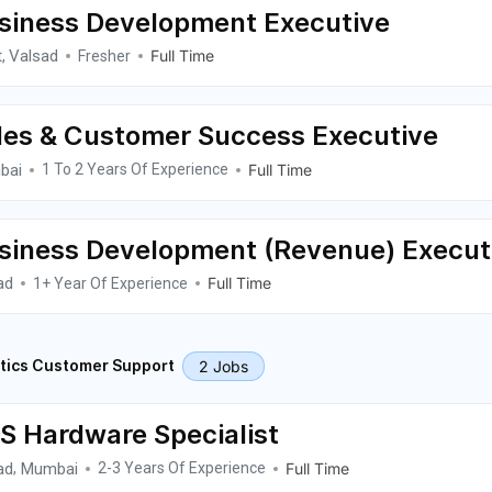
siness Development Executive
t
Valsad
Full Time
,
Fresher
les & Customer Success Executive
bai
Full Time
1 To 2 Years Of Experience
siness Development (Revenue) Execut
ad
Full Time
1+ Year Of Experience
2 Jobs
tics Customer Support
S Hardware Specialist
ad
Mumbai
Full Time
,
2-3 Years Of Experience