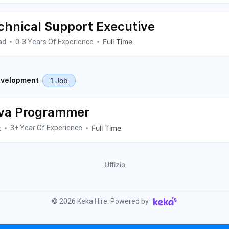
chnical Support Executive
ad
Full Time
0-3 Years Of Experience
1 Job
velopment
va Programmer
t
Full Time
3+ Year Of Experience
Uffizio
©
2026
Keka Hire. Powered by