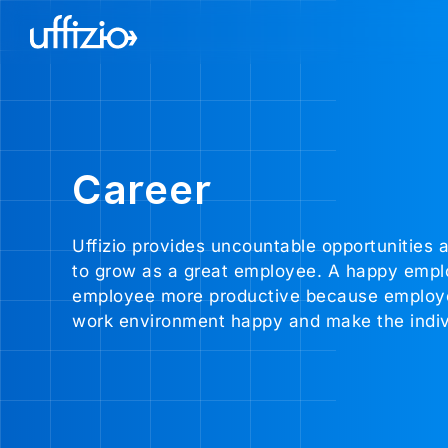
Career
Uffizio provides uncountable opportunities a
to grow as a great employee. A happy emplo
employee more productive because employees 
work environment happy and make the indivi