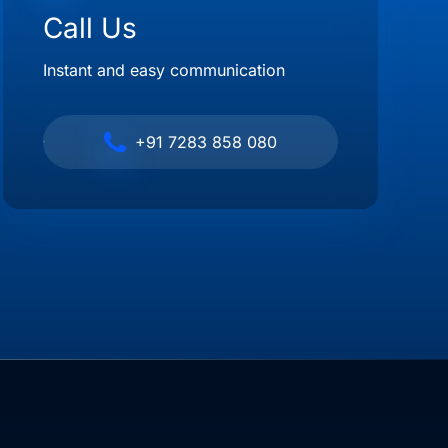
Call Us
Instant and easy communication
+91 7283 858 080