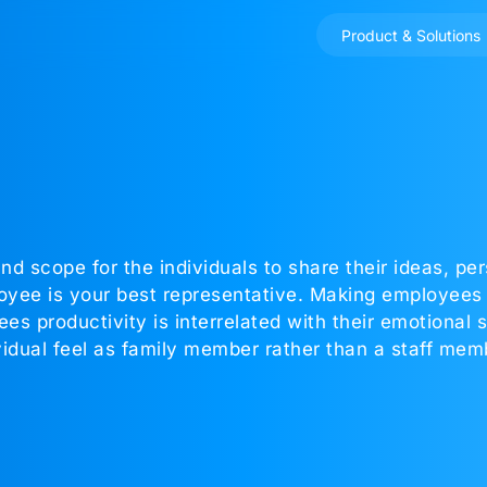
Product & Solutions
nd scope for the individuals to share their ideas, pe
yee is your best representative. Making employees 
productivity is interrelated with their emotional sta
dual feel as family member rather than a staff mem