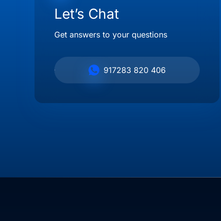
Let’s Chat
Get answers to your questions
917283 820 406