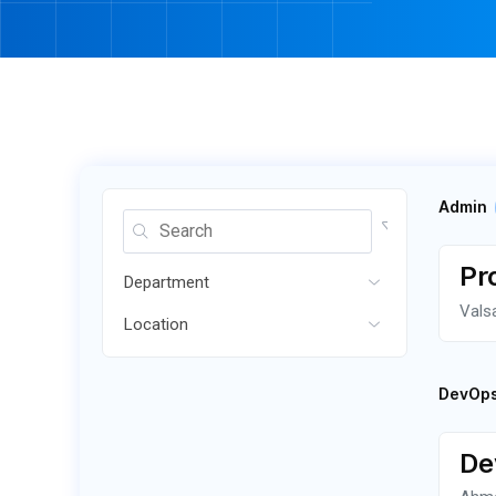
Admin
Pr
Department
Vals
Location
DevOp
De