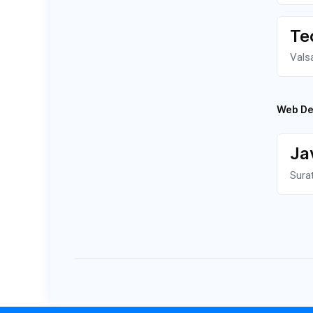
Te
Vals
Web De
Ja
Sura