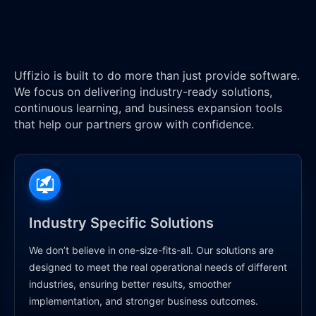
Uffizio is built to do more than just provide software.
We focus on delivering industry-ready solutions,
continuous learning, and business expansion tools
that help our partners grow with confidence.
Industry Specific Solutions
We don’t believe in one-size-fits-all. Our solutions are
designed to meet the real operational needs of different
industries, ensuring better results, smoother
implementation, and stronger business outcomes.