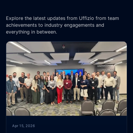
Explore the latest updates from Uffizio from team
achievements to industry engagements and
everything in between.
Apr 15, 2026