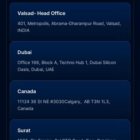
Valsad- Head Office
401, Metropolis, Abrama-Dharampur Road, Valsad,
INDIA
Dubai
Office 166, Block A, Techno Hub 1, Dubai Silicon
Oasis, Dubai, UAE
Canada
11124 36 St NE #3030Calgary, AB T3N 1L3,
Canada
Surat