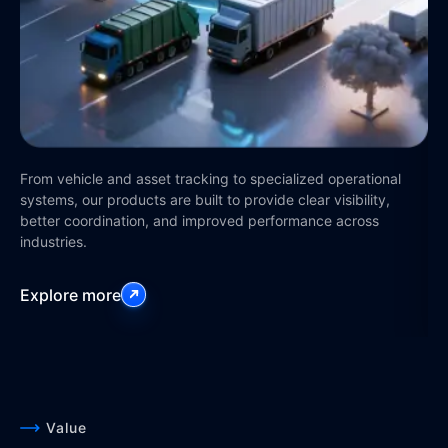
Op
st
pla
From vehicle and asset tracking to specialized operational
an
systems, our products are built to provide clear visibility,
better coordination, and improved performance across
industries.
Ex
Explore more
Value