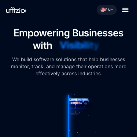
EN
Empowering Businesses
Visibility
with
We build software solutions that help businesses
monitor, track, and manage their operations more
effectively across industries.