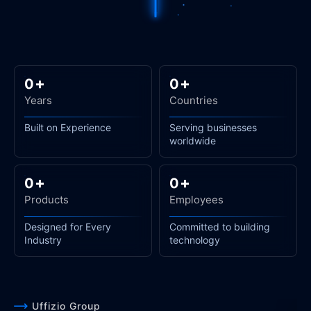
+
+
0
0
Years
Countries
Built on Experience
Serving businesses
worldwide
+
+
0
0
Products
Employees
Designed for Every
Committed to building
Industry
technology
Uffizio Group