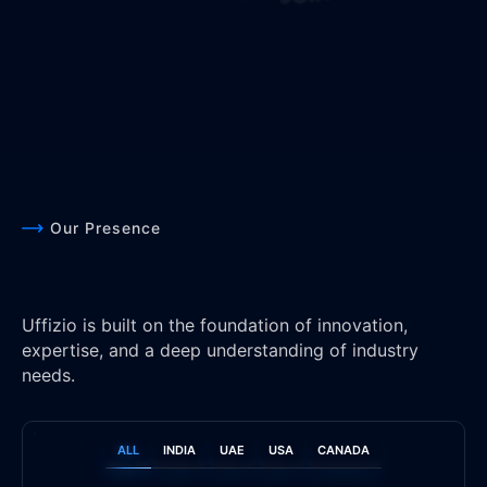
Our Presence
Uffizio is built on the foundation of innovation,
expertise, and a deep understanding of industry
needs.
ALL
INDIA
UAE
USA
CANADA