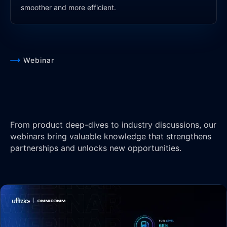
smoother and more efficient.
Webinar
From product deep-dives to industry discussions, our
webinars bring valuable knowledge that strengthens
partnerships and unlocks new opportunities.