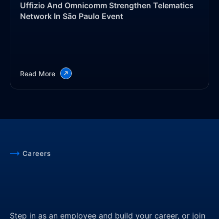
Uffizio And Omnicomm Strengthen Telematics
Network In São Paulo Event
Read More
Careers
Step in as an employee and build your career, or join