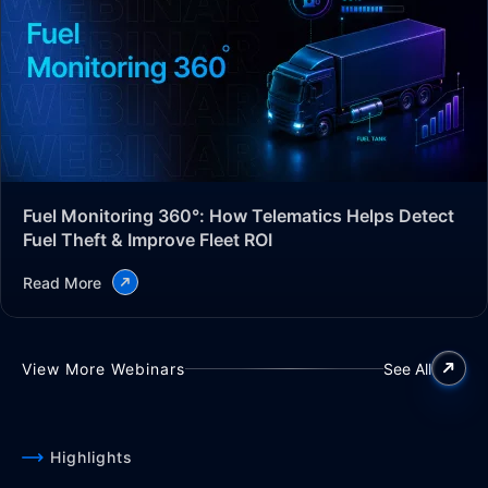
Fuel Monitoring 360°: How Telematics Helps Detect
Fuel Theft & Improve Fleet ROI
Read More
View More Webinars
See All
Highlights