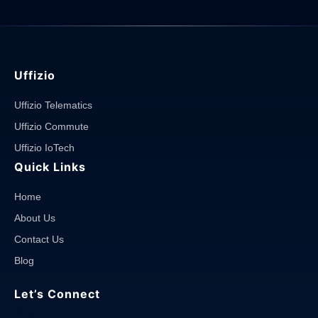
Uffizio
Uffizio Telematics
Uffizio Commute
Uffizio IoTech
Quick Links
Home
About Us
Contact Us
Blog
Let’s Connect