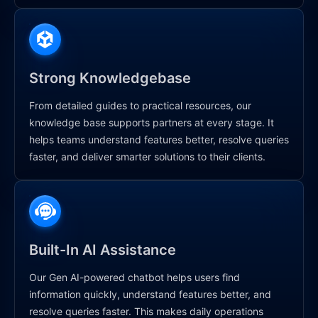
Strong Knowledgebase
From detailed guides to practical resources, our
knowledge base supports partners at every stage. It
helps teams understand features better, resolve queries
faster, and deliver smarter solutions to their clients.
Built-In AI Assistance
Our Gen AI-powered chatbot helps users find
information quickly, understand features better, and
resolve queries faster. This makes daily operations