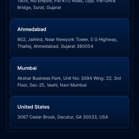
1905, Rio Empire, Pal RTO Road, Opp. Pal-Umra
Bridge, Surat, Gujarat
Ahmedabad
802, Jaihind, Near Newyork Tower, S G Highway,
Thaltej, Ahmedabad, Gujarat 380054
Mumbai
Akshar Business Park, Unit No: 3094 Wing: Z2, 3rd
Floor, Sec-25, Vashi, Navi Mumbai
United States
3067 Cedar Brook, Decatur, GA 30033, USA