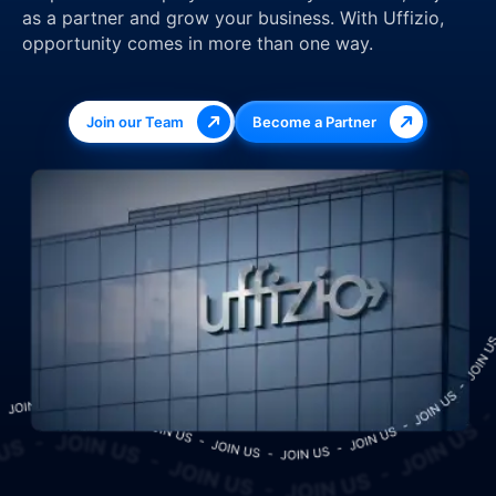
as a partner and grow your business. With Uffizio,
opportunity comes in more than one way.
Join our Team
Become a Partner