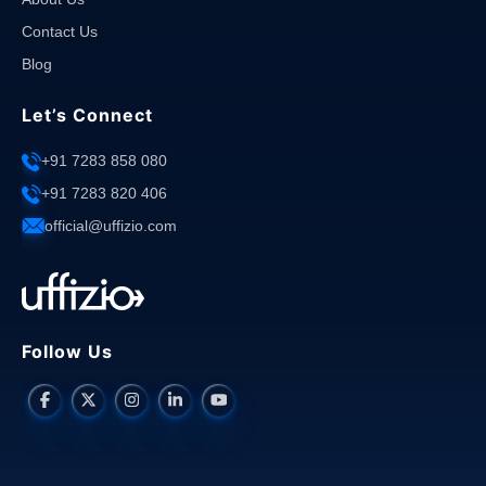
Contact Us
Blog
Let’s Connect
+91 7283 858 080
+91 7283 820 406
official@uffizio.com
Follow Us