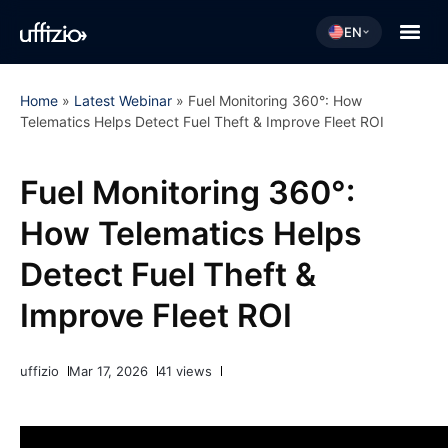
EN
Home
»
Latest Webinar
»
Fuel Monitoring 360°: How
Telematics Helps Detect Fuel Theft & Improve Fleet ROI
Fuel Monitoring 360°:
How Telematics Helps
Detect Fuel Theft &
Improve Fleet ROI
uffizio
Mar 17, 2026
41 views