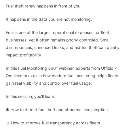
Fuel theft rarely happens in front of you.
It happens in the data you are not monitoring.
Fuel is one of the largest operational expenses for fleet
businesses, yet it often remains poorly controlled. Small
discrepancies, unnoticed leaks, and hidden theft can quietly
impact profitability.
In this Fuel Monitoring 360° webinar, experts from Uffizio ×
Omnicomm explain how modern fuel monitoring helps fleets
gain real visibility and control over fuel usage.
In this session, you’ll learn:
⛽ How to detect fuel theft and abnormal consumption
📊 How to improve fuel transparency across fleets