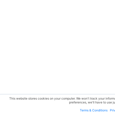
This website stores cookies on your computer. We won't track your informat
preferences, we'll have to use ju
Terms & Conditions
Pri