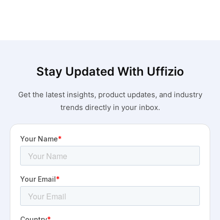
Stay Updated With Uffizio
Get the latest insights, product updates, and industry
trends directly in your inbox.