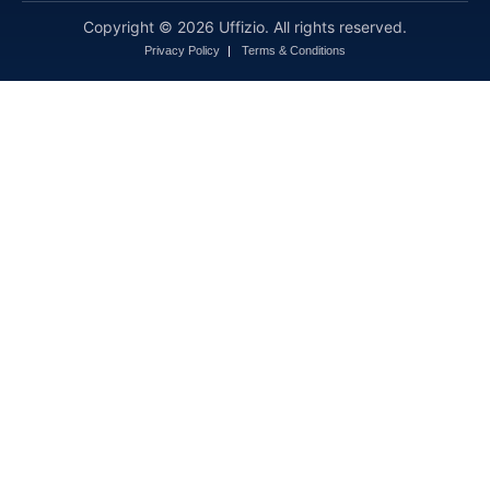
Copyright © 2026 Uffizio. All rights reserved.
Privacy Policy
Terms & Conditions