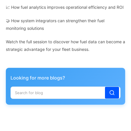
📈 How fuel analytics improves operational efficiency and ROI
🤝 How system integrators can strengthen their fuel
monitoring solutions
Watch the full session to discover how fuel data can become a
strategic advantage for your fleet business.
Looking for more blogs?