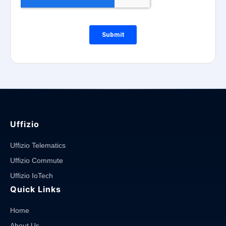
Uffizio
Uffizio Telematics
Uffizio Commute
Uffizio IoTech
Quick Links
Home
About Us