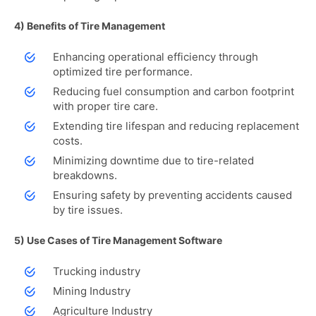
4) Benefits of Tire Management
Enhancing operational efficiency through
optimized tire performance.
Reducing fuel consumption and carbon footprint
with proper tire care.
Extending tire lifespan and reducing replacement
costs.
Minimizing downtime due to tire-related
breakdowns.
Ensuring safety by preventing accidents caused
by tire issues.
5) Use Cases of Tire Management Software
Trucking industry
Mining Industry
Agriculture Industry