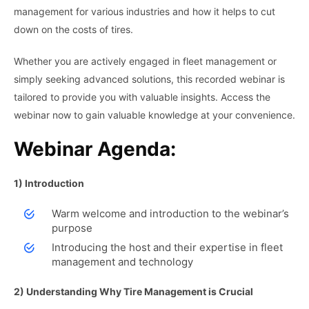
management for various industries and how it helps to cut
down on the costs of tires.
Whether you are actively engaged in fleet management or
simply seeking advanced solutions, this recorded webinar is
tailored to provide you with valuable insights. Access the
webinar now to gain valuable knowledge at your convenience.
Webinar Agenda:
1) Introduction
Warm welcome and introduction to the webinar’s
purpose
Introducing the host and their expertise in fleet
management and technology
2) Understanding Why Tire Management is Crucial