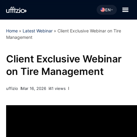
EN
Home
»
Latest Webinar
»
Client Exclusive Webinar on Tire
Management
Client Exclusive Webinar
on Tire Management
uffizio
Mar 16, 2026
41 views