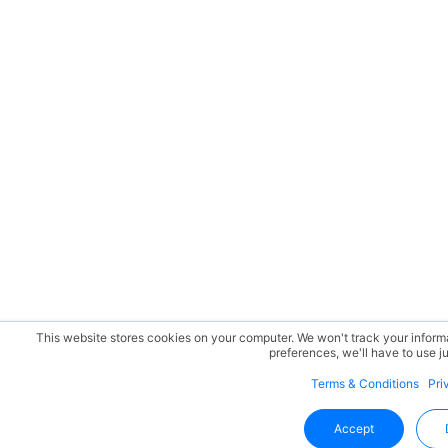
This website stores cookies on your computer. We won't track your informat
preferences, we'll have to use ju
Terms & Conditions
Pri
Accept