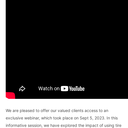
We are pleased to offer our valued clients access to an
exclusive webinar, which took place on Sept 5, 2023. In this
informative session, we have explored the impact of using tire