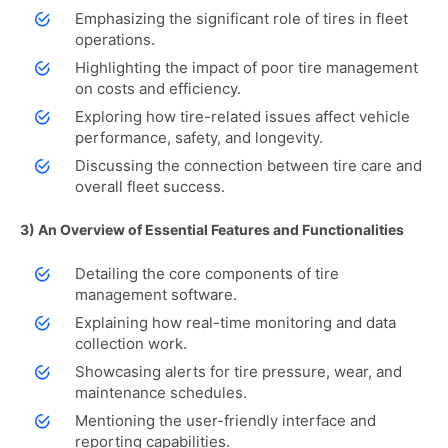
Emphasizing the significant role of tires in fleet
operations.
Highlighting the impact of poor tire management
on costs and efficiency.
Exploring how tire-related issues affect vehicle
performance, safety, and longevity.
Discussing the connection between tire care and
overall fleet success.
3) An Overview of Essential Features and Functionalities
Detailing the core components of tire
management software.
Explaining how real-time monitoring and data
collection work.
Showcasing alerts for tire pressure, wear, and
maintenance schedules.
Mentioning the user-friendly interface and
reporting capabilities.