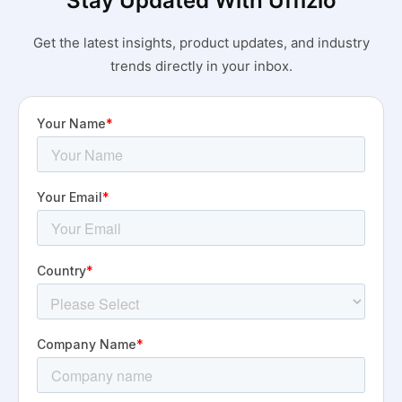
Stay Updated With Uffizio
Get the latest insights, product updates, and industry
trends directly in your inbox.