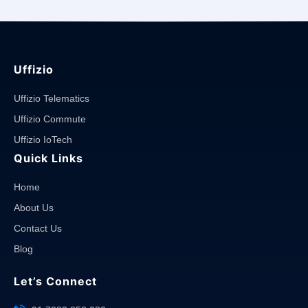
Uffizio
Uffizio Telematics
Uffizio Commute
Uffizio IoTech
Quick Links
Home
About Us
Contact Us
Blog
Let’s Connect