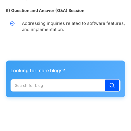
6) Question and Answer (Q&A) Session
Addressing inquiries related to software features,
and implementation.
Looking for more blogs?