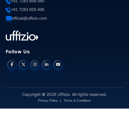
+91 7283 858 080
+91 7283 820 406
official@uffizio.com
Follow Us
Copyright © 2026 Uffizio. All rights reserved.
Privacy Policy
Terms & Conditions