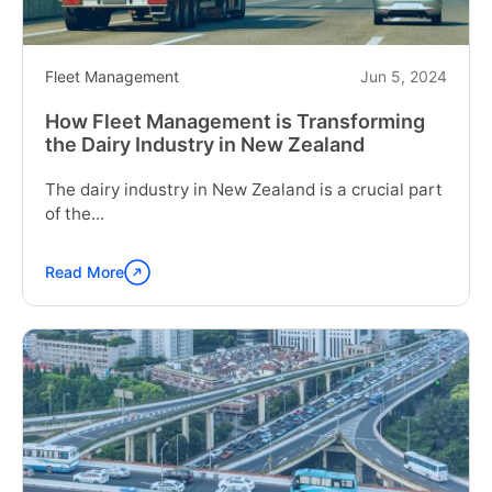
in
Jamaica"
Fleet Management
Jun 5, 2024
How Fleet Management is Transforming
the Dairy Industry in New Zealand
The dairy industry in New Zealand is a crucial part
of the...
Read More
Continue
reading
"How
Fleet
Management
is
Transforming
the
Dairy
Industry