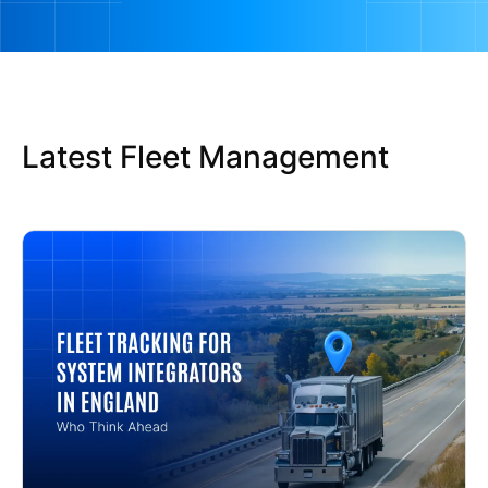
Latest Fleet Management