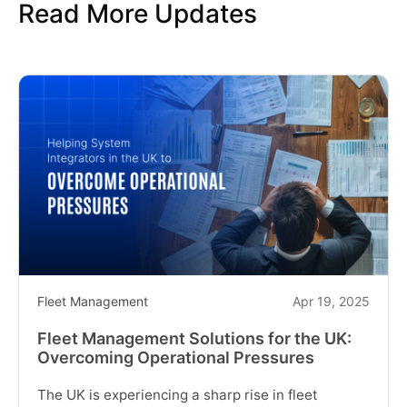
Read More Updates
in
England:
Solving
the
Top
Challenges
Faced
by
System
Integrators"
Fleet Management
Apr 19, 2025
Fleet Management Solutions for the UK:
Overcoming Operational Pressures
The UK is experiencing a sharp rise in fleet