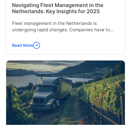
Navigating Fleet Management in the
Netherlands: Key Insights for 2025
Fleet management in the Netherlands is
undergoing rapid changes. Companies have to...
Read More
Continue
reading
"Navigating
Fleet
Management
in
the
Netherlands:
Key
Insights
for
2025"