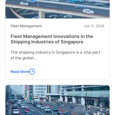
in
New
Zealand"
Fleet Management
Jun 5, 2024
Fleet Management Innovations in the
Shipping Industries of Singapore
The shipping industry in Singapore is a vital part
of the global...
Read More
Continue
reading
"Fleet
Management
Innovations
in
the
Shipping