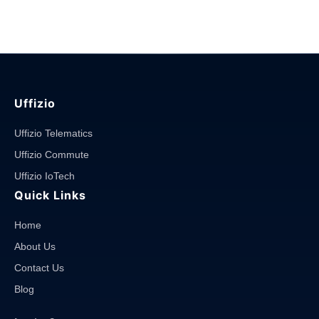
Management
Solutions
in
Malaysia"
Uffizio
Uffizio Telematics
Uffizio Commute
Uffizio IoTech
Quick Links
Home
About Us
Contact Us
Blog