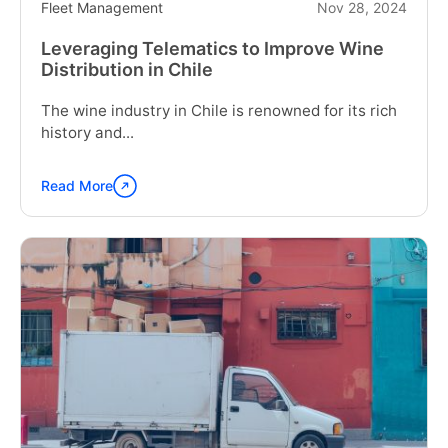
Fleet Management
Nov 28, 2024
Leveraging Telematics to Improve Wine
Distribution in Chile
The wine industry in Chile is renowned for its rich
history and...
Read More
Continue
reading
"Leveraging
Telematics
to
Improve
Wine
Distribution
in
Chile"