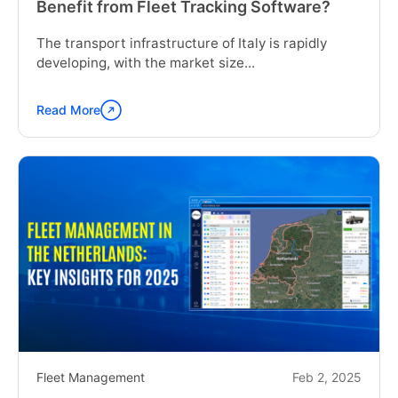
Benefit from Fleet Tracking Software?
The transport infrastructure of Italy is rapidly
developing, with the market size...
Read More
Continue
reading
"How
Can
a
Construction
Company
in
Italy
Benefit
from
Fleet
Tracking
Software?"
Fleet Management
Feb 2, 2025