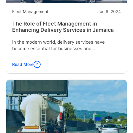
Fleet Management
Jun 6, 2024
The Role of Fleet Management in
Enhancing Delivery Services in Jamaica
In the modern world, delivery services have
become essential for businesses and...
Read More
Continue
reading
"The
Role
of
Fleet
Management
in
Enhancing
Delivery
Services