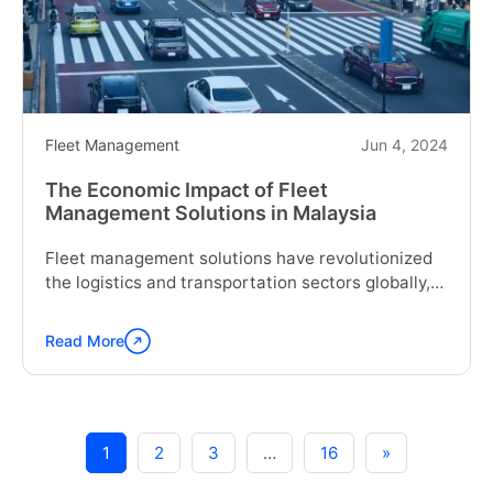
Industries
of
Singapore"
Fleet Management
Jun 4, 2024
The Economic Impact of Fleet
Management Solutions in Malaysia
Fleet management solutions have revolutionized
the logistics and transportation sectors globally,
including...
Read More
Continue
reading
"The
Economic
Impact
1
2
3
…
16
»
of
Fleet