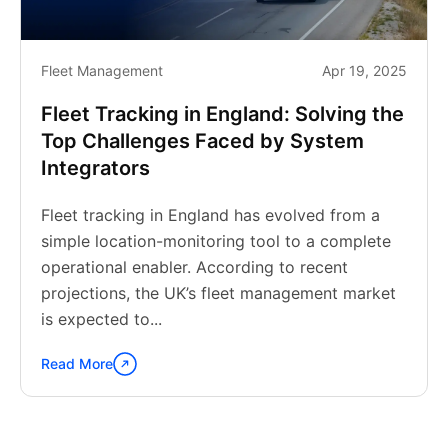
Fleet Management
Apr 19, 2025
Fleet Tracking in England: Solving the
Top Challenges Faced by System
Integrators
Fleet tracking in England has evolved from a
simple location-monitoring tool to a complete
operational enabler. According to recent
projections, the UK’s fleet management market
is expected to...
Read More
Continue
reading
"Fleet
Tracking