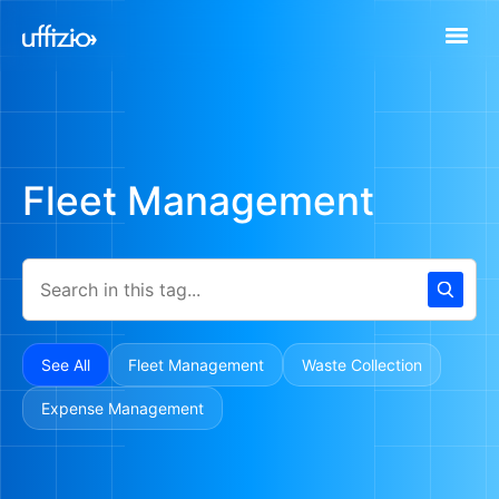
Fleet Management
See All
Fleet Management
Waste Collection
Expense Management