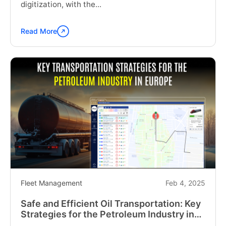
digitization, with the...
Read More
Continue
reading
"Fleet
Management
Solutions
for
the
UK:
Overcoming
Operational
Pressures"
Fleet Management
Feb 4, 2025
Safe and Efficient Oil Transportation: Key
Strategies for the Petroleum Industry in
Europe