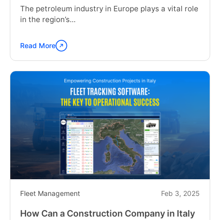
The petroleum industry in Europe plays a vital role
in the region’s...
Read More
Continue
reading
"Safe
and
Efficient
Oil
Transportation:
Key
Strategies
for
the
Petroleum
Industry
in
Fleet Management
Feb 3, 2025
Europe"
How Can a Construction Company in Italy