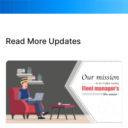
Read More Updates