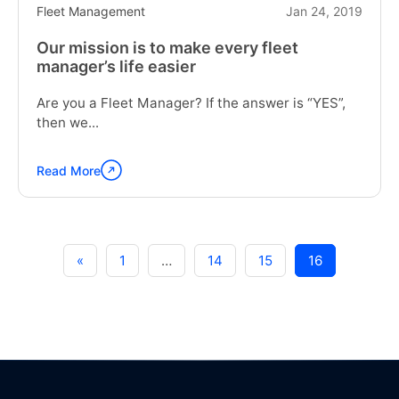
Fleet Management
Jan 24, 2019
Our mission is to make every fleet
manager’s life easier
Are you a Fleet Manager? If the answer is “YES”,
then we...
Read More
Continue
reading
"Our
mission
is
«
1
…
14
15
16
to
make
every
fleet
manager’s
life
easier"