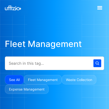
Fleet Management
See All
Fleet Management
Waste Collection
Expense Management