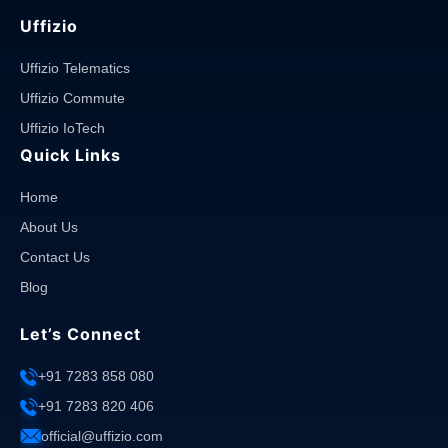
Uffizio
Uffizio Telematics
Uffizio Commute
Uffizio IoTech
Quick Links
Home
About Us
Contact Us
Blog
Let’s Connect
+91 7283 858 080
+91 7283 820 406
official@uffizio.com