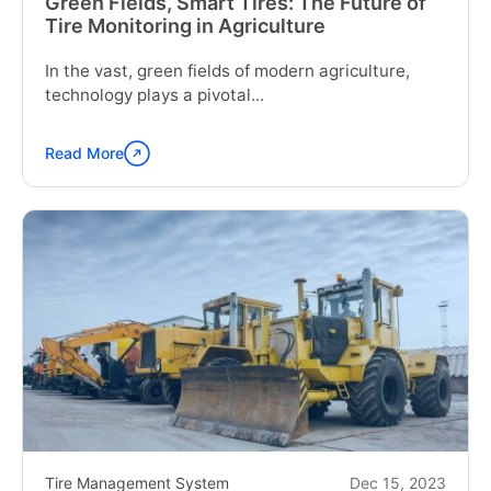
Green Fields, Smart Tires: The Future of
Tire Monitoring in Agriculture
In the vast, green fields of modern agriculture,
technology plays a pivotal...
Read More
Continue
reading
"Green
Fields,
Smart
Tires:
The
Future
of
Tire
Monitoring
in
Agriculture"
Tire Management System
Dec 15, 2023