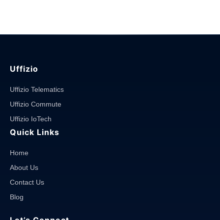
System?"
Uffizio
Uffizio Telematics
Uffizio Commute
Uffizio IoTech
Quick Links
Home
About Us
Contact Us
Blog
Let’s Connect