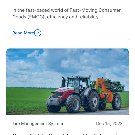
In the fast-paced world of Fast-Moving Consumer
Goods (FMCG), efficiency and reliability...
Read More
Continue
reading
"The
Role
of
Tire
Management
in
FMCG
Success"
Tire Management System
Dec 15, 2023