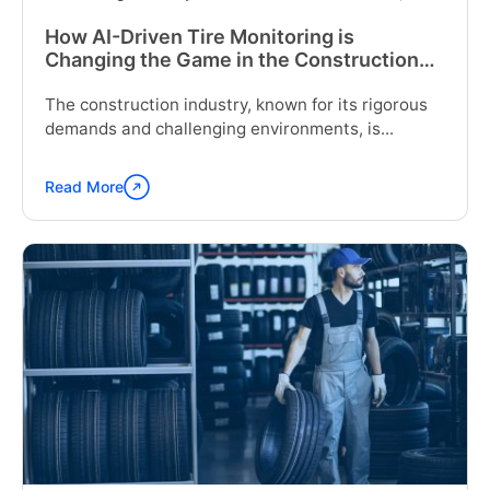
How AI-Driven Tire Monitoring is
Changing the Game in the Construction
Industry
The construction industry, known for its rigorous
demands and challenging environments, is...
Read More
Continue
reading
"How
AI-
Driven
Tire
Monitoring
is
Changing
the
Game
in
the