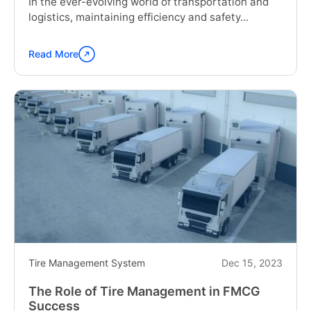
In the ever-evolving world of transportation and
logistics, maintaining efficiency and safety...
Read More
Continue
reading
"The
Future
of
Fleet
Management:
Truck
Tire
Monitoring
Solution"
Tire Management System
Dec 15, 2023
The Role of Tire Management in FMCG
Success