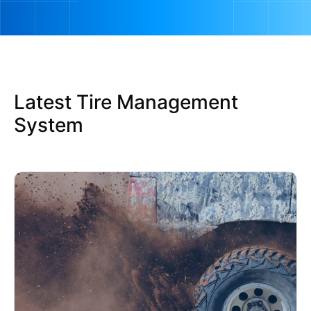
Latest Tire Management
System