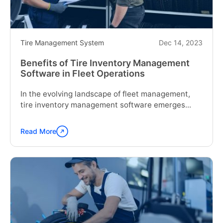
Maintenance
System
for
Fleets?"
Tire Management System
Dec 14, 2023
Benefits of Tire Inventory Management
Software in Fleet Operations
In the evolving landscape of fleet management,
tire inventory management software emerges...
Read More
Continue
reading
"Benefits
of
Tire
Inventory
Management
Software
in