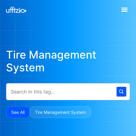
Tire Management
System
See All
Tire Management System