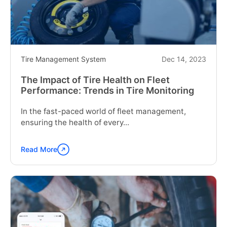
Fleet
Operations"
Tire Management System
Dec 14, 2023
The Impact of Tire Health on Fleet
Performance: Trends in Tire Monitoring
In the fast-paced world of fleet management,
ensuring the health of every...
Read More
Continue
reading
"The
Impact
of
Tire
Health