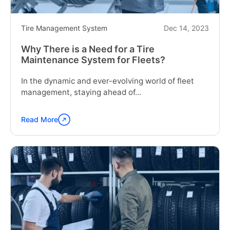
Business"
Tire Management System
Dec 14, 2023
Why There is a Need for a Tire
Maintenance System for Fleets?
In the dynamic and ever-evolving world of fleet
management, staying ahead of...
Read More
Continue
reading
"Why
There
is
a
Need
for
a
Tire