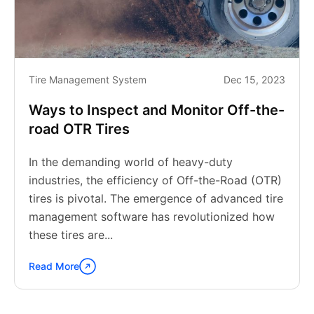
Tire Management System
Dec 15, 2023
Ways to Inspect and Monitor Off-the-
road OTR Tires
In the demanding world of heavy-duty
industries, the efficiency of Off-the-Road (OTR)
tires is pivotal. The emergence of advanced tire
management software has revolutionized how
these tires are...
Read More
Continue
reading
"Ways