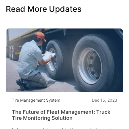
to
Read More Updates
Inspect
and
Monitor
Off-
the-
road
OTR
Tires"
Tire Management System
Dec 15, 2023
The Future of Fleet Management: Truck
Tire Monitoring Solution