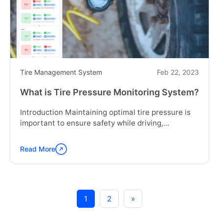
on
Fleet
Performance:
Trends
in
Tire
Monitoring"
Tire Management System
Feb 22, 2023
What is Tire Pressure Monitoring System?
Introduction Maintaining optimal tire pressure is
important to ensure safety while driving,...
Read More
Continue
reading
"What
is
Tire
1
2
»
Pressure
Monitoring