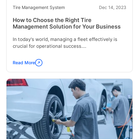
Construction
Tire Management System
Dec 14, 2023
Industry"
How to Choose the Right Tire
Management Solution for Your Business
In today's world, managing a fleet effectively is
crucial for operational success....
Read More
Continue
reading
"How
to
Choose
the
Right
Tire
Management
Solution
for
Your