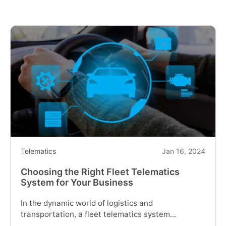
a
Telematics
Fleet
Management
System
for
Business"
Telematics
Jan 16, 2024
Choosing the Right Fleet Telematics
System for Your Business
In the dynamic world of logistics and
transportation, a fleet telematics system...