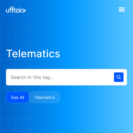
Telematics
See All
Telematics