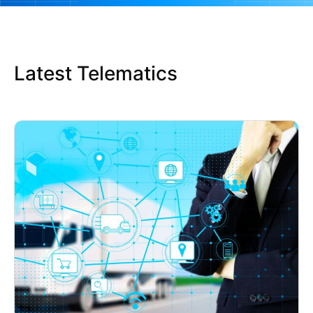
Latest Telematics