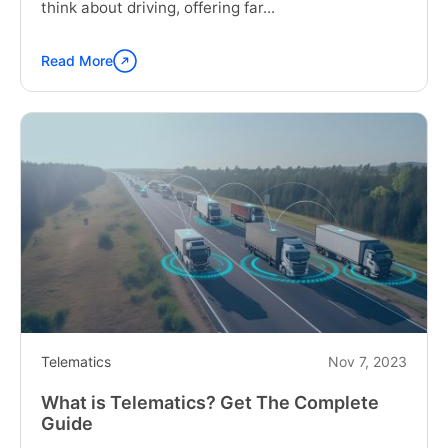
think about driving, offering far...
Read More
Continue
reading
"The
Impact
of
Vehicle
Telematics
on
Next-
Generation
Driving"
Telematics
Nov 7, 2023
What is Telematics? Get The Complete
Guide