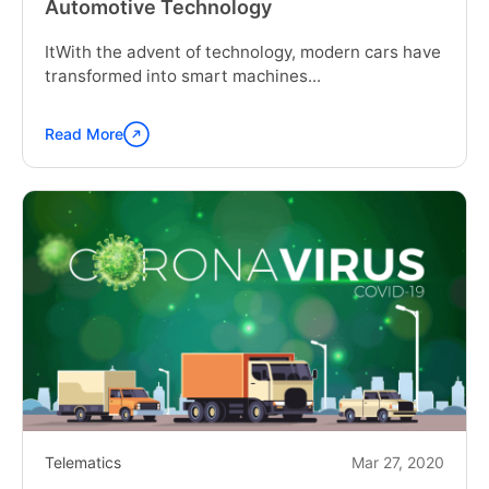
Automotive Technology
ItWith the advent of technology, modern cars have
transformed into smart machines...
Read More
Continue
reading
"Telematics
Control
Unit:
The
Heart
of
Automotive
Technology"
Telematics
Mar 27, 2020