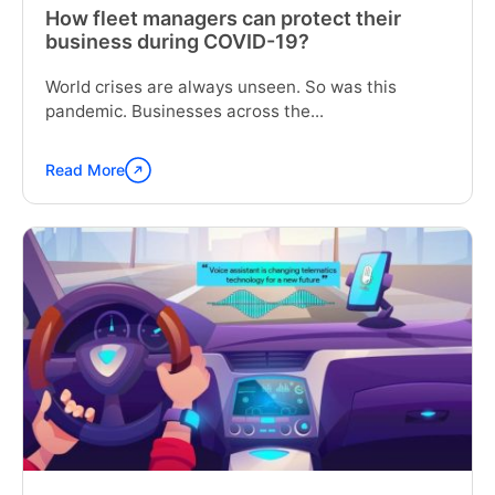
How fleet managers can protect their
business during COVID-19?
World crises are always unseen. So was this
pandemic. Businesses across the...
Read More
Continue
reading
"How
fleet
managers
can
protect
their
business
during
COVID-
19?"