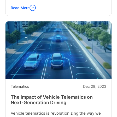
Read More
Continue
reading
"Choosing
the
Right
Fleet
Telematics
System
for
Your
Business"
Telematics
Dec 28, 2023
The Impact of Vehicle Telematics on
Next-Generation Driving
Vehicle telematics is revolutionizing the way we