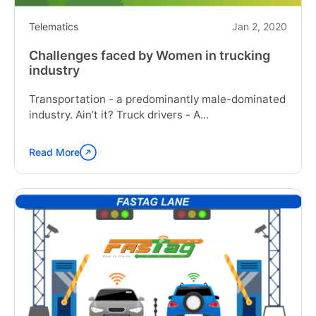
Telematics
Jan 2, 2020
Challenges faced by Women in trucking
industry
Transportation - a predominantly male-dominated
industry. Ain’t it? Truck drivers - A...
Read More
Continue
reading
"Challenges
faced
by
Women
in
trucking
industry"