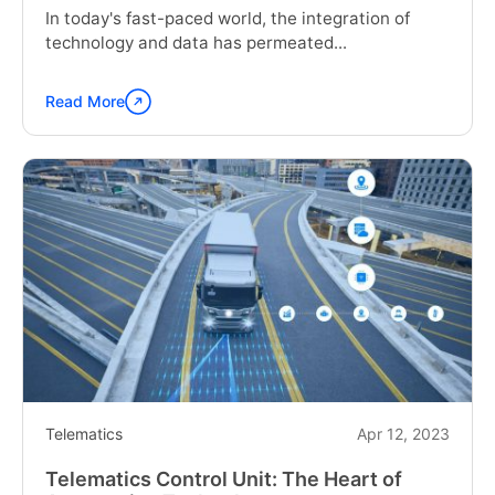
In today's fast-paced world, the integration of
technology and data has permeated...
Read More
Continue
reading
"What
is
Telematics?
Get
The
Complete
Guide"
Telematics
Apr 12, 2023
Telematics Control Unit: The Heart of