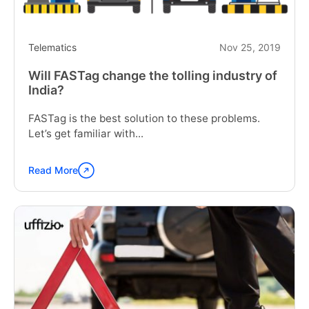
Telematics
Nov 25, 2019
Will FASTag change the tolling industry of
India?
FASTag is the best solution to these problems.
Let’s get familiar with...
Read More
Continue
reading
"Will
FASTag
change
the
tolling
industry
of
India?"