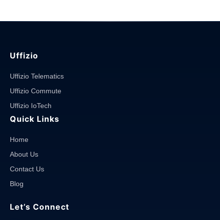
you
avoid
it?"
Uffizio
Uffizio Telematics
Uffizio Commute
Uffizio IoTech
Quick Links
Home
About Us
Contact Us
Blog
Let’s Connect