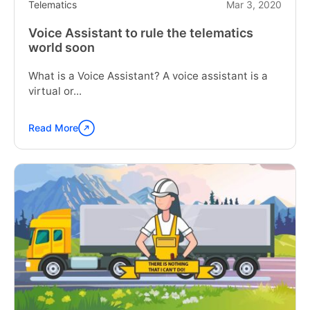
Telematics
Mar 3, 2020
Voice Assistant to rule the telematics
world soon
What is a Voice Assistant? A voice assistant is a
virtual or...
Read More
Continue
reading
"Voice
Assistant
to
rule
the
telematics
world
soon"