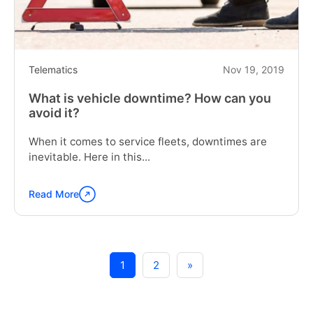
Telematics
Nov 19, 2019
What is vehicle downtime? How can you
avoid it?
When it comes to service fleets, downtimes are
inevitable. Here in this...
Read More
Continue
reading
"What
is
vehicle
1
2
»
downtime?
How
can