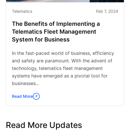
Telematics
Feb 7, 2024
The Benefits of Implementing a
Telematics Fleet Management
System for Business
In the fast-paced world of business, efficiency
and safety are paramount. With the advent of
technology, telematics fleet management
systems have emerged as a pivotal tool for
businesses...
Read More
Continue
reading
"The
Benefits
Read More Updates
of
Implementing