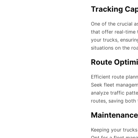
Tracking Capa
One of the crucial a
that offer real-time
your trucks, ensuri
situations on the ro
Route Optimi
Efficient route plan
Seek fleet managem
analyze traffic patt
routes, saving both
Maintenance
Keeping your trucks 
Opt for a fleet man