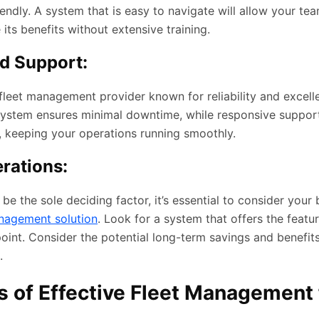
riendly. A system that is easy to navigate will allow your te
ts benefits without extensive training.
nd Support:
 fleet management provider known for reliability and excel
 system ensures minimal downtime, while responsive suppor
, keeping your operations running smoothly.
rations:
 be the sole deciding factor, it’s essential to consider you
nagement solution
. Look for a system that offers the featu
point. Consider the potential long-term savings and benefi
.
 of Effective Fleet Management 