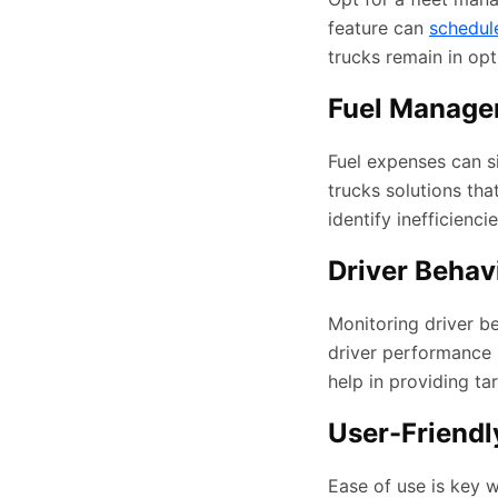
feature can
schedul
trucks remain in opt
Fuel Manage
Fuel expenses can s
trucks solutions tha
identify inefficienc
Driver Behav
Monitoring driver be
driver performance m
help in providing ta
User-Friendly
Ease of use is key 