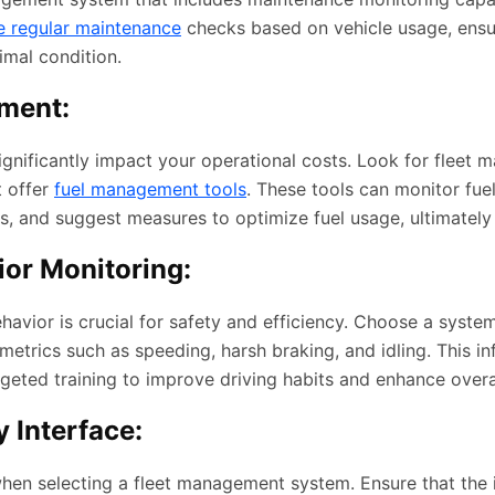
e regular maintenance
checks based on vehicle usage, ensu
imal condition.
ment:
ignificantly impact your operational costs. Look for fleet
t offer
fuel management tools
. These tools can monitor fue
ies, and suggest measures to optimize fuel usage, ultimately
ior Monitoring:
havior is crucial for safety and efficiency. Choose a system
etrics such as speeding, harsh braking, and idling. This i
rgeted training to improve driving habits and enhance overal
 Interface:
when selecting a fleet management system. Ensure that the i