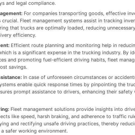
eys and legal compliance.
nagement:
For companies transporting goods, effective inv
crucial. Fleet management systems assist in tracking inven
ring that trucks are optimally loaded, reducing unnecessary
very efficiency.
ent:
Efficient route planning and monitoring help in reducin
ich is a significant expense in the trucking industry. By id
ces and promoting fuel-efficient driving habits, fleet man
ost savings.
sistance:
In case of unforeseen circumstances or accidents
tems enable quick response times by pinpointing the truck
nsures prompt assistance to drivers, enhancing their safety 
ring:
Fleet management solutions provide insights into drive
cts like speed, harsh braking, and adherence to traffic rul
fying and rectifying unsafe driving practices, thereby reduc
a safer working environment.