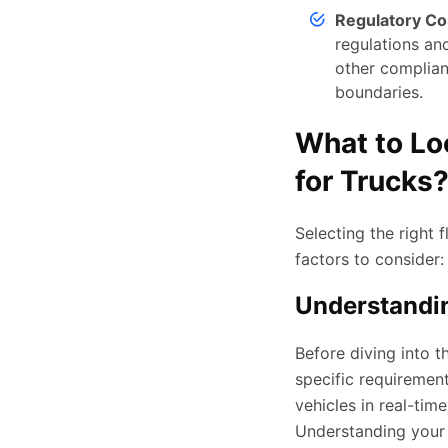
Regulatory C
regulations and
other complian
boundaries.
What to Lo
for Trucks
Selecting the right
factors to consider:
Understandi
Before diving into 
specific requiremen
vehicles in real-ti
Understanding your p