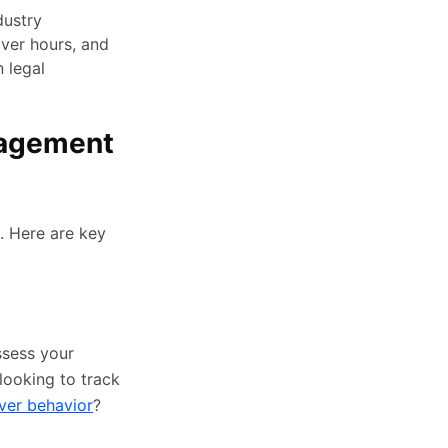
dustry
iver hours, and
 legal
nagement
. Here are key
ssess your
looking to track
ver behavior
?