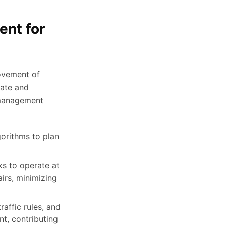
ent for
movement of
cate and
t management
orithms to plan
ks to operate at
irs, minimizing
raffic rules, and
t, contributing