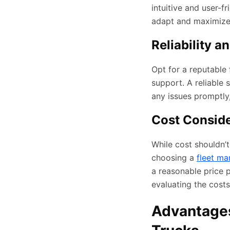
intuitive and user-f
adapt and maximize i
Reliability a
Opt for a reputable
support. A reliable
any issues promptly
Cost Conside
While cost shouldn’t
choosing a
fleet ma
a reasonable price 
evaluating the costs
Advantages