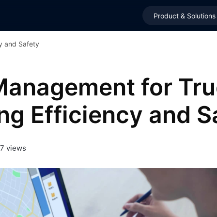
Product & Solutions
y and Safety
Management for Tru
ng Efficiency and S
7 views