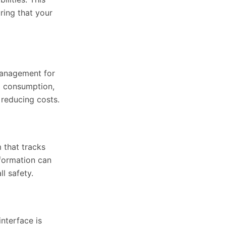
ring that your
 management for
l consumption,
 reducing costs.
 that tracks
nformation can
l safety.
nterface is