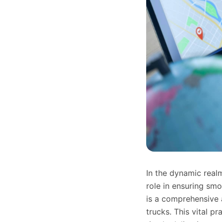
In the dynamic realm
role in ensuring sm
is a comprehensive a
trucks. This vital p