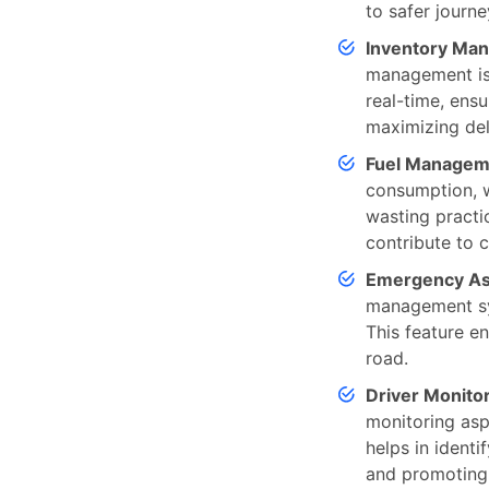
to safer journ
Inventory Ma
management is 
real-time, ensu
maximizing deli
Fuel Managem
consumption, wh
wasting practi
contribute to c
Emergency As
management sys
This feature e
road.
Driver Monito
monitoring aspe
helps in identi
and promoting 