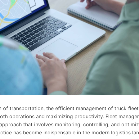
 of transportation, the efficient management of truck fleet
ooth operations and maximizing productivity. Fleet manage
pproach that involves monitoring, controlling, and optimizi
ractice has become indispensable in the modern logistics l