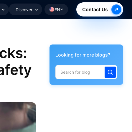
Contact Us
Discover
EN
cks:
Looking for more blogs?
afety