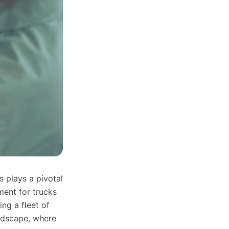
s plays a pivotal
ment for trucks
ng a fleet of
andscape, where