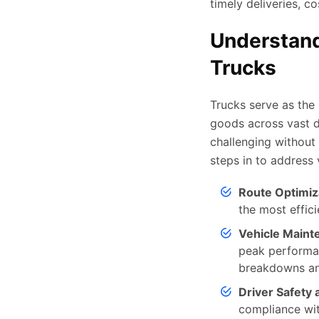
timely deliveries, c
Understand
Trucks
Trucks serve as the 
goods across vast d
challenging without 
steps in to address 
Route Optimiz
the most effic
Vehicle Maint
peak performan
breakdowns an
Driver Safety
compliance wit