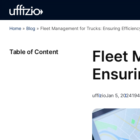
Home
»
Blog
»
Fleet Management for Trucks: Ensuring Efficienc
Fleet 
Table of Content
Ensuri
uffizio
Jan 5, 2024
194