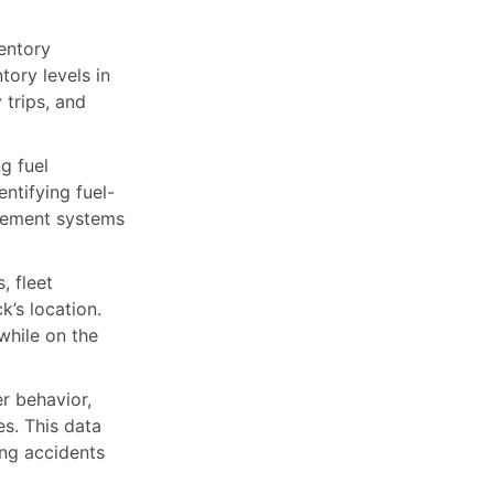
entory
tory levels in
 trips, and
g fuel
entifying fuel-
agement systems
, fleet
’s location.
while on the
r behavior,
es. This data
ing accidents