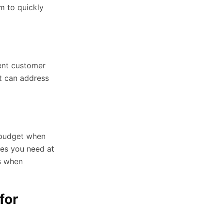
am to quickly
lent customer
t can address
r budget when
res you need at
ts when
for