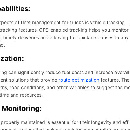
bilities:
spects of fleet management for trucks is vehicle tracking.
 tracking features. GPS-enabled tracking helps you monitor 
ng timely deliveries and allowing for quick responses to an
ad.
zation:
ning can significantly reduce fuel costs and increase overall
ent solutions that provide
route optimization
features. Th
erns, road conditions, and other variables to suggest the mo
 time and resources.
 Monitoring:
properly maintained is essential for their longevity and effi
agement system that includes maintenance monitoring capabi