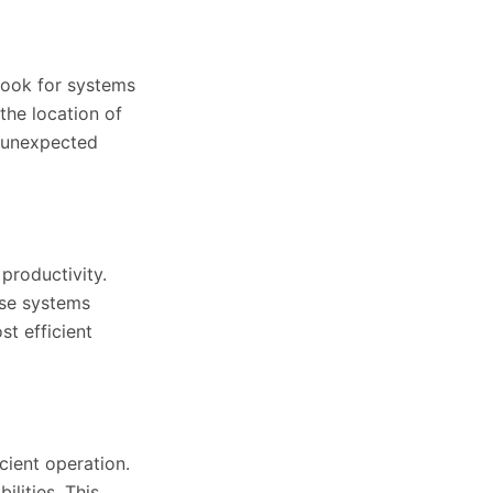
 Look for systems
the location of
y unexpected
 productivity.
ese systems
st efficient
cient operation.
lities. This