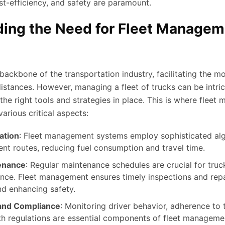
ost-efficiency, and safety are paramount.
ing the Need for Fleet Managem
backbone of the transportation industry, facilitating the 
istances. However, managing a fleet of trucks can be intri
the right tools and strategies in place. This is where flee
various critical aspects:
ation
: Fleet management systems employ sophisticated alg
ient routes, reducing fuel consumption and travel time.
enance
: Regular maintenance schedules are crucial for truc
ce. Fleet management ensures timely inspections and repa
d enhancing safety.
 and Compliance
: Monitoring driver behavior, adherence to t
h regulations are essential components of fleet managemen