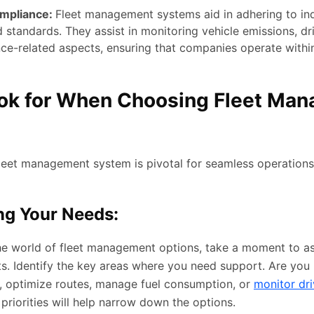
ompliance:
Fleet management systems aid in adhering to in
 standards. They assist in monitoring vehicle emissions, dr
ce-related aspects, ensuring that companies operate within
ok for When Choosing Fleet Ma
?
 fleet management system is pivotal for seamless operations
ng Your Needs:
the world of fleet management options, take a moment to a
ts. Identify the key areas where you need support. Are you 
me, optimize routes, manage fuel consumption, or
monitor dri
riorities will help narrow down the options.