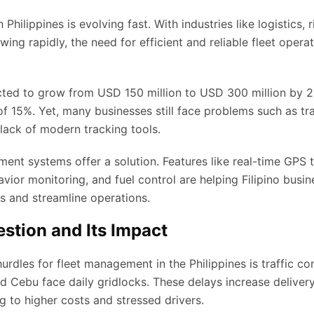
hilippines is evolving fast. With industries like logistics, r
wing rapidly, the need for efficient and reliable fleet opera
cted to grow from USD 150 million to USD 300 million by 2
f 15%. Yet, many businesses still face problems such as tra
 lack of modern tracking tools.
ent systems offer a solution. Features like real-time GPS t
avior monitoring, and fuel control are helping Filipino busi
ets and streamline operations.
estion and Its Impact
urdles for fleet management in the Philippines is traffic co
d Cebu face daily gridlocks. These delays increase delivery
g to higher costs and stressed drivers.