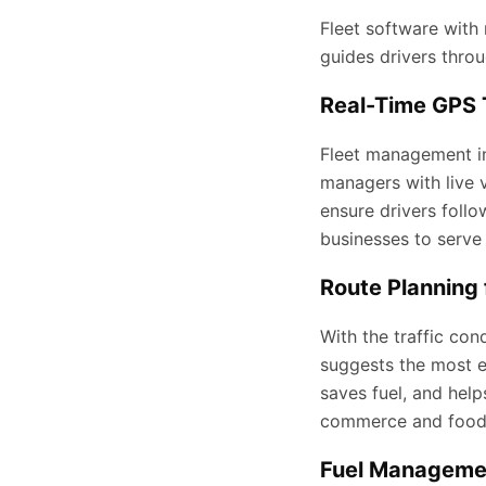
Fleet software with 
guides drivers throu
Real-Time GPS 
Fleet management in 
managers with live v
ensure drivers foll
businesses to serve 
Route Planning 
With the traffic cond
suggests the most ef
saves fuel, and help
commerce and food 
Fuel Managemen