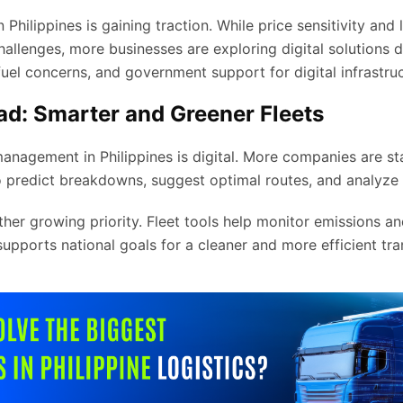
Philippines is gaining traction. While price sensitivity and 
allenges, more businesses are exploring digital solutions d
el concerns, and government support for digital infrastruc
d: Smarter and Greener Fleets
management in Philippines is digital. More companies are sta
 predict breakdowns, suggest optimal routes, and analyze 
other growing priority. Fleet tools help monitor emissions 
 supports national goals for a cleaner and more efficient tra