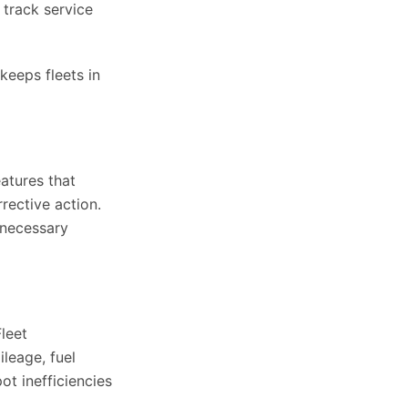
 track service
keeps fleets in
atures that
rective action.
unnecessary
leet
leage, fuel
ot inefficiencies