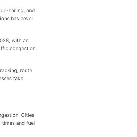
ide-hailing, and
tions has never
028, with an
ffic congestion,
racking, route
nesses take
ngestion. Cities
 times and fuel