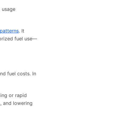
l usage
 patterns
. It
orized fuel use—
d fuel costs. In
ing or rapid
s, and lowering