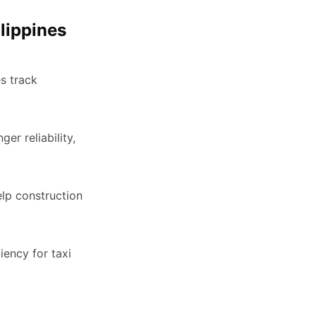
lippines
s track
er reliability,
lp construction
iency for taxi