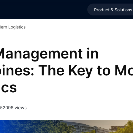
Product & Solutions
ern Logistics
 Management in
pines: The Key to M
ics
25
2096 views