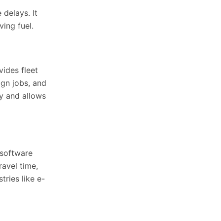
delays. It
ing fuel.
vides fleet
ign jobs, and
ty and allows
t software
ravel time,
ries like e-