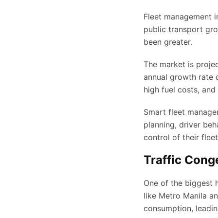
Fleet management in P
public transport gro
been greater.
The market is proje
annual growth rate o
high fuel costs, and
Smart fleet managem
planning, driver beh
control of their fle
Traffic Cong
One of the biggest h
like Metro Manila an
consumption, leadin