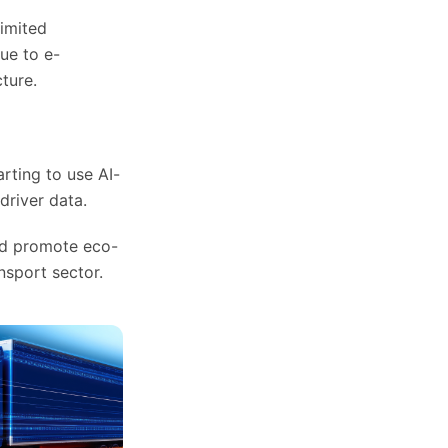
limited
ue to e-
ture.
rting to use AI-
driver data.
and promote eco-
nsport sector.