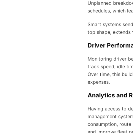
Unplanned breakdown
schedules, which le
Smart systems send a
top shape, extends v
Driver Perform
Monitoring driver be
track speed, idle ti
Over time, this buil
expenses.
Analytics and R
Having access to de
management systems 
consumption, route h
and improve fleet p