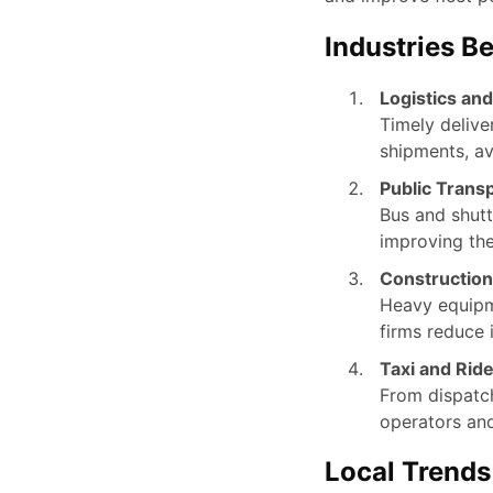
Industries B
Logistics and
Timely delive
shipments, av
Public Transp
Bus and shutt
improving th
Construction
Heavy equipm
firms reduce 
Taxi and Ride
From dispatch
operators and
Local Trend