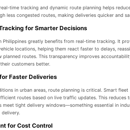
real-time tracking and dynamic route planning helps reduce 
gh less congested routes, making deliveries quicker and sav
Tracking for Smarter Decisions
Philippines greatly benefits from real-time tracking. It pro
ehicle locations, helping them react faster to delays, reass
ow planned routes. This transparency improves accountabili
their customers better.
for Faster Deliveries
itions in urban areas, route planning is critical. Smart flee
ficient routes based on live traffic updates. This reduces t
s meet tight delivery windows—something essential in indust
delivery.
t for Cost Control