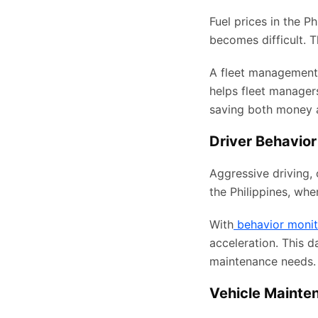
Fuel prices in the P
becomes difficult. 
A fleet management
helps fleet manager
saving both money 
Driver Behavior
Aggressive driving, 
the Philippines, whe
With
behavior monit
acceleration. This d
maintenance needs.
Vehicle Mainte