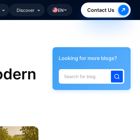
Contact Us
Discover
EN
Looking for more blogs?
odern