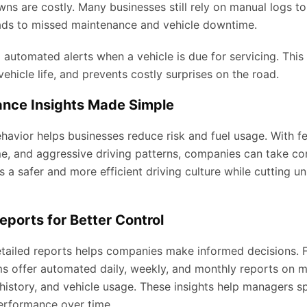
s are costly. Many businesses still rely on manual logs to
ads to missed maintenance and vehicle downtime.
utomated alerts when a vehicle is due for servicing. This 
ehicle life, and prevents costly surprises on the road.
ance Insights Made Simple
havior helps businesses reduce risk and fuel usage. With fe
me, and aggressive driving patterns, companies can take cor
ds a safer and more efficient driving culture while cutting 
eports for Better Control
tailed reports helps companies make informed decisions. F
offer automated daily, weekly, and monthly reports on mi
istory, and vehicle usage. These insights help managers sp
erformance over time.