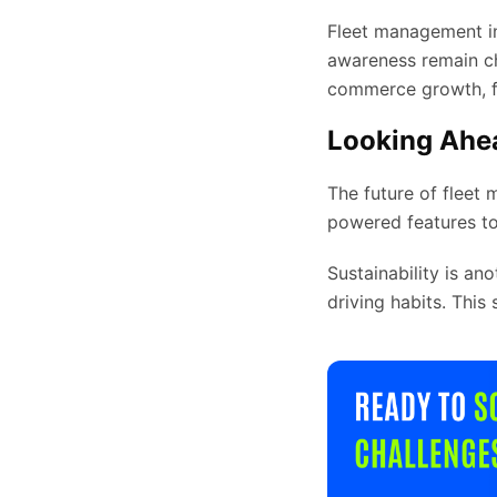
Fleet management in 
awareness remain ch
commerce growth, fu
Looking Ahea
The future of fleet 
powered features to
Sustainability is an
driving habits. This