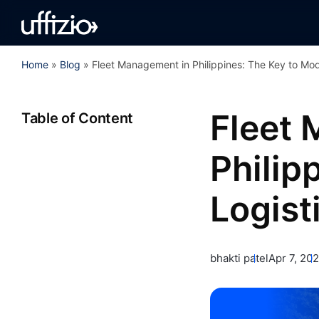
Home
»
Blog
»
Fleet Management in Philippines: The Key to Mod
Fleet
Table of Content
Philip
Logist
bhakti patel
Apr 7, 20