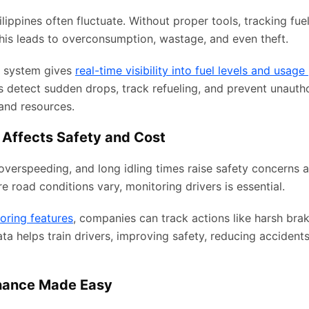
hilippines often fluctuate. Without proper tools, tracking fue
This leads to overconsumption, wastage, and even theft.
 system gives
real-time visibility into fuel levels and usage
s detect sudden drops, track refueling, and prevent unauth
and resources.
 Affects Safety and Cost
overspeeding, and long idling times raise safety concerns an
re road conditions vary, monitoring drivers is essential.
oring features
, companies can track actions like harsh brak
ata helps train drivers, improving safety, reducing accident
nance Made Easy