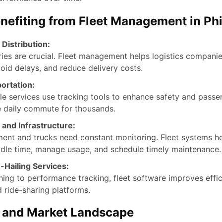
enefiting from Fleet Management in Phi
 Distribution:
ries are crucial. Fleet management helps logistics companie
oid delays, and reduce delivery costs.
ortation:
le services use tracking tools to enhance safety and passeng
e daily commute for thousands.
 and Infrastructure:
ent and trucks need constant monitoring. Fleet systems he
idle time, manage usage, and schedule timely maintenance.
-Hailing Services:
ing to performance tracking, fleet software improves effic
 ride-sharing platforms.
s and Market Landscape