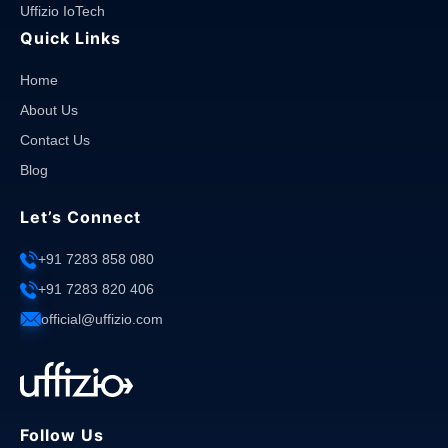
Uffizio IoTech
Quick Links
Home
About Us
Contact Us
Blog
Let’s Connect
+91 7283 858 080
+91 7283 820 406
official@uffizio.com
Follow Us