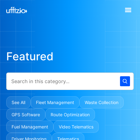
Featured
See All
Fleet Management
Waste Collection
GPS Software
Route Optimization
Fuel Management
Video Telematics
Driver Monitoring
Telematics