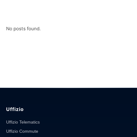
No posts found.
Uffizio
Uffizio Telematics
Uffizio Commute