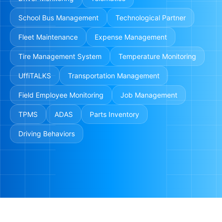
School Bus Management
Technological Partner
Fleet Maintenance
Expense Management
Tire Management System
Temperature Monitoring
UffiTALKS
Transportation Management
Field Employee Monitoring
Job Management
TPMS
ADAS
Parts Inventory
Driving Behaviors