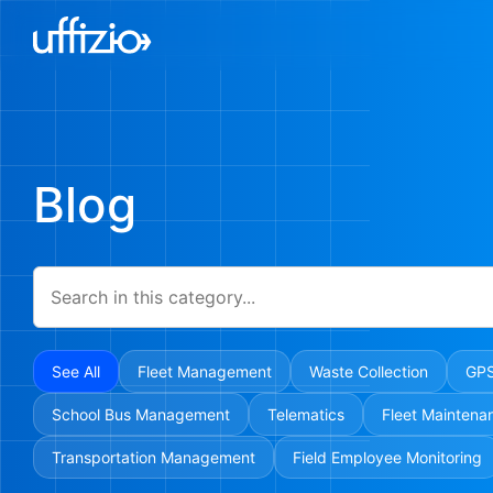
Blog
See All
Fleet Management
Waste Collection
GPS
School Bus Management
Telematics
Fleet Maintena
Transportation Management
Field Employee Monitoring