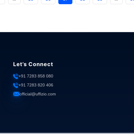
Right
Expense
Management
System:
Factors
to
Consider"
Let’s Connect
+91 7283 858 080
+91 7283 820 406
official@uffizio.com