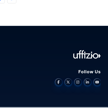
Driver
Monitoring
Solutions
in
Fleet
Management"
Follow Us