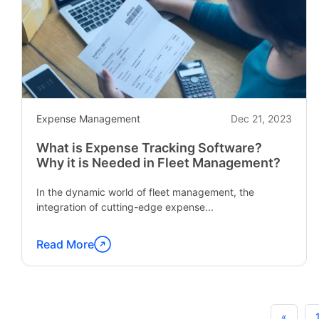
Why
it
is
Important?"
Expense Management
Dec 21, 2023
What is Expense Tracking Software?
Why it is Needed in Fleet Management?
In the dynamic world of fleet management, the
integration of cutting-edge expense...
Read More
Continue
reading
"What
is
«