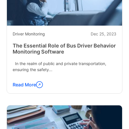
Generation
Driving"
Driver Monitoring
Dec 25, 2023
The Essential Role of Bus Driver Behavior
Monitoring Software
In the realm of public and private transportation,
ensuring the safety...
Read More
Continue
reading
"The
Essential
Role
of