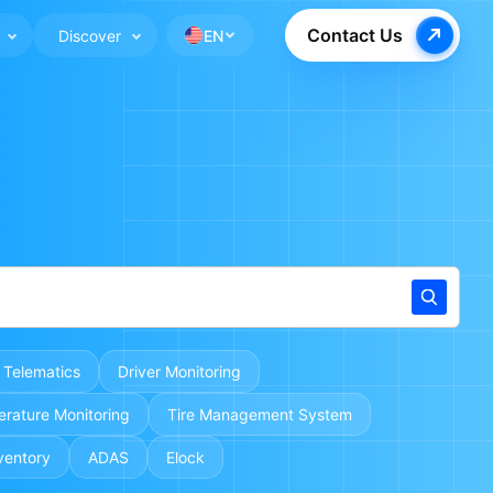
Contact Us
Discover
EN
 Telematics
Driver Monitoring
rature Monitoring
Tire Management System
ventory
ADAS
Elock