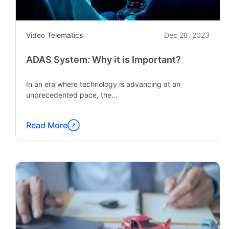
Video Telematics
Dec 28, 2023
ADAS System: Why it is Important?
In an era where technology is advancing at an
unprecedented pace, the...
Read More
Continue
reading
"ADAS
System:
Why
it
is
Important?"