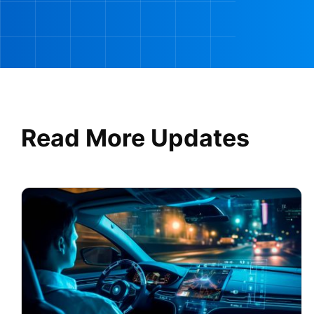
Read More Updates