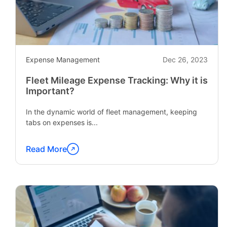
Expense Management
Dec 26, 2023
Fleet Mileage Expense Tracking: Why it is
Important?
In the dynamic world of fleet management, keeping
tabs on expenses is...
Read More
Continue
reading
"Fleet
Mileage
Expense
Tracking: