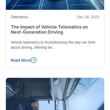
Telematics
Dec 28, 2023
The Impact of Vehicle Telematics on
Next-Generation Driving
Vehicle telematics is revolutionizing the way we think
about driving, offering far...
Read More
Continue
reading
"The
Impact
of
Vehicle
Telematics
on
Next-