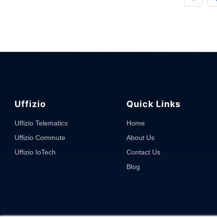
Expense
Tracking
Software?
Why
it
is
Needed
in
Fleet
Uffizio
Quick Links
Management?"
Uffizio Telematics
Home
Uffizio Commute
About Us
Uffizio IoTech
Contact Us
Blog