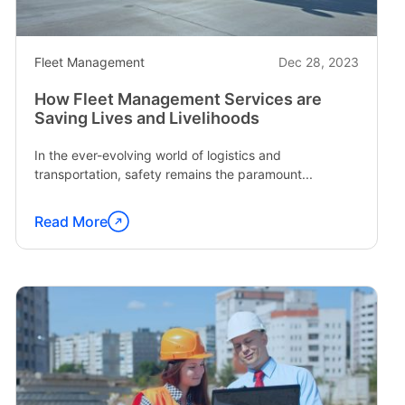
Fleet Management
Dec 28, 2023
How Fleet Management Services are
Saving Lives and Livelihoods
In the ever-evolving world of logistics and
transportation, safety remains the paramount...
Read More
Continue
reading
"How
Fleet
Management
Services
are
Saving
Lives