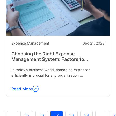
Bus
Driver
Behavior
Monitoring
Software"
Expense Management
Dec 21, 2023
Choosing the Right Expense
Management System: Factors to
Consider
In today’s business world, managing expenses
efficiently is crucial for any organization....
Read More
Continue
reading
"Choosing
the
1
…
35
36
37
38
39
…
5