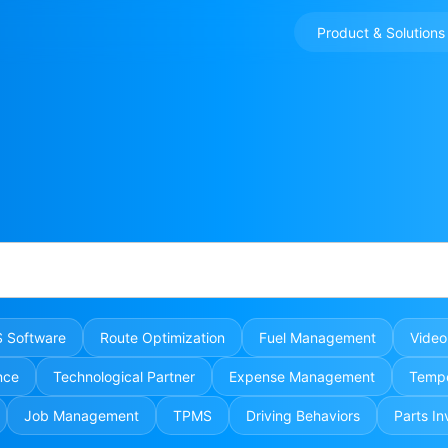
Product & Solutions
 Software
Route Optimization
Fuel Management
Video
nce
Technological Partner
Expense Management
Tempe
Job Management
TPMS
Driving Behaviors
Parts In