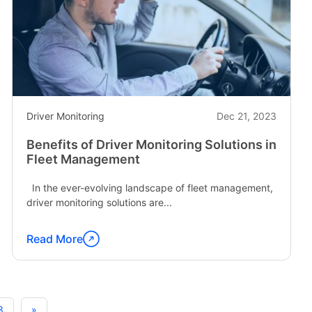
Fleet"
Driver Monitoring
Dec 21, 2023
Benefits of Driver Monitoring Solutions in
Fleet Management
In the ever-evolving landscape of fleet management,
driver monitoring solutions are...
Read More
Continue
reading
"Benefits
of
3
»