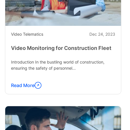
and
Livelihoods"
Video Telematics
Dec 24, 2023
Video Monitoring for Construction Fleet
Introduction In the bustling world of construction,
ensuring the safety of personnel...
Read More
Continue
reading
"Video
Monitoring
for
Construction