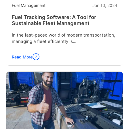
Fuel Management
Jan 10, 2024
Fuel Tracking Software: A Tool for
Sustainable Fleet Management
In the fast-paced world of modern transportation,
managing a fleet efficiently is...
Read More
Continue
reading
"Fuel
Tracking
Software:
A
Tool
for
Sustainable
Fleet
Management"