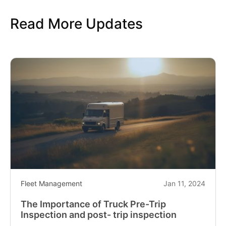
Read More Updates
Fleet Management
Jan 11, 2024
The Importance of Truck Pre-Trip
Inspection and post- trip inspection