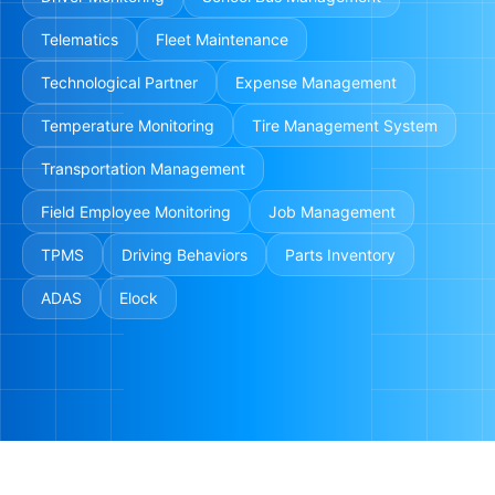
Telematics
Fleet Maintenance
Technological Partner
Expense Management
Temperature Monitoring
Tire Management System
Transportation Management
Field Employee Monitoring
Job Management
TPMS
Driving Behaviors
Parts Inventory
ADAS
Elock