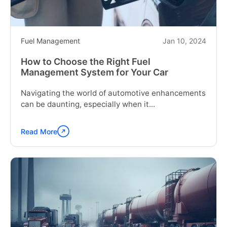
Fuel Management
Jan 10, 2024
How to Choose the Right Fuel
Management System for Your Car
Navigating the world of automotive enhancements
can be daunting, especially when it...
Read More
Continue
reading
"How
to
Choose
the
Right
Fuel
Management