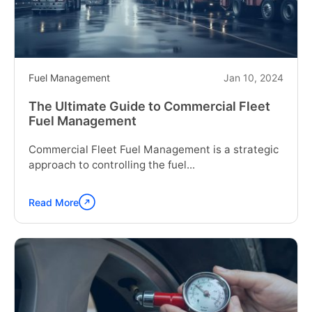
System
for
Your
Car"
Fuel Management
Jan 10, 2024
The Ultimate Guide to Commercial Fleet
Fuel Management
Commercial Fleet Fuel Management is a strategic
approach to controlling the fuel...
Read More
Continue
reading
"The
Ultimate
Guide
to
Commercial
Fleet