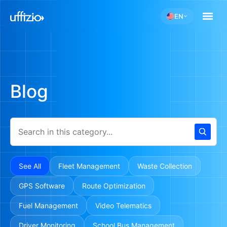
EN
Blog
See All
Fleet Management
Waste Collection
GPS Software
Route Optimization
Fuel Management
Video Telematics
Driver Monitoring
School Bus Management