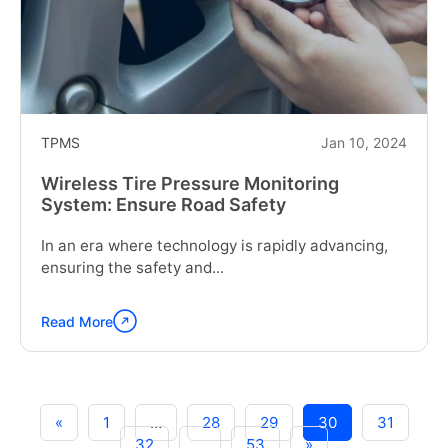
Fuel
Management"
TPMS
Jan 10, 2024
Wireless Tire Pressure Monitoring
System: Ensure Road Safety
In an era where technology is rapidly advancing,
ensuring the safety and...
Read More
Continue
reading
"Wireless
Tire
Pressure
«
1
…
28
29
30
31
Monitoring
32
…
53
»