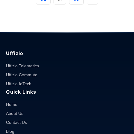
System:
Ensure
Road
Safety"
Uffizio
Uffizio Telematics
Uffizio Commute
Uffizio IoTech
Quick Links
Home
About Us
Contact Us
Blog