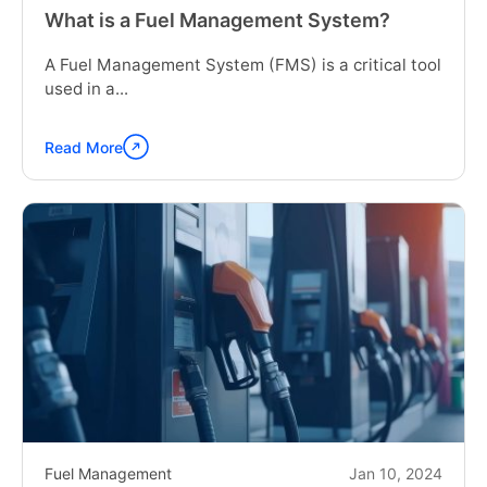
What is a Fuel Management System?
A Fuel Management System (FMS) is a critical tool
used in a...
Read More
Continue
reading
"What
is
a
Fuel
Management
System?"
Fuel Management
Jan 10, 2024