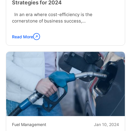
Strategies for 2024
In an era where cost-efficiency is the
cornerstone of business success,...
Read More
Continue
reading
"Slash
Your
Fleet
Expenses
in
Half:
Proven
Strategies
for
2024"
Fuel Management
Jan 10, 2024