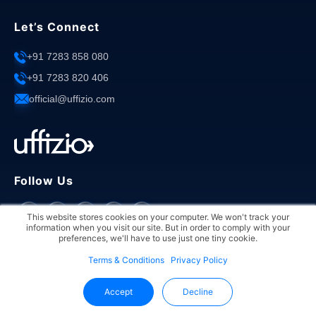
Let’s Connect
+91 7283 858 080
+91 7283 820 406
official@uffizio.com
Follow Us
This website stores cookies on your computer. We won't track your
information when you visit our site. But in order to comply with your
preferences, we'll have to use just one tiny cookie.
Terms & Conditions
Privacy Policy
Copyright © 2026 Uffizio. All rights reserved.
Accept
Decline
Privacy Policy
Terms & Conditions