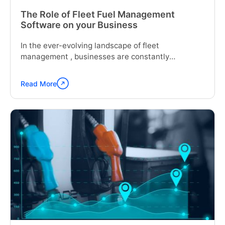
The Role of Fleet Fuel Management
Software on your Business
In the ever-evolving landscape of fleet
management , businesses are constantly
seeking...
Read More
Continue
reading
"The
Role
of
Fleet
Fuel
Management
Software
on
your
Business"