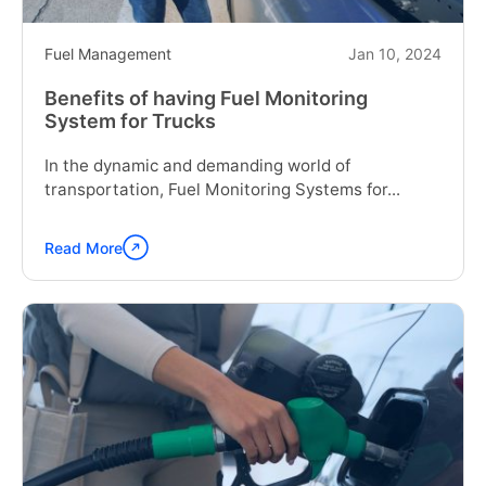
Fuel Management
Jan 10, 2024
Benefits of having Fuel Monitoring
System for Trucks
In the dynamic and demanding world of
transportation, Fuel Monitoring Systems for...
Read More
Continue
reading
"Benefits
of
having
Fuel
Monitoring
System
for
Trucks"