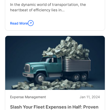
In the dynamic world of transportation, the
heartbeat of efficiency lies in...
Read More
Continue
reading
"The
Importance
of
Truck
Pre-
Trip
Inspection
and
post-
trip
inspection"
Expense Management
Jan 11, 2024
Slash Your Fleet Expenses in Half: Proven