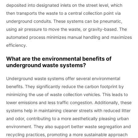
deposited into designated inlets on the street level, which
then transports the waste to a central collection point via
underground conduits. These systems can be pneumatic,
using air pressure to move the waste, or gravity-based. The
automated process minimizes manual handling and maximizes
efficiency.
What are the environmental benefits of
underground waste systems?
Underground waste systems offer several environmental
benefits. They significantly reduce the carbon footprint by
minimizing the use of waste collection vehicles. This leads to
lower emissions and less traffic congestion. Additionally, these
systems help in maintaining cleaner streets with reduced litter
and odor, contributing to a more aesthetically pleasing urban
environment. They also support better waste segregation and
recycling practices, promoting a more sustainable approach