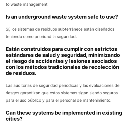
to waste management.
Is an underground waste system safe to use?
Sí, los sistemas de residuos subterráneos están diseñados
teniendo como prioridad la seguridad.
Están construidos para cumplir con estrictos
estándares de salud y seguridad, minimizando
el riesgo de accidentes y lesiones asociados
con los métodos tradicionales de recolección
de residuos.
Las auditorías de seguridad periódicas y las evaluaciones de
riesgos garantizan que estos sistemas sigan siendo seguros
para el uso público y para el personal de mantenimiento.
Can these systems be implemented in existing
cities?