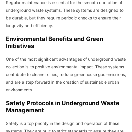
Regular maintenance is essential for the smooth operation of
underground waste systems. These systems are designed to
be durable, but they require periodic checks to ensure their
longevity and efficiency.
Environmental Benefits and Green
Initiatives
One of the most significant advantages of underground waste
collection is its positive environmental impact. These systems
contribute to cleaner cities, reduce greenhouse gas emissions,
and are a step forward in the creation of sustainable urban
environments.
Safety Protocols in Underground Waste
Management
Safety is a top priority in the design and operation of these
systems. They are built to strict standards to ensure they are