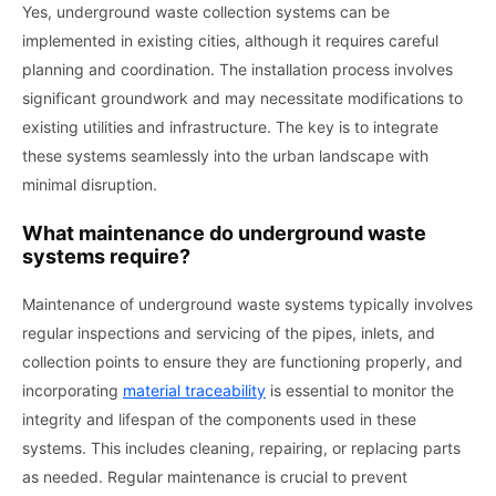
Yes, underground waste collection systems can be
implemented in existing cities, although it requires careful
planning and coordination. The installation process involves
significant groundwork and may necessitate modifications to
existing utilities and infrastructure. The key is to integrate
these systems seamlessly into the urban landscape with
minimal disruption.
What maintenance do underground waste
systems require?
Maintenance of underground waste systems typically involves
regular inspections and servicing of the pipes, inlets, and
collection points to ensure they are functioning properly, and
incorporating
material traceability
is essential to monitor the
integrity and lifespan of the components used in these
systems. This includes cleaning, repairing, or replacing parts
as needed. Regular maintenance is crucial to prevent