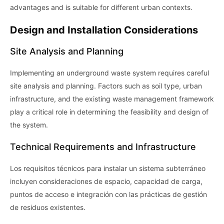
advantages and is suitable for different urban contexts.
Design and Installation Considerations
Site Analysis and Planning
Implementing an underground waste system requires careful
site analysis and planning. Factors such as soil type, urban
infrastructure, and the existing waste management framework
play a critical role in determining the feasibility and design of
the system.
Technical Requirements and Infrastructure
Los requisitos técnicos para instalar un sistema subterráneo
incluyen consideraciones de espacio, capacidad de carga,
puntos de acceso e integración con las prácticas de gestión
de residuos existentes.