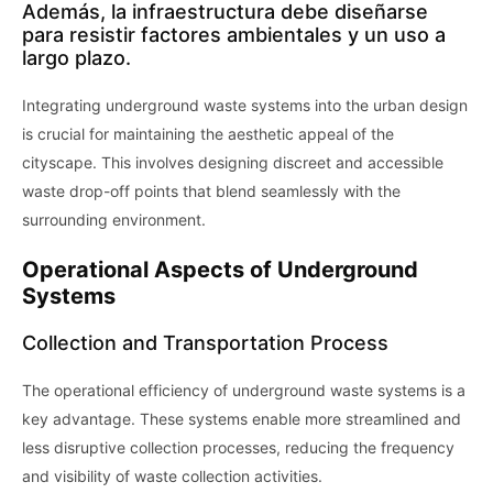
Además, la infraestructura debe diseñarse
para resistir factores ambientales y un uso a
largo plazo.
Integrating underground waste systems into the urban design
is crucial for maintaining the aesthetic appeal of the
cityscape. This involves designing discreet and accessible
waste drop-off points that blend seamlessly with the
surrounding environment.
Operational Aspects of Underground
Systems
Collection and Transportation Process
The operational efficiency of underground waste systems is a
key advantage. These systems enable more streamlined and
less disruptive collection processes, reducing the frequency
and visibility of waste collection activities.