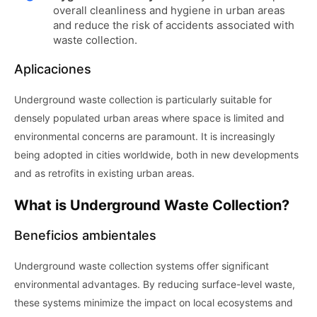
overall cleanliness and hygiene in urban areas
and reduce the risk of accidents associated with
waste collection.
Aplicaciones
Underground waste collection is particularly suitable for
densely populated urban areas where space is limited and
environmental concerns are paramount. It is increasingly
being adopted in cities worldwide, both in new developments
and as retrofits in existing urban areas.
What is Underground Waste Collection?
Beneficios ambientales
Underground waste collection systems offer significant
environmental advantages. By reducing surface-level waste,
these systems minimize the impact on local ecosystems and