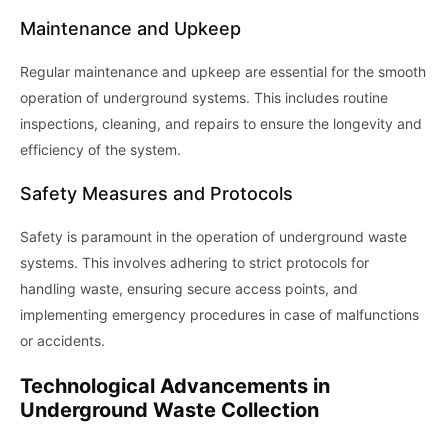
Maintenance and Upkeep
Regular maintenance and upkeep are essential for the smooth
operation of underground systems. This includes routine
inspections, cleaning, and repairs to ensure the longevity and
efficiency of the system.
Safety Measures and Protocols
Safety is paramount in the operation of underground waste
systems. This involves adhering to strict protocols for
handling waste, ensuring secure access points, and
implementing emergency procedures in case of malfunctions
or accidents.
Technological Advancements in
Underground Waste Collection