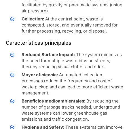
facilitated by gravity or pneumatic systems (using
air pressure).
Collection:
At the central point, waste is
compacted, stored, and eventually removed for
further processing, recycling, or disposal.
Características principales
Reduced Surface Impact:
The system minimizes
the need for multiple waste bins on streets,
thereby reducing visual clutter and odor.
Mayor eficiencia:
Automated collection
processes reduce the frequency and cost of
waste pickup and can lead to more efficient waste
management.
Beneficios medioambientales:
By reducing the
number of garbage trucks needed, underground
waste systems can lower greenhouse gas
emissions and traffic congestion.
Hygiene and Safety:
These systems can improve