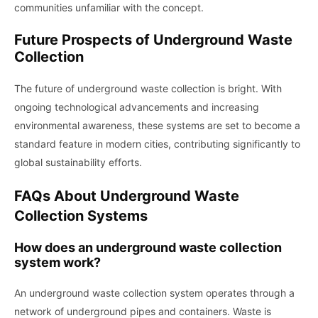
communities unfamiliar with the concept.
Future Prospects of Underground Waste
Collection
The future of underground waste collection is bright. With
ongoing technological advancements and increasing
environmental awareness, these systems are set to become a
standard feature in modern cities, contributing significantly to
global sustainability efforts.
FAQs About Underground Waste
Collection Systems
How does an underground waste collection
system work?
An underground waste collection system operates through a
network of underground pipes and containers. Waste is