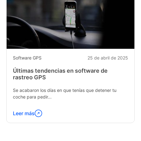
Software GPS
25 de abril de 2025
Últimas tendencias en software de
rastreo GPS
Se acabaron los días en que tenías que detener tu
coche para pedir...
Leer más
Continúa
leyendo
"Latest
Trends