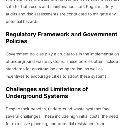
safe for both users and maintenance staff. Regular safety
audits and risk assessments are conducted to mitigate any
potential hazards.
Regulatory Framework and Government
Policies
Government policies play a crucial role in the implementation
of underground waste systems. These policies often include
standards for construction and operation, as well as
incentives to encourage cities to adopt these systems.
Challenges and Limitations of
Underground Systems
Despite their benefits, underground waste systems face
several challenges. These include high initial costs, the need
for extensive planning, and potential resistance from