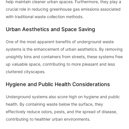
help maintain cleaner urban spaces. Furthermore, they play a
crucial role in reducing greenhouse gas emissions associated
with traditional waste collection methods.
Urban Aesthetics and Space Saving
One of the most apparent benefits of underground waste
systems is the enhancement of urban aesthetics. By removing
unsightly bins and containers from streets, these systems free
up valuable space, contributing to more pleasant and less
cluttered cityscapes.
Hygiene and Public Health Considerations
Underground systems also score high on hygiene and public
health. By containing waste below the surface, they
effectively reduce odors, pests, and the spread of disease,
contributing to healthier urban environments.