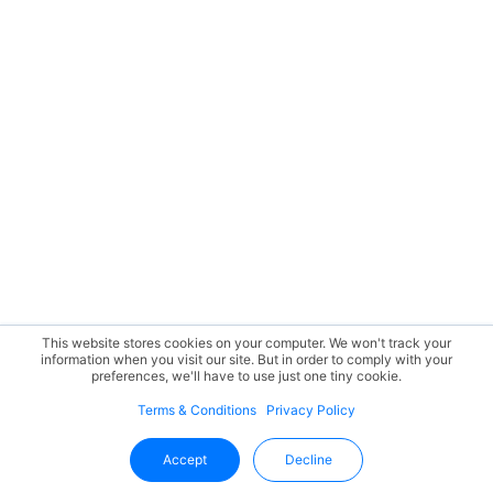
This website stores cookies on your computer. We won't track your
information when you visit our site. But in order to comply with your
preferences, we'll have to use just one tiny cookie.
Terms & Conditions
Privacy Policy
Accept
Decline