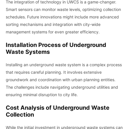
The integration of technology in UWCS is a game-changer.
Smart sensors can monitor waste levels, optimizing collection
schedules. Future innovations might include more advanced
sorting mechanisms and integration with city-wide
management systems for even greater efficiency.
Installation Process of Underground
Waste Systems
Installing an underground waste system is a complex process
that requires careful planning. It involves extensive
groundwork and coordination with urban planning entities.
The challenges include navigating underground utilities and
ensuring minimal disruption to city life.
Cost Analysis of Underground Waste
Collection
While the initial investment in underground waste systems can