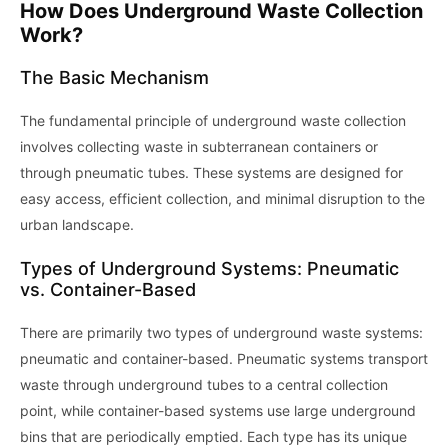
How Does Underground Waste Collection
Work?
The Basic Mechanism
The fundamental principle of underground waste collection
involves collecting waste in subterranean containers or
through pneumatic tubes. These systems are designed for
easy access, efficient collection, and minimal disruption to the
urban landscape.
Types of Underground Systems: Pneumatic
vs. Container-Based
There are primarily two types of underground waste systems:
pneumatic and container-based. Pneumatic systems transport
waste through underground tubes to a central collection
point, while container-based systems use large underground
bins that are periodically emptied. Each type has its unique