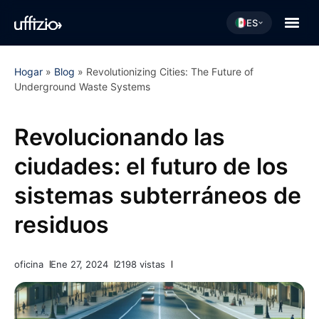
ES
Hogar
»
Blog
»
Revolutionizing Cities: The Future of
Underground Waste Systems
Revolucionando las
ciudades: el futuro de los
sistemas subterráneos de
residuos
oficina
Ene 27, 2024
2198 vistas