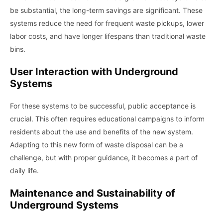
be substantial, the long-term savings are significant. These
systems reduce the need for frequent waste pickups, lower
labor costs, and have longer lifespans than traditional waste
bins.
User Interaction with Underground
Systems
For these systems to be successful, public acceptance is
crucial. This often requires educational campaigns to inform
residents about the use and benefits of the new system.
Adapting to this new form of waste disposal can be a
challenge, but with proper guidance, it becomes a part of
daily life.
Maintenance and Sustainability of
Underground Systems