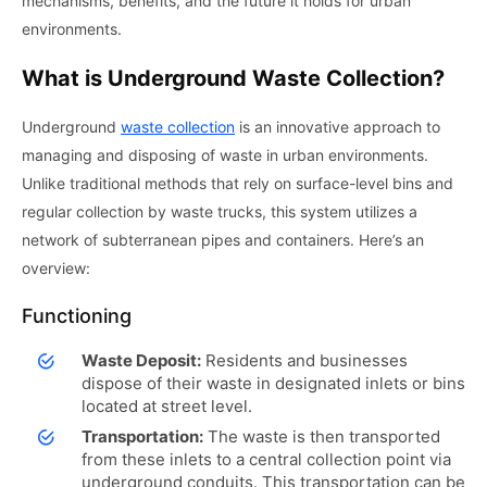
mechanisms, benefits, and the future it holds for urban
environments.
What is Underground Waste Collection?
Underground
waste collection
is an innovative approach to
managing and disposing of waste in urban environments.
Unlike traditional methods that rely on surface-level bins and
regular collection by waste trucks, this system utilizes a
network of subterranean pipes and containers. Here’s an
overview:
Functioning
Waste Deposit:
Residents and businesses
dispose of their waste in designated inlets or bins
located at street level.
Transportation:
The waste is then transported
from these inlets to a central collection point via
underground conduits. This transportation can be