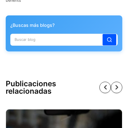
benefits
¿Buscas más blogs?
Publicaciones
relacionadas