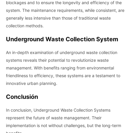
blockages and to ensure the longevity and efficiency of the
system. The maintenance requirements, while consistent, are
generally less intensive than those of traditional waste
collection methods.
Underground Waste Collection System
An in-depth examination of underground waste collection
systems reveals their potential to revolutionize waste
management. With benefits ranging from environmental
friendliness to efficiency, these systems are a testament to
innovative urban planning.
Conclusión
In conclusion, Underground Waste Collection Systems
represent the future of waste management. Their
implementation is not without challenges, but the long-term