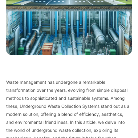
Waste management has undergone a remarkable
transformation over the years, evolving from simple disposal
methods to sophisticated and sustainable systems. Among
these, Underground Waste Collection Systems stand out as a
modern solution, offering a blend of efficiency, aesthetics,
and environmental friendliness. In this article, we delve into
the world of underground waste collection, exploring its