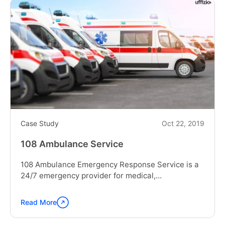
Case Study
Oct 22, 2019
108 Ambulance Service
108 Ambulance Emergency Response Service is a
24/7 emergency provider for medical,...
Read More
Continue
reading