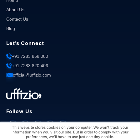
Home
About Us
Contact Us
Blog
Let’s Connect
+91 7283 858 080
+91 7283 820 406
official@uffizio.com
Follow Us
This website stores cookies on your computer. We won't track your
information when you visit our site. But in order to comply with your
preferences, we'll have to use just one tiny cookie.