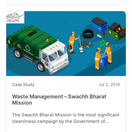
reading
"Tracking
Solution
for
Water
Tankers
Vehicles"
Case Study
Jul 3, 2019
Waste Management – Swachh Bharat
Mission
The Swachh Bharat Mission is the most significant
cleanliness campaign by the Government of...