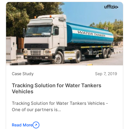
"108
Ambulance
Service"
Case Study
Sep 7, 2019
Tracking Solution for Water Tankers
Vehicles
Tracking Solution for Water Tankers Vehicles -
One of our partners is...
Read More
Continue