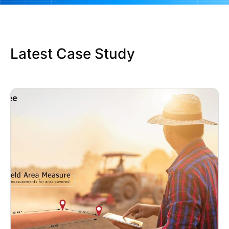
Latest Case Study