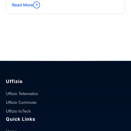
Read More
Continue
reading
"Waste
Management
–
Swachh
Bharat
Mission"
Uffizio
Uffizio Telematics
Uffizio Commute
Uffizio IoTech
Quick Links