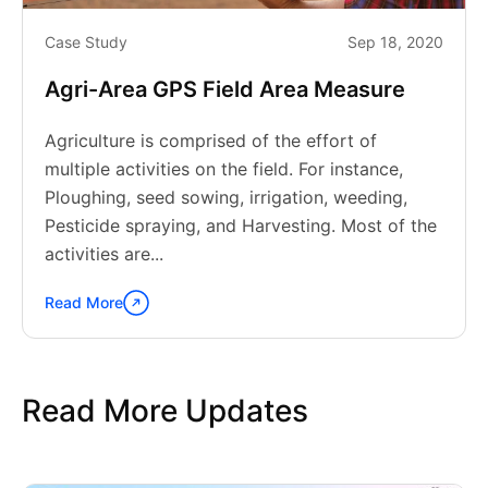
Case Study
Sep 18, 2020
Agri-Area GPS Field Area Measure
Agriculture is comprised of the effort of
multiple activities on the field. For instance,
Ploughing, seed sowing, irrigation, weeding,
Pesticide spraying, and Harvesting. Most of the
activities are...
Read More
Continue
reading
"Agri-
Area
Read More Updates
GPS
Field
Area
Measure"