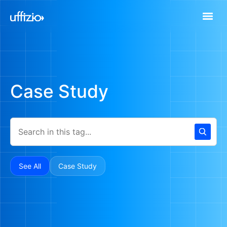
Case Study
See All
Case Study