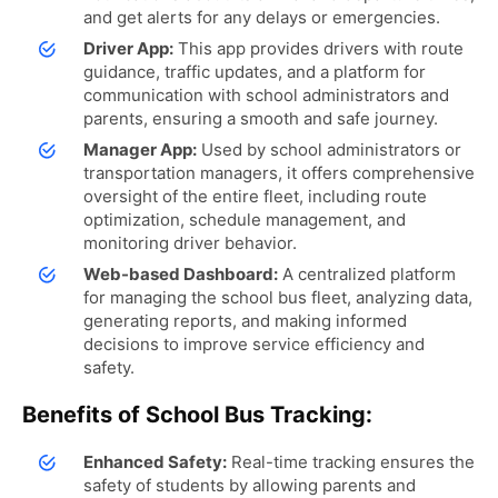
and get alerts for any delays or emergencies.
Driver App:
This app provides drivers with route
guidance, traffic updates, and a platform for
communication with school administrators and
parents, ensuring a smooth and safe journey.
Manager App:
Used by school administrators or
transportation managers, it offers comprehensive
oversight of the entire fleet, including route
optimization, schedule management, and
monitoring driver behavior.
Web-based Dashboard:
A centralized platform
for managing the school bus fleet, analyzing data,
generating reports, and making informed
decisions to improve service efficiency and
safety.
Benefits of School Bus Tracking:
Enhanced Safety:
Real-time tracking ensures the
safety of students by allowing parents and