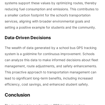
systems support these values by optimizing routes, thereby
reducing fuel consumption and emissions. This contributes to
a smaller carbon footprint for the school’s transportation
services, aligning with broader environmental goals and
setting a positive example for students and the community.
Data-Driven Decisions
The wealth of data generated by a school bus GPS tracking
system is a goldmine for continuous improvement. Schools
can analyze this data to make informed decisions about fleet
management, route adjustments, and safety enhancements.
This proactive approach to transportation management can
lead to significant long-term benefits, including increased
efficiency, cost savings, and enhanced student safety.
Conclusion