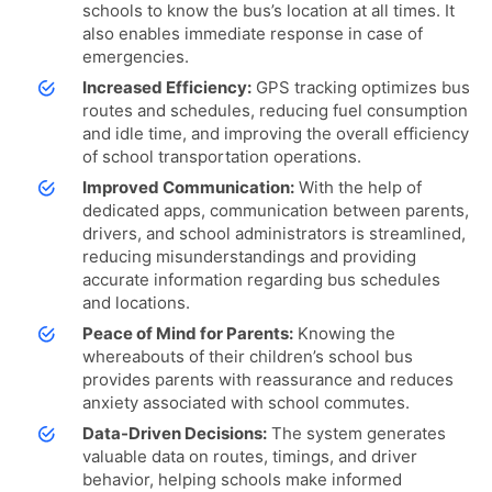
schools to know the bus’s location at all times. It
also enables immediate response in case of
emergencies.
Increased Efficiency:
GPS tracking optimizes bus
routes and schedules, reducing fuel consumption
and idle time, and improving the overall efficiency
of school transportation operations.
Improved Communication:
With the help of
dedicated apps, communication between parents,
drivers, and school administrators is streamlined,
reducing misunderstandings and providing
accurate information regarding bus schedules
and locations.
Peace of Mind for Parents:
Knowing the
whereabouts of their children’s school bus
provides parents with reassurance and reduces
anxiety associated with school commutes.
Data-Driven Decisions:
The system generates
valuable data on routes, timings, and driver
behavior, helping schools make informed