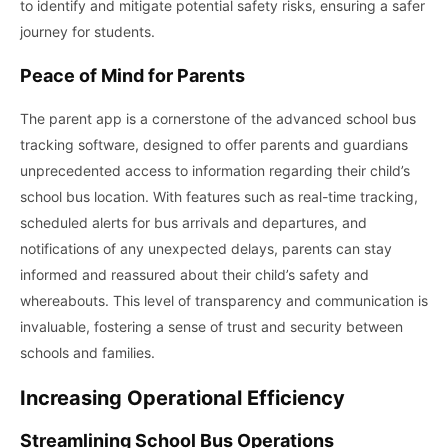
to identify and mitigate potential safety risks, ensuring a safer
journey for students.
Peace of Mind for Parents
The parent app is a cornerstone of the advanced school bus
tracking software, designed to offer parents and guardians
unprecedented access to information regarding their child’s
school bus location. With features such as real-time tracking,
scheduled alerts for bus arrivals and departures, and
notifications of any unexpected delays, parents can stay
informed and reassured about their child’s safety and
whereabouts. This level of transparency and communication is
invaluable, fostering a sense of trust and security between
schools and families.
Increasing Operational Efficiency
Streamlining School Bus Operations