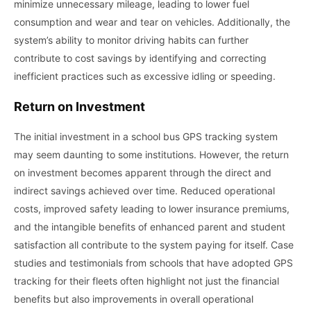
minimize unnecessary mileage, leading to lower fuel
consumption and wear and tear on vehicles. Additionally, the
system’s ability to monitor driving habits can further
contribute to cost savings by identifying and correcting
inefficient practices such as excessive idling or speeding.
Return on Investment
The initial investment in a school bus GPS tracking system
may seem daunting to some institutions. However, the return
on investment becomes apparent through the direct and
indirect savings achieved over time. Reduced operational
costs, improved safety leading to lower insurance premiums,
and the intangible benefits of enhanced parent and student
satisfaction all contribute to the system paying for itself. Case
studies and testimonials from schools that have adopted GPS
tracking for their fleets often highlight not just the financial
benefits but also improvements in overall operational