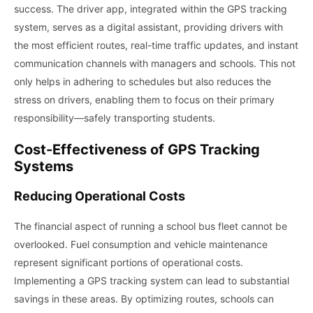
success. The driver app, integrated within the GPS tracking
system, serves as a digital assistant, providing drivers with
the most efficient routes, real-time traffic updates, and instant
communication channels with managers and schools. This not
only helps in adhering to schedules but also reduces the
stress on drivers, enabling them to focus on their primary
responsibility—safely transporting students.
Cost-Effectiveness of GPS Tracking
Systems
Reducing Operational Costs
The financial aspect of running a school bus fleet cannot be
overlooked. Fuel consumption and vehicle maintenance
represent significant portions of operational costs.
Implementing a GPS tracking system can lead to substantial
savings in these areas. By optimizing routes, schools can