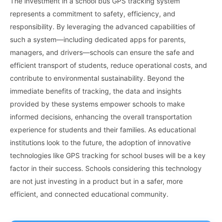
The investment in a school bus GPS tracking system
represents a commitment to safety, efficiency, and
responsibility. By leveraging the advanced capabilities of
such a system—including dedicated apps for parents,
managers, and drivers—schools can ensure the safe and
efficient transport of students, reduce operational costs, and
contribute to environmental sustainability. Beyond the
immediate benefits of tracking, the data and insights
provided by these systems empower schools to make
informed decisions, enhancing the overall transportation
experience for students and their families. As educational
institutions look to the future, the adoption of innovative
technologies like GPS tracking for school buses will be a key
factor in their success. Schools considering this technology
are not just investing in a product but in a safer, more
efficient, and connected educational community.