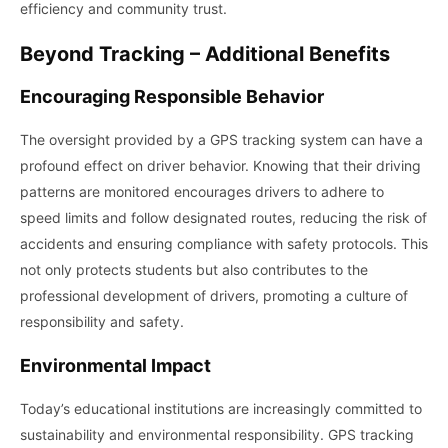
efficiency and community trust.
Beyond Tracking – Additional Benefits
Encouraging Responsible Behavior
The oversight provided by a GPS tracking system can have a
profound effect on driver behavior. Knowing that their driving
patterns are monitored encourages drivers to adhere to
speed limits and follow designated routes, reducing the risk of
accidents and ensuring compliance with safety protocols. This
not only protects students but also contributes to the
professional development of drivers, promoting a culture of
responsibility and safety.
Environmental Impact
Today’s educational institutions are increasingly committed to
sustainability and environmental responsibility. GPS tracking