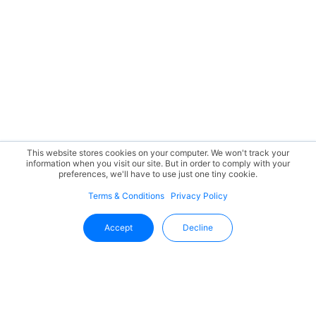
This website stores cookies on your computer. We won't track your
information when you visit our site. But in order to comply with your
preferences, we'll have to use just one tiny cookie.
Terms & Conditions
Privacy Policy
Accept
Decline
Stay Updated With Uffizio