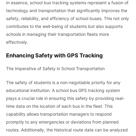
In essence, school bus tracking systems represent a fusion of
technology and transportation that significantly improves the
safety, reliability, and efficiency of school buses. This not only
contributes to the well-being of students but also supports
schools in managing their transportation fleets more
effectively.
Enhancing Safety with GPS Tracking
The Imperative of Safety in School Transportation
The safety of students is a non-negotiable priority for any
educational institution. A school bus GPS tracking system
plays a crucial role in ensuring this safety by providing real-
time data on the location of each bus in the fleet. This
capability allows transportation managers to respond
promptly to any emergencies or deviations from planned
routes. Additionally, the historical route data can be analyzed