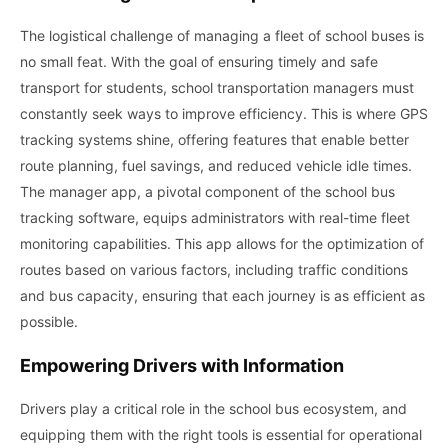
The logistical challenge of managing a fleet of school buses is
no small feat. With the goal of ensuring timely and safe
transport for students, school transportation managers must
constantly seek ways to improve efficiency. This is where GPS
tracking systems shine, offering features that enable better
route planning, fuel savings, and reduced vehicle idle times.
The manager app, a pivotal component of the school bus
tracking software, equips administrators with real-time fleet
monitoring capabilities. This app allows for the optimization of
routes based on various factors, including traffic conditions
and bus capacity, ensuring that each journey is as efficient as
possible.
Empowering Drivers with Information
Drivers play a critical role in the school bus ecosystem, and
equipping them with the right tools is essential for operational