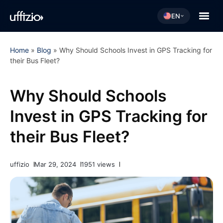
EN
Home
»
Blog
»
Why Should Schools Invest in GPS Tracking for
their Bus Fleet?
Why Should Schools
Invest in GPS Tracking for
their Bus Fleet?
uffizio
Mar 29, 2024
1951 views