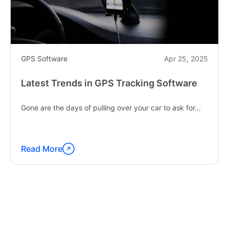
GPS Software
Apr 25, 2025
Latest Trends in GPS Tracking Software
Gone are the days of pulling over your car to ask for...
Read More
Continue
reading
"Latest
Trends
in
GPS
Tracking