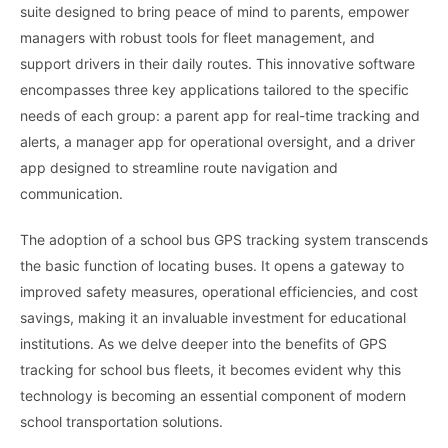
suite designed to bring peace of mind to parents, empower
managers with robust tools for fleet management, and
support drivers in their daily routes. This innovative software
encompasses three key applications tailored to the specific
needs of each group: a parent app for real-time tracking and
alerts, a manager app for operational oversight, and a driver
app designed to streamline route navigation and
communication.
The adoption of a school bus GPS tracking system transcends
the basic function of locating buses. It opens a gateway to
improved safety measures, operational efficiencies, and cost
savings, making it an invaluable investment for educational
institutions. As we delve deeper into the benefits of GPS
tracking for school bus fleets, it becomes evident why this
technology is becoming an essential component of modern
school transportation solutions.