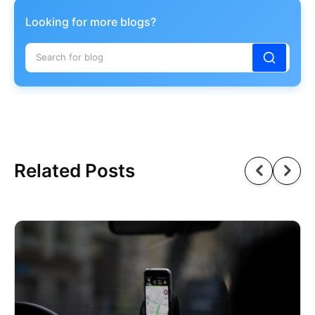
Looking for more blogs?
Related Posts