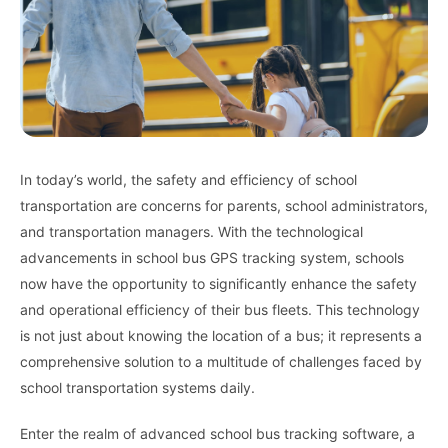
In today’s world, the safety and efficiency of school
transportation are concerns for parents, school administrators,
and transportation managers. With the technological
advancements in school bus GPS tracking system, schools
now have the opportunity to significantly enhance the safety
and operational efficiency of their bus fleets. This technology
is not just about knowing the location of a bus; it represents a
comprehensive solution to a multitude of challenges faced by
school transportation systems daily.
Enter the realm of advanced school bus tracking software, a