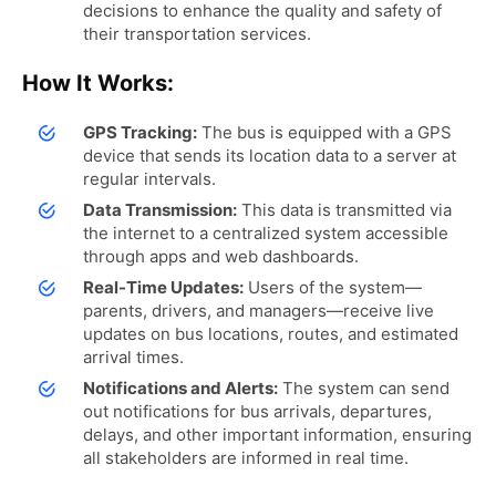
decisions to enhance the quality and safety of
their transportation services.
How It Works:
GPS Tracking:
The bus is equipped with a GPS
device that sends its location data to a server at
regular intervals.
Data Transmission:
This data is transmitted via
the internet to a centralized system accessible
through apps and web dashboards.
Real-Time Updates:
Users of the system—
parents, drivers, and managers—receive live
updates on bus locations, routes, and estimated
arrival times.
Notifications and Alerts:
The system can send
out notifications for bus arrivals, departures,
delays, and other important information, ensuring
all stakeholders are informed in real time.