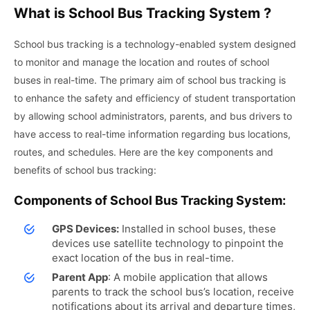
What is School Bus Tracking System ?
School bus tracking is a technology-enabled system designed
to monitor and manage the location and routes of school
buses in real-time. The primary aim of school bus tracking is
to enhance the safety and efficiency of student transportation
by allowing school administrators, parents, and bus drivers to
have access to real-time information regarding bus locations,
routes, and schedules. Here are the key components and
benefits of school bus tracking:
Components of School Bus Tracking System:
GPS Devices:
Installed in school buses, these
devices use satellite technology to pinpoint the
exact location of the bus in real-time.
Parent App
: A mobile application that allows
parents to track the school bus’s location, receive
notifications about its arrival and departure times,