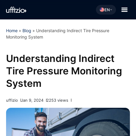
EN
Home
»
Blog
»
Understanding Indirect Tire Pressure
Monitoring System
Understanding Indirect
Tire Pressure Monitoring
System
uffizio
Jan 9, 2024
2253 views