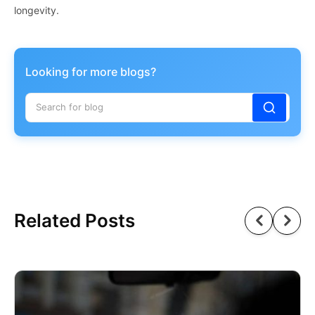
longevity.
Looking for more blogs?
Related Posts