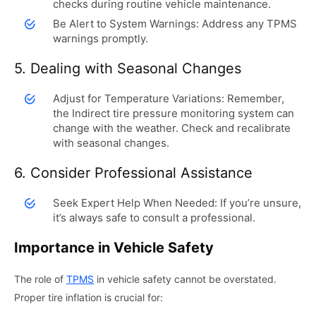
checks during routine vehicle maintenance.
Be Alert to System Warnings: Address any TPMS
warnings promptly.
5. Dealing with Seasonal Changes
Adjust for Temperature Variations: Remember,
the Indirect tire pressure monitoring system can
change with the weather. Check and recalibrate
with seasonal changes.
6. Consider Professional Assistance
Seek Expert Help When Needed: If you’re unsure,
it’s always safe to consult a professional.
Importance in Vehicle Safety
The role of
TPMS
in vehicle safety cannot be overstated.
Proper tire inflation is crucial for: