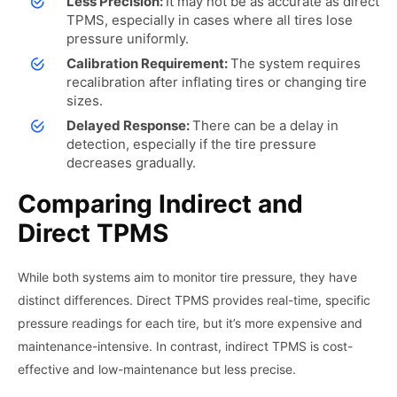
Less Precision:
It may not be as accurate as direct
TPMS, especially in cases where all tires lose
pressure uniformly.
Calibration Requirement:
The system requires
recalibration after inflating tires or changing tire
sizes.
Delayed Response:
There can be a delay in
detection, especially if the tire pressure
decreases gradually.
Comparing Indirect and
Direct TPMS
While both systems aim to monitor tire pressure, they have
distinct differences. Direct TPMS provides real-time, specific
pressure readings for each tire, but it’s more expensive and
maintenance-intensive. In contrast, indirect TPMS is cost-
effective and low-maintenance but less precise.