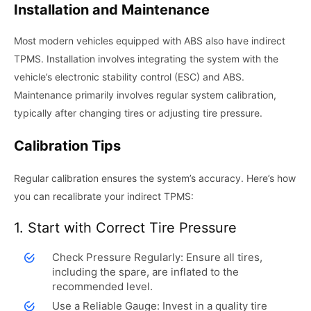
Installation and Maintenance
Most modern vehicles equipped with ABS also have indirect
TPMS. Installation involves integrating the system with the
vehicle’s electronic stability control (ESC) and ABS.
Maintenance primarily involves regular system calibration,
typically after changing tires or adjusting tire pressure.
Calibration Tips
Regular calibration ensures the system’s accuracy. Here’s how
you can recalibrate your indirect TPMS:
1. Start with Correct Tire Pressure
Check Pressure Regularly: Ensure all tires,
including the spare, are inflated to the
recommended level.
Use a Reliable Gauge: Invest in a quality tire