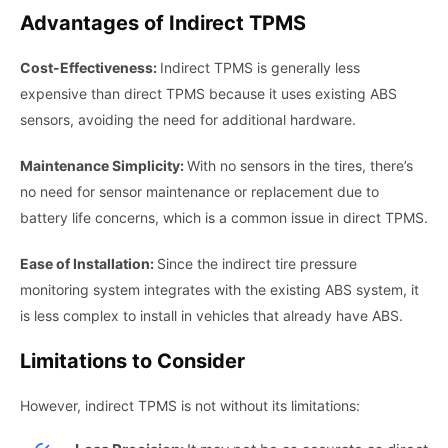
Advantages of Indirect TPMS
Cost-Effectiveness:
Indirect TPMS is generally less
expensive than direct TPMS because it uses existing ABS
sensors, avoiding the need for additional hardware.
Maintenance Simplicity:
With no sensors in the tires, there’s
no need for sensor maintenance or replacement due to
battery life concerns, which is a common issue in direct TPMS.
Ease of Installation:
Since the indirect tire pressure
monitoring system integrates with the existing ABS system, it
is less complex to install in vehicles that already have ABS.
Limitations to Consider
However, indirect TPMS is not without its limitations: