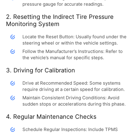
pressure gauge for accurate readings.
2. Resetting the Indirect Tire Pressure
Monitoring System
Locate the Reset Button: Usually found under the
steering wheel or within the vehicle settings.
Follow the Manufacturer’s Instructions: Refer to
the vehicle’s manual for specific steps.
3. Driving for Calibration
Drive at Recommended Speed: Some systems
require driving at a certain speed for calibration.
Maintain Consistent Driving Conditions: Avoid
sudden stops or accelerations during this phase.
4. Regular Maintenance Checks
Schedule Regular Inspections: Include TPMS