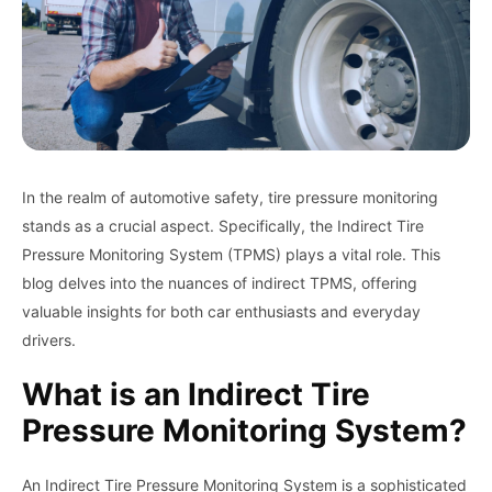
In the realm of automotive safety, tire pressure monitoring
stands as a crucial aspect. Specifically, the Indirect Tire
Pressure Monitoring System (TPMS) plays a vital role. This
blog delves into the nuances of indirect TPMS, offering
valuable insights for both car enthusiasts and everyday
drivers.
What is an Indirect Tire
Pressure Monitoring System?
An Indirect Tire Pressure Monitoring System is a sophisticated