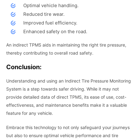
Optimal vehicle handling.
Reduced tire wear.
Improved fuel efficiency.
Enhanced safety on the road.
An indirect TPMS aids in maintaining the right tire pressure,
thereby contributing to overall road safety.
Conclusion:
Understanding and using an Indirect Tire Pressure Monitoring
System is a step towards safer driving. While it may not
provide detailed data of direct TPMS, its ease of use, cost-
effectiveness, and maintenance benefits make it a valuable
feature for any vehicle.
Embrace this technology to not only safeguard your journeys
but also to ensure optimal vehicle performance and tire