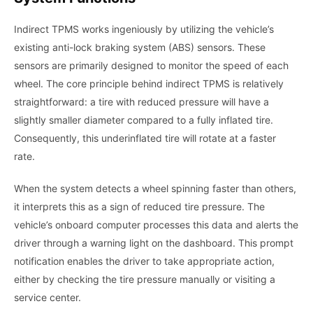
Indirect TPMS works ingeniously by utilizing the vehicle’s
existing anti-lock braking system (ABS) sensors. These
sensors are primarily designed to monitor the speed of each
wheel. The core principle behind indirect TPMS is relatively
straightforward: a tire with reduced pressure will have a
slightly smaller diameter compared to a fully inflated tire.
Consequently, this underinflated tire will rotate at a faster
rate.
When the system detects a wheel spinning faster than others,
it interprets this as a sign of reduced tire pressure. The
vehicle’s onboard computer processes this data and alerts the
driver through a warning light on the dashboard. This prompt
notification enables the driver to take appropriate action,
either by checking the tire pressure manually or visiting a
service center.