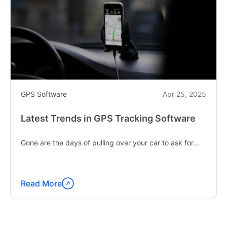
GPS Software
Apr 25, 2025
Latest Trends in GPS Tracking Software
Gone are the days of pulling over your car to ask for...
Read More
Continue
reading
"Latest
Trends