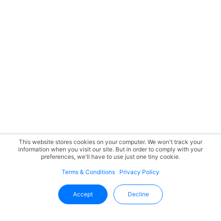
This website stores cookies on your computer. We won't track your
information when you visit our site. But in order to comply with your
preferences, we'll have to use just one tiny cookie.
Terms & Conditions
Privacy Policy
Accept
Decline