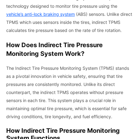
technology designed to monitor tire pressure using the
vehicle’s anti-lock braking system
(ABS) sensors. Unlike direct
TPMS which uses sensors inside the tires, indirect TPMS
calculates tire pressure based on the rate of tire rotation.
How Does Indirect Tire Pressure
Monitoring System Work?
The Indirect Tire Pressure Monitoring System (TPMS) stands
as a pivotal innovation in vehicle safety, ensuring that tire
pressures are consistently monitored. Unlike its direct
counterpart, the indirect TPMS operates without pressure
sensors in each tire. This system plays a crucial role in
maintaining optimal tire pressure, which is essential for safe
driving conditions, tire longevity, and fuel efficiency.
How Indirect Tire Pressure Monitoring
System Functions