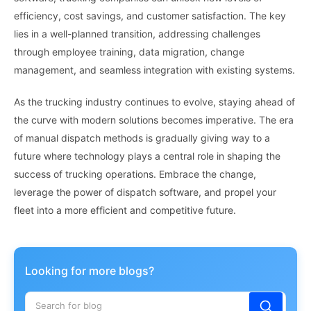
efficiency, cost savings, and customer satisfaction. The key
lies in a well-planned transition, addressing challenges
through employee training, data migration, change
management, and seamless integration with existing systems.
As the trucking industry continues to evolve, staying ahead of
the curve with modern solutions becomes imperative. The era
of manual dispatch methods is gradually giving way to a
future where technology plays a central role in shaping the
success of trucking operations. Embrace the change,
leverage the power of dispatch software, and propel your
fleet into a more efficient and competitive future.
Looking for more blogs?