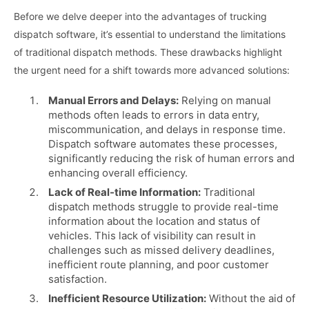
Before we delve deeper into the advantages of trucking
dispatch software, it’s essential to understand the limitations
of traditional dispatch methods. These drawbacks highlight
the urgent need for a shift towards more advanced solutions:
Manual Errors and Delays:
Relying on manual
methods often leads to errors in data entry,
miscommunication, and delays in response time.
Dispatch software automates these processes,
significantly reducing the risk of human errors and
enhancing overall efficiency.
Lack of Real-time Information:
Traditional
dispatch methods struggle to provide real-time
information about the location and status of
vehicles. This lack of visibility can result in
challenges such as missed delivery deadlines,
inefficient route planning, and poor customer
satisfaction.
Inefficient Resource Utilization:
Without the aid of