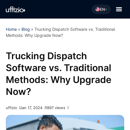
EN
Home
»
Blog
»
Trucking Dispatch Software vs. Traditional
Methods: Why Upgrade Now?
Trucking Dispatch
Software vs. Traditional
Methods: Why Upgrade
Now?
uffizio
Jan 17, 2024
1897 views