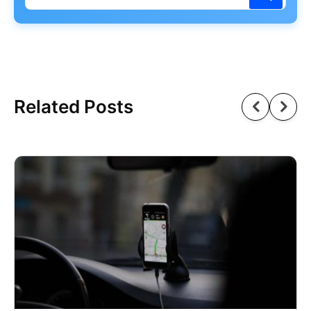
Related Posts