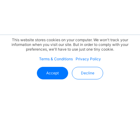
This website stores cookies on your computer. We won't track your
information when you visit our site. But in order to comply with your
preferences, we'll have to use just one tiny cookie.
Terms & Conditions
Privacy Policy
Accept
Decline
Stay Updated With Uffizio
Get the latest insights, product updates, and industry
trends directly in your inbox.