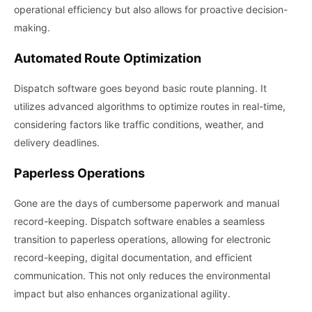
operational efficiency but also allows for proactive decision-
making.
Automated Route Optimization
Dispatch software goes beyond basic route planning. It
utilizes advanced algorithms to optimize routes in real-time,
considering factors like traffic conditions, weather, and
delivery deadlines.
Paperless Operations
Gone are the days of cumbersome paperwork and manual
record-keeping. Dispatch software enables a seamless
transition to paperless operations, allowing for electronic
record-keeping, digital documentation, and efficient
communication. This not only reduces the environmental
impact but also enhances organizational agility.