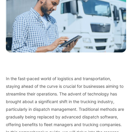
In the fast-paced world of logistics and transportation,
staying ahead of the curve is crucial for businesses aiming to
streamline their operations. The advent of technology has
brought about a significant shift in the trucking industry,
particularly in dispatch management. Traditional methods are
gradually being replaced by advanced dispatch software,
offering benefits to fleet managers and trucking companies.