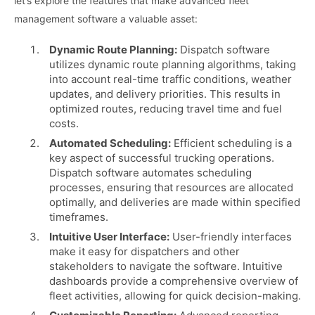
let’s explore the features that make advanced fleet
management software a valuable asset:
Dynamic Route Planning:
Dispatch software
utilizes dynamic route planning algorithms, taking
into account real-time traffic conditions, weather
updates, and delivery priorities. This results in
optimized routes, reducing travel time and fuel
costs.
Automated Scheduling:
Efficient scheduling is a
key aspect of successful trucking operations.
Dispatch software automates scheduling
processes, ensuring that resources are allocated
optimally, and deliveries are made within specified
timeframes.
Intuitive User Interface:
User-friendly interfaces
make it easy for dispatchers and other
stakeholders to navigate the software. Intuitive
dashboards provide a comprehensive overview of
fleet activities, allowing for quick decision-making.