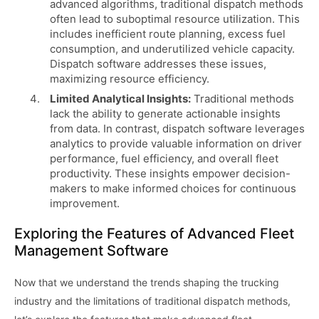
advanced algorithms, traditional dispatch methods
often lead to suboptimal resource utilization. This
includes inefficient route planning, excess fuel
consumption, and underutilized vehicle capacity.
Dispatch software addresses these issues,
maximizing resource efficiency.
Limited Analytical Insights:
Traditional methods
lack the ability to generate actionable insights
from data. In contrast, dispatch software leverages
analytics to provide valuable information on driver
performance, fuel efficiency, and overall fleet
productivity. These insights empower decision-
makers to make informed choices for continuous
improvement.
Exploring the Features of Advanced Fleet
Management Software
Now that we understand the trends shaping the trucking
industry and the limitations of traditional dispatch methods,