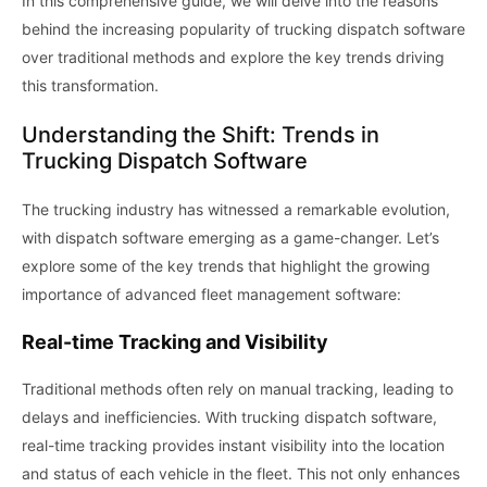
In this comprehensive guide, we will delve into the reasons
behind the increasing popularity of trucking dispatch software
over traditional methods and explore the key trends driving
this transformation.
Understanding the Shift: Trends in
Trucking Dispatch Software
The trucking industry has witnessed a remarkable evolution,
with dispatch software emerging as a game-changer. Let’s
explore some of the key trends that highlight the growing
importance of advanced fleet management software:
Real-time Tracking and Visibility
Traditional methods often rely on manual tracking, leading to
delays and inefficiencies. With trucking dispatch software,
real-time tracking provides instant visibility into the location
and status of each vehicle in the fleet. This not only enhances