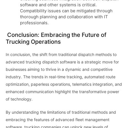
software and other systems is critical.
Compatibility issues can be mitigated through
thorough planning and collaboration with IT
professionals.
Conclusion: Embracing the Future of
Trucking Operations
In conclusion, the shift from traditional dispatch methods to
advanced trucking dispatch software is a strategic move for
businesses aiming to thrive in a dynamic and competitive
industry. The trends in real-time tracking, automated route
optimization, paperless operations, telematics integration, and
enhanced communication highlight the transformative power
of technology.
By understanding the limitations of traditional methods and
embracing the features of advanced fleet management
software, trucking companies can unlock new levels of