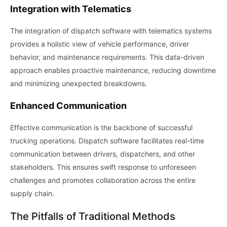
Integration with Telematics
The integration of dispatch software with telematics systems
provides a holistic view of vehicle performance, driver
behavior, and maintenance requirements. This data-driven
approach enables proactive maintenance, reducing downtime
and minimizing unexpected breakdowns.
Enhanced Communication
Effective communication is the backbone of successful
trucking operations. Dispatch software facilitates real-time
communication between drivers, dispatchers, and other
stakeholders. This ensures swift response to unforeseen
challenges and promotes collaboration across the entire
supply chain.
The Pitfalls of Traditional Methods