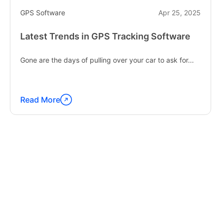
GPS Software
Apr 25, 2025
Latest Trends in GPS Tracking Software
Gone are the days of pulling over your car to ask for...
Read More
Continue
reading
"Latest
Trends
in
GPS
Tracking
Software"