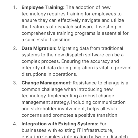
Employee Training:
The adoption of new
technology requires training for employees to
ensure they can effectively navigate and utilize
the features of dispatch software. Investing in
comprehensive training programs is essential for
a successful transition.
Data Migration:
Migrating data from traditional
systems to the new dispatch software can be a
complex process. Ensuring the accuracy and
integrity of data during migration is vital to prevent
disruptions in operations.
Change Management:
Resistance to change is a
common challenge when introducing new
technology. Implementing a robust change
management strategy, including communication
and stakeholder involvement, helps alleviate
concerns and promotes a positive transition.
Integration with Existing Systems:
For
businesses with existing IT infrastructure,
ensuring seamless integration between dispatch