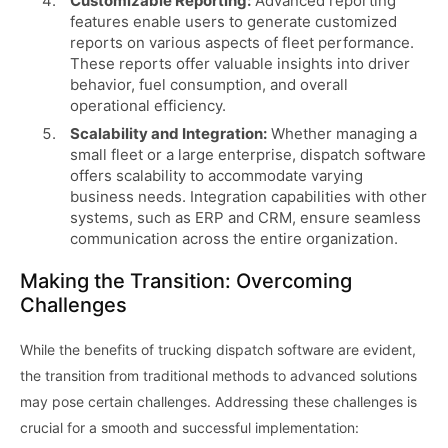
Customizable Reporting:
Advanced reporting
features enable users to generate customized
reports on various aspects of fleet performance.
These reports offer valuable insights into driver
behavior, fuel consumption, and overall
operational efficiency.
Scalability and Integration:
Whether managing a
small fleet or a large enterprise, dispatch software
offers scalability to accommodate varying
business needs. Integration capabilities with other
systems, such as ERP and CRM, ensure seamless
communication across the entire organization.
Making the Transition: Overcoming
Challenges
While the benefits of trucking dispatch software are evident,
the transition from traditional methods to advanced solutions
may pose certain challenges. Addressing these challenges is
crucial for a smooth and successful implementation: