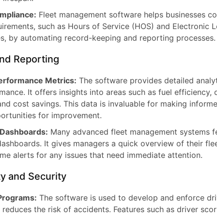
mpliance:
Fleet management software helps businesses co
uirements, such as Hours of Service (HOS) and Electronic 
s, by automating record-keeping and reporting processes.
and Reporting
Performance Metrics:
The software provides detailed analy
mance. It offers insights into areas such as fuel efficiency, 
nd cost savings. This data is invaluable for making inform
portunities for improvement.
 Dashboards:
Many advanced fleet management systems f
ashboards. It gives managers a quick overview of their fleet
ime alerts for any issues that need immediate attention.
y and Security
 Programs:
The software is used to develop and enforce dri
 reduces the risk of accidents. Features such as driver sco