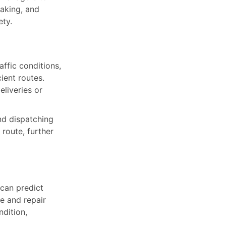
raking, and
ety.
ffic conditions,
ient routes.
liveries or
nd dispatching
 route, further
 can predict
e and repair
dition,