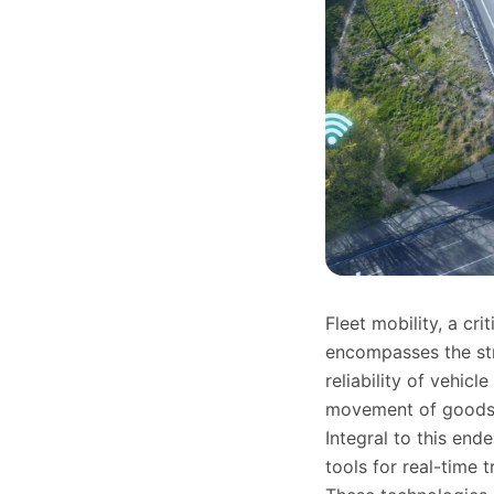
Fleet mobility, a cr
encompasses the str
reliability of vehicl
movement of goods 
Integral to this en
tools for real-time 