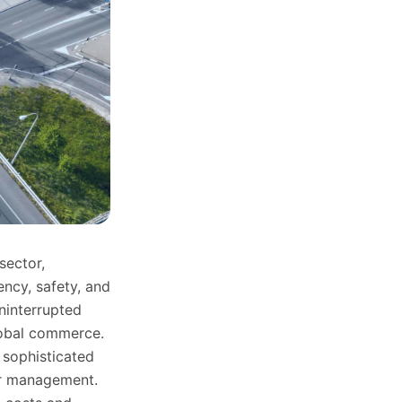
sector,
ncy, safety, and
uninterrupted
lobal commerce.
 sophisticated
ver management.