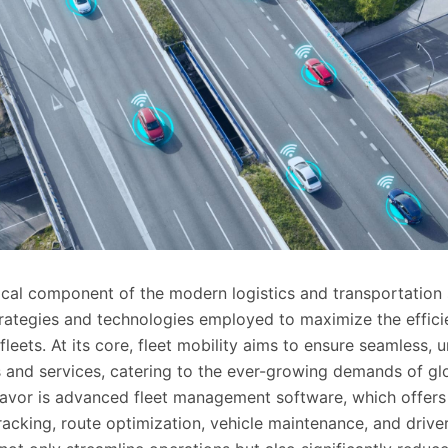
itical component of the modern logistics and transportation 
ategies and technologies employed to maximize the efficie
e fleets. At its core, fleet mobility aims to ensure seamless, 
and services, catering to the ever-growing demands of g
deavor is advanced fleet management software, which offers
tracking, route optimization, vehicle maintenance, and dri