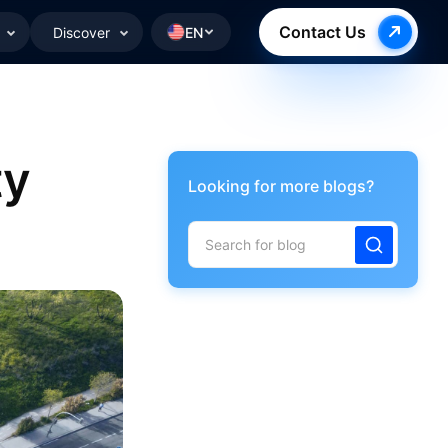
Contact Us
Discover
EN
ty
Looking for more blogs?