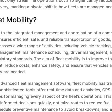
not only streamline operations but also significantly reduc
ivery, marking a pivotal shift in how fleets are managed an
et Mobility?
rs to the integrated management and coordination of a comp
nsures efficient, safe, and reliable transportation of goods,
asses a wide range of activities including vehicle tracking,
 management, maintenance scheduling, driver management, 
latory standards. The aim of fleet mobility is to improve t
eet, reduce costs, enhance safety, and ensure that vehicles a
y are needed.
advanced fleet management software, fleet mobility has tr
 sophisticated tools offer real-time data and analytics, GPS
 for managing every aspect of the fleet’s operations. This
informed decisions quickly, optimize routes to reduce fue
chedule preventive maintenance to avoid breakdowns, and e