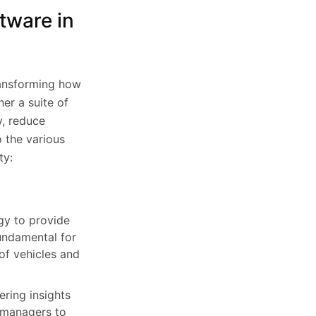
tware in
ransforming how
er a suite of
y, reduce
o the various
ty:
gy to provide
fundamental for
 of vehicles and
ring insights
t managers to