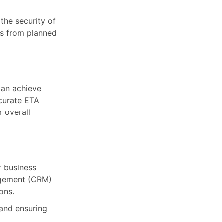
the security of
ns from planned
can achieve
ccurate ETA
 overall
r business
agement (CRM)
ons.
and ensuring