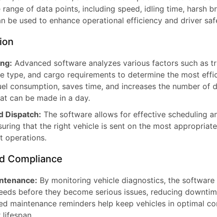
range of data points, including speed, idling time, harsh b
n be used to enhance operational efficiency and driver saf
ion
ng:
Advanced software analyzes various factors such as tra
le type, and cargo requirements to determine the most effic
uel consumption, saves time, and increases the number of de
hat can be made in a day.
d Dispatch:
The software allows for effective scheduling a
suring that the right vehicle is sent on the most appropriate
t operations.
d Compliance
intenance:
By monitoring vehicle diagnostics, the software
eds before they become serious issues, reducing downtim
ed maintenance reminders help keep vehicles in optimal con
 lifespan.