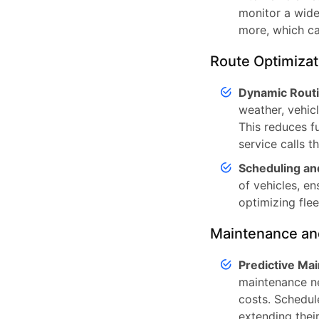
monitor a wide 
more, which ca
Route Optimizat
Dynamic Routi
weather, vehic
This reduces f
service calls t
Scheduling an
of vehicles, en
optimizing flee
Maintenance an
Predictive Ma
maintenance ne
costs. Schedul
extending their