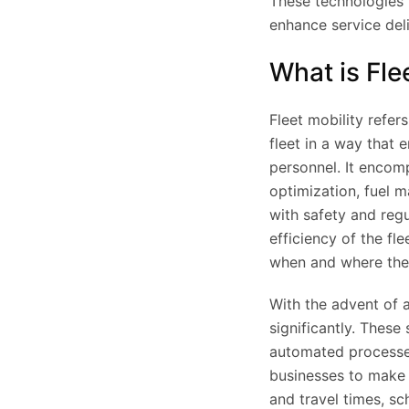
These technologies 
enhance service del
What is Fle
Fleet mobility refe
fleet in a way that e
personnel. It encomp
optimization, fuel
with safety and regu
efficiency of the fl
when and where the
With the advent of 
significantly. These
automated processes
businesses to make 
and travel times, s