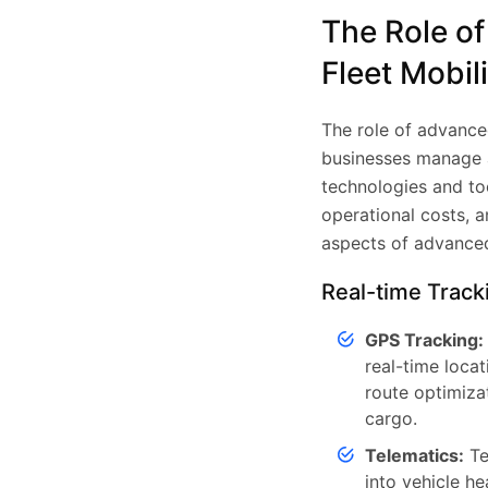
The Role o
Fleet Mobil
The role of advance
businesses manage an
technologies and to
operational costs, a
aspects of advanced
Real-time Track
GPS Tracking:
real-time locat
route optimizat
cargo.
Telematics:
Te
into vehicle he