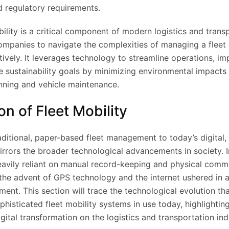
d regulatory requirements.
bility is a critical component of modern logistics and trans
ompanies to navigate the complexities of managing a fleet 
ctively. It leverages technology to streamline operations, i
ve sustainability goals by minimizing environmental impacts
nning and vehicle maintenance.
on of Fleet Mobility
aditional, paper-based fleet management to today’s digital,
irrors the broader technological advancements in society. Ini
vily reliant on manual record-keeping and physical comm
he advent of GPS technology and the internet ushered in 
ment. This section will trace the technological evolution th
phisticated fleet mobility systems in use today, highlightin
gital transformation on the logistics and transportation ind