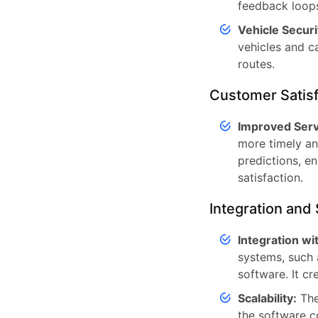
feedback loops
Vehicle Securi
vehicles and c
routes.
Customer Satisf
Improved Serv
more timely and
predictions, e
satisfaction.
Integration and 
Integration w
systems, such
software. It c
Scalability:
The
the software c