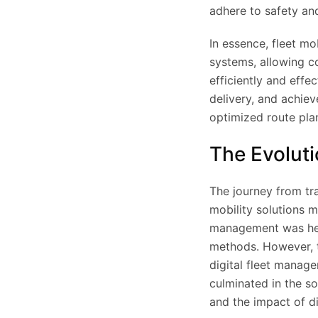
adhere to safety an
In essence, fleet mo
systems, allowing c
efficiently and effe
delivery, and achie
optimized route pla
The Evoluti
The journey from tr
mobility solutions m
management was hea
methods. However, t
digital fleet manage
culminated in the so
and the impact of di