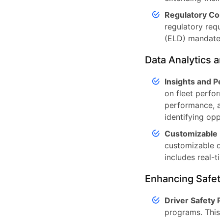
Regulatory Co
regulatory req
(ELD) mandate
Data Analytics 
Insights and 
on fleet perfor
performance, a
identifying op
Customizable
customizable d
includes real-t
Enhancing Safet
Driver Safety
programs. This