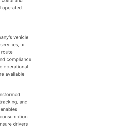
e costs and
d operated.
any’s vehicle
 services, or
 route
and compliance
he operational
re available
ansformed
 tracking, and
 enables
l consumption
nsure drivers