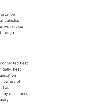
portation
of vehicles
mprove service
 through
 connected fleet
tially, fleet
unication
a new era of
at has
g key milestones
ustry.