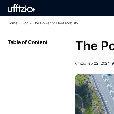
Home
»
Blog
»
The Power of Fleet Mobility
The Po
Table of Content
uffizio
Feb 22, 2024
19