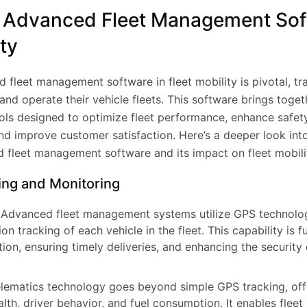
f Advanced Fleet Management Sof
ity
d fleet management software in fleet mobility is pivotal, t
d operate their vehicle fleets. This software brings togeth
ols designed to optimize fleet performance, enhance safet
nd improve customer satisfaction. Here’s a deeper look int
 fleet management software and its impact on fleet mobili
ing and Monitoring
Advanced fleet management systems utilize GPS technolo
ion tracking of each vehicle in the fleet. This capability is 
ion, ensuring timely deliveries, and enhancing the security
lematics technology goes beyond simple GPS tracking, offe
alth, driver behavior, and fuel consumption. It enables flee