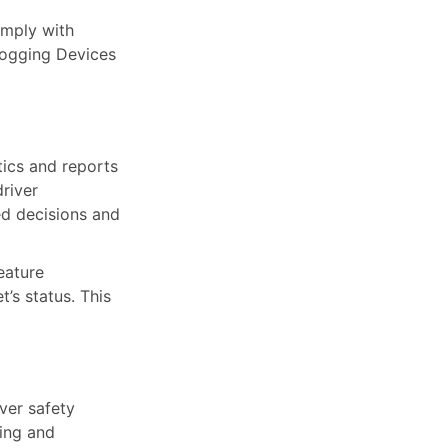
mply with
Logging Devices
tics and reports
driver
ed decisions and
eature
’s status. This
ver safety
ring and