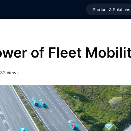
Product & Solutions
wer of Fleet Mobili
32 views