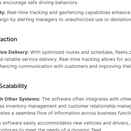
 encourage safe driving behaviors.
ty:
Real-time tracking and geofencing capabilities enhance 
argo by alerting managers to unauthorized use or deviatio
action
ice Delivery:
With optimized routes and schedules, fleets 
 reliable service delivery. Real-time tracking allows for a
nhancing communication with customers and improving their
Scalability
ith Other Systems:
The software often integrates with othe
 as inventory management and customer relationship man
reates a seamless flow of information across business functi
 software easily accommodates new vehicles and drivers, 
ontinues to meet the needs of a dynamic fleet.