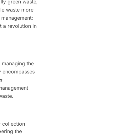
lly green waste,
dle waste more
ste management:
 a revolution in
or managing the
lly encompasses
er
e management
waste.
 collection
wering the