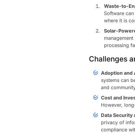
Waste-to-En
Software can h
where it is c
Solar-Power
management o
processing fac
Challenges an
Adoption and 
systems can be
and communit
Cost and Inve
However, long-
Data Security 
privacy of info
compliance wit