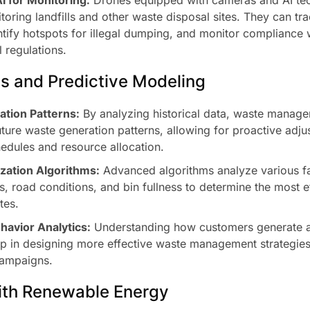
toring landfills and other waste disposal sites. They can tr
ntify hotspots for illegal dumping, and monitor compliance 
 regulations.
cs and Predictive Modeling
tion Patterns:
By analyzing historical data, waste manag
uture waste generation patterns, allowing for proactive adju
hedules and resource allocation.
zation Algorithms:
Advanced algorithms analyze various fa
ns, road conditions, and bin fullness to determine the most ef
tes.
avior Analytics:
Understanding how customers generate 
p in designing more effective waste management strategie
campaigns.
with Renewable Energy