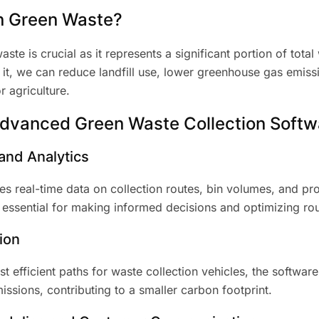
n Green Waste?
ste is crucial as it represents a significant portion of total
 it, we can reduce landfill use, lower greenhouse gas emiss
 agriculture.
Advanced Green Waste Collection Softw
and Analytics
es real-time data on collection routes, bin volumes, and pr
s essential for making informed decisions and optimizing rou
ion
t efficient paths for waste collection vehicles, the softwar
sions, contributing to a smaller carbon footprint.