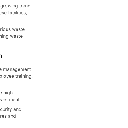
 growing trend.
e facilities,
arious waste
ning waste
n
ste management
loyee training,
e high.
nvestment.
curity and
ures and