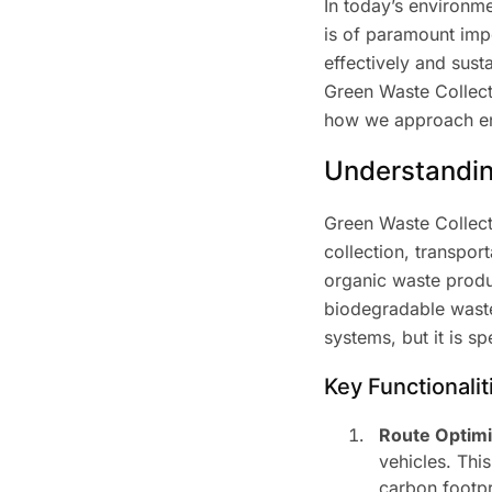
In today’s environm
is of paramount imp
effectively and sust
Green Waste Collecti
how we approach env
Understandin
Green Waste Collecti
collection, transpo
organic waste produc
biodegradable waste
systems, but it is s
Key Functionalit
Route Optimi
vehicles. Thi
carbon footpr