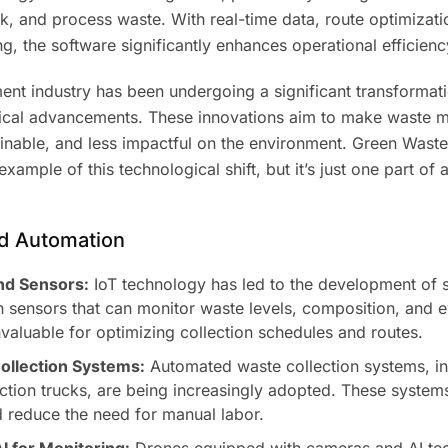
k, and process waste. With real-time data, route optimizati
, the software significantly enhances operational efficienc
t industry has been undergoing a significant transformati
gical advancements. These innovations aim to make waste
ainable, and less impactful on the environment. Green Waste
xample of this technological shift, but it’s just one part of
and Automation
nd Sensors:
IoT technology has led to the development of 
 sensors that can monitor waste levels, composition, and e
invaluable for optimizing collection schedules and routes.
llection Systems:
Automated waste collection systems, in
ction trucks, are being increasingly adopted. These syste
d reduce the need for manual labor.
I for Monitoring:
Drones equipped with cameras and AI te