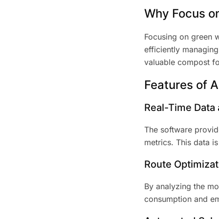
Why Focus o
Focusing on green wa
efficiently managing
valuable compost for
Features of 
Real-Time Data 
The software provid
metrics. This data i
Route Optimizat
By analyzing the mos
consumption and emis