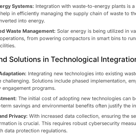
ergy Systems:
Integration with waste-to-energy plants is a
elp in efficiently managing the supply chain of waste to thes
onverted into energy.
ed Waste Management:
Solar energy is being utilized in v
perations, from powering compactors in smart bins to run
ilities.
d Solutions in Technological Integratio
Adaptation:
Integrating new technologies into existing wa
 challenging. Solutions include phased implementation, emp
y engagement programs.
stment:
The initial cost of adopting new technologies can b
term savings and environmental benefits often justify the i
and Privacy:
With increased data collection, ensuring the se
rmation is crucial. This requires robust cybersecurity meas
h data protection regulations.