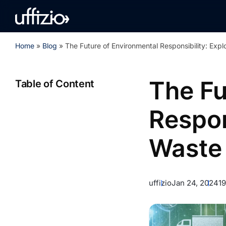
Home
»
Blog
»
The Future of Environmental Responsibility: Exp
The Fu
Table of Content
Respon
Waste 
uffizio
Jan 24, 2024
1