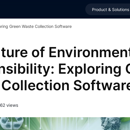
Product & Solutions
loring Green Waste Collection Software
ture of Environmen
sibility: Exploring
Collection Softwar
962 views