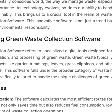
entally conscious world, the way we manage waste, especia
ortance. As technology evolves, so does our ability to han
ainably. This brings us to a crucial tool in the realm of wa
on Software. This innovative software is not just a trend but
ironmental responsibility.
g Green Waste Collection Software
on Software refers to specialized digital tools designed f
rtation, and processing of green waste. Green waste typica
ts like garden trimmings, leaves, grass clippings, and oth
. This software falls under the broader category of wast
pecifically tailored to handle the unique challenges of green 
ies
zation:
The software calculates the most efficient routes for
s not only saves time but also reduces fuel consumption, lo
int of waste collection operations.