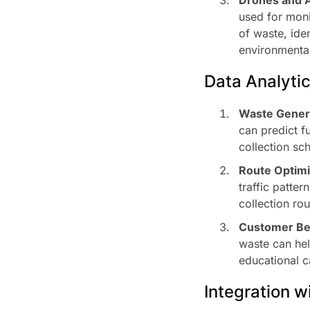
used for moni
of waste, ide
environmental
Data Analyti
Waste Genera
can predict f
collection sc
Route Optimi
traffic patter
collection rou
Customer Beh
waste can hel
educational 
Integration 