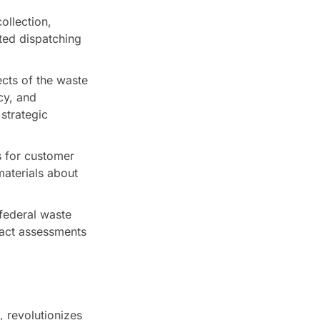
ollection,
ated dispatching
cts of the waste
cy, and
strategic
 for customer
materials about
 federal waste
pact assessments
 revolutionizes