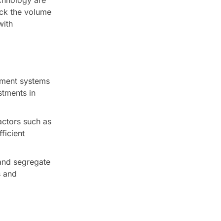
ack the volume
with
ement systems
stments in
ctors such as
ficient
and segregate
s and