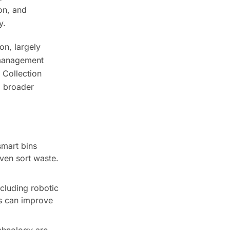
on, and
y.
on, largely
 management
 Collection
 a broader
smart bins
ven sort waste.
cluding robotic
ms can improve
chnology are