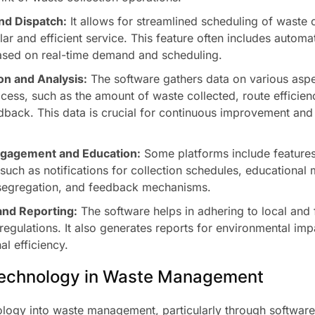
nd Dispatch:
It allows for streamlined scheduling of waste c
lar and efficient service. This feature often includes autom
ased on real-time demand and scheduling.
on and Analysis:
The software gathers data on various aspe
ocess, such as the amount of waste collected, route efficien
back. This data is crucial for continuous improvement and 
gagement and Education:
Some platforms include features
uch as notifications for collection schedules, educational 
segregation, and feedback mechanisms.
nd Reporting:
The software helps in adhering to local and
gulations. It also generates reports for environmental im
al efficiency.
Technology in Waste Management
ology into waste management, particularly through software,