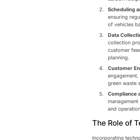
Scheduling a
ensuring regu
of vehicles b
Data Collecti
collection pr
customer feed
planning.
Customer En
engagement, s
green waste 
Compliance a
management re
and operation
The Role of 
Incorporating techn