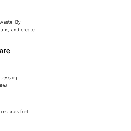
 waste. By
ions, and create
are
ocessing
tes.
e reduces fuel