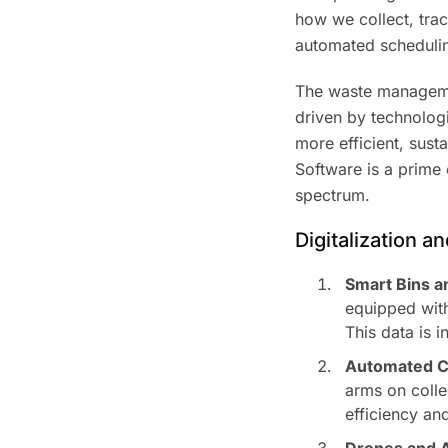
how we collect, trac
automated scheduling
The waste managemen
driven by technolo
more efficient, sust
Software is a prime e
spectrum.
Digitalization 
Smart Bins a
equipped with
This data is 
Automated Co
arms on colle
efficiency an
Drones and A