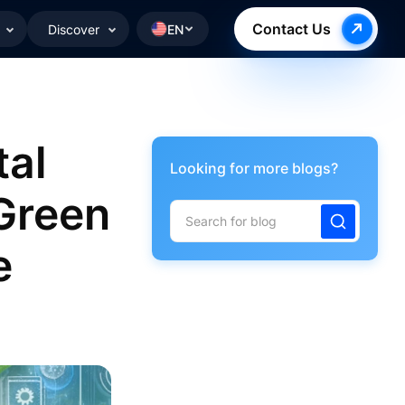
Contact Us
Discover
EN
tal
Looking for more blogs?
 Green
e