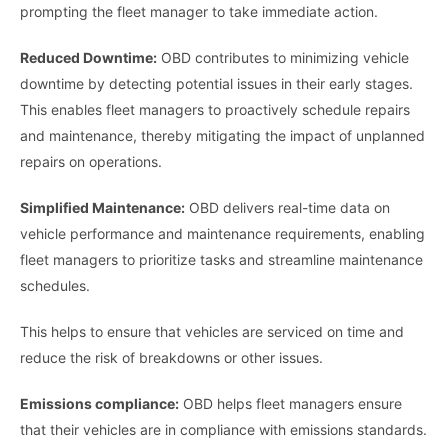
prompting the fleet manager to take immediate action.
Reduced Downtime:
OBD contributes to minimizing vehicle
downtime by detecting potential issues in their early stages.
This enables fleet managers to proactively schedule repairs
and maintenance, thereby mitigating the impact of unplanned
repairs on operations.
Simplified Maintenance:
OBD delivers real-time data on
vehicle performance and maintenance requirements, enabling
fleet managers to prioritize tasks and streamline maintenance
schedules.
This helps to ensure that vehicles are serviced on time and
reduce the risk of breakdowns or other issues.
Emissions compliance:
OBD helps fleet managers ensure
that their vehicles are in compliance with emissions standards.