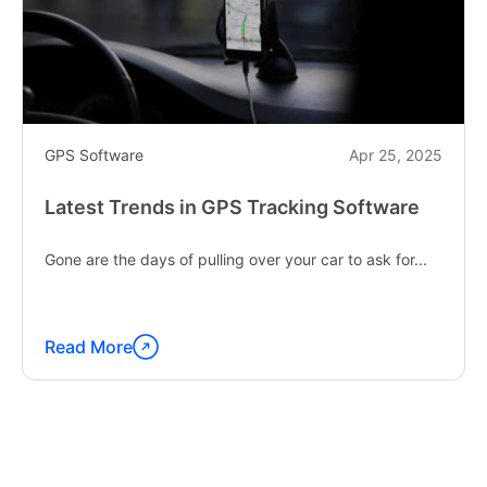
GPS Software
Apr 25, 2025
Latest Trends in GPS Tracking Software
Gone are the days of pulling over your car to ask for...
Read More
Continue
reading
"Latest
Trends
in