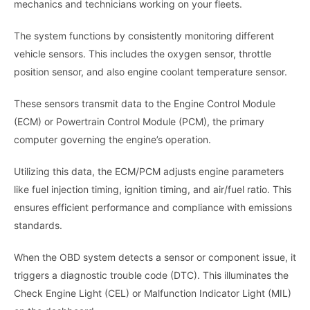
mechanics and technicians working on your fleets.
The system functions by consistently monitoring different
vehicle sensors. This includes the oxygen sensor, throttle
position sensor, and also engine coolant temperature sensor.
These sensors transmit data to the Engine Control Module
(ECM) or Powertrain Control Module (PCM), the primary
computer governing the engine’s operation.
Utilizing this data, the ECM/PCM adjusts engine parameters
like fuel injection timing, ignition timing, and air/fuel ratio. This
ensures efficient performance and compliance with emissions
standards.
When the OBD system detects a sensor or component issue, it
triggers a diagnostic trouble code (DTC). This illuminates the
Check Engine Light (CEL) or Malfunction Indicator Light (MIL)