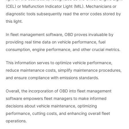
(CEL) or Malfunction Indicator Light (MIL). Mechanicians or
diagnostic tools subsequently read the error codes stored by
this light.
In fleet management software, OBD proves invaluable by
providing real time data on vehicle performance, fuel
consumption, engine performance, and other crucial metrics.
This information serves to optimize vehicle performance,
reduce maintenance costs, simplify maintenance procedures,
and ensure compliance with emissions standards.
Overall, the incorporation of OBD into fleet management
software empowers fleet managers to make informed
decisions about vehicle maintenance, optimizing
performance, cutting costs, and enhancing overall fleet
operations.