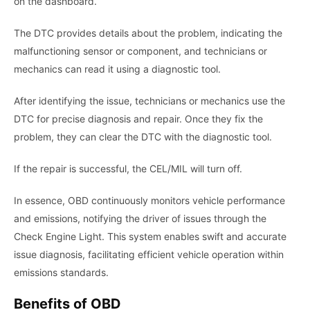
on the dashboard.
The DTC provides details about the problem, indicating the
malfunctioning sensor or component, and technicians or
mechanics can read it using a diagnostic tool.
After identifying the issue, technicians or mechanics use the
DTC for precise diagnosis and repair. Once they fix the
problem, they can clear the DTC with the diagnostic tool.
If the repair is successful, the CEL/MIL will turn off.
In essence, OBD continuously monitors vehicle performance
and emissions, notifying the driver of issues through the
Check Engine Light. This system enables swift and accurate
issue diagnosis, facilitating efficient vehicle operation within
emissions standards.
Benefits of OBD