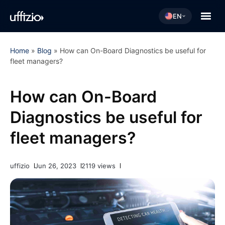
EN
Home
»
Blog
»
How can On-Board Diagnostics be useful for
fleet managers?
How can On-Board
Diagnostics be useful for
fleet managers?
uffizio
Jun 26, 2023
2119 views