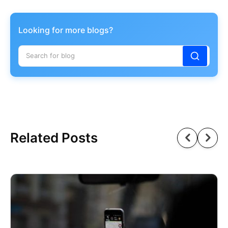
Looking for more blogs?
Related Posts