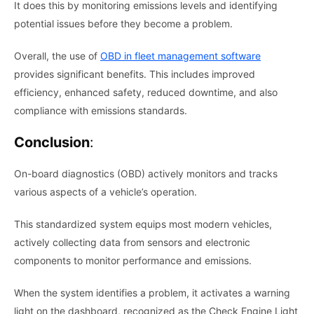
It does this by monitoring emissions levels and identifying
potential issues before they become a problem.
Overall, the use of
OBD in fleet management software
provides significant benefits. This includes improved
efficiency, enhanced safety, reduced downtime, and also
compliance with emissions standards.
Conclusion
:
On-board diagnostics (OBD) actively monitors and tracks
various aspects of a vehicle’s operation.
This standardized system equips most modern vehicles,
actively collecting data from sensors and electronic
components to monitor performance and emissions.
When the system identifies a problem, it activates a warning
light on the dashboard, recognized as the Check Engine Light