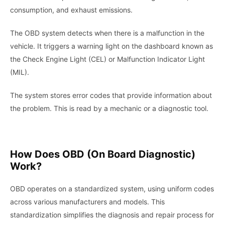
consumption, and exhaust emissions.
The OBD system detects when there is a malfunction in the
vehicle. It triggers a warning light on the dashboard known as
the Check Engine Light (CEL) or Malfunction Indicator Light
(MIL).
The system stores error codes that provide information about
the problem. This is read by a mechanic or a diagnostic tool.
How Does OBD (On Board Diagnostic)
Work?
OBD operates on a standardized system, using uniform codes
across various manufacturers and models. This
standardization simplifies the diagnosis and repair process for