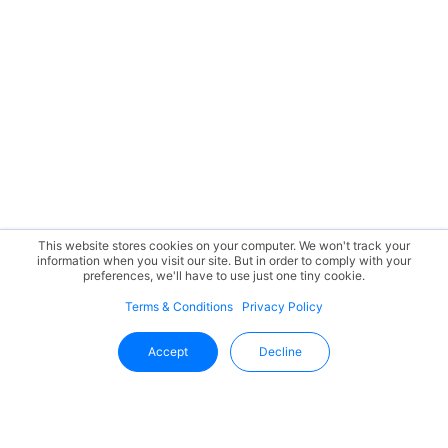
This website stores cookies on your computer. We won't track your
information when you visit our site. But in order to comply with your
preferences, we'll have to use just one tiny cookie.
Terms & Conditions
Privacy Policy
Accept
Decline