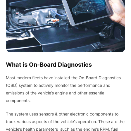
What is On-Board Diagnostics
Most modern fleets have installed the On-Board Diagnostics
(OBD) system to actively monitor the performance and
emissions of the vehicle’s engine and other essential
components.
The system uses sensors & other electronic components to
track various aspects of the vehicle’s operation. These are the
vehicle’s health parameters such as the engine’s RPM, fuel