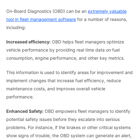
On-Board Diagnostics (OBD) can be an
extremely valuable
tool in fleet management software
for a number of reasons,
including:
Increased efficiency:
OBD helps fleet managers optimize
vehicle performance by providing real time data on fuel
consumption, engine performance, and other key metrics.
This information is used to identify areas for improvement and
implement changes that increase fuel efficiency, reduce
maintenance costs, and improves overall vehicle
performance.
Enhanced Safety:
OBD empowers fleet managers to identify
potential safety issues before they escalate into serious
problems. For instance, if the brakes or other critical systems
show signs of trouble, the OBD system can generate an alert,