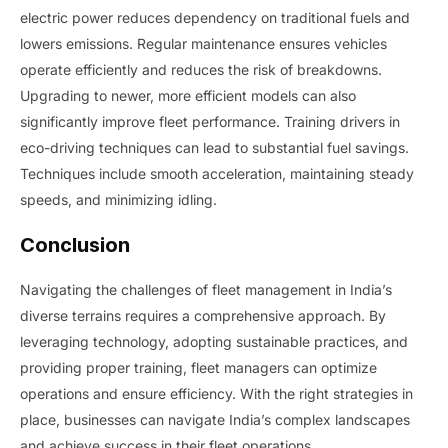
electric power reduces dependency on traditional fuels and
lowers emissions. Regular maintenance ensures vehicles
operate efficiently and reduces the risk of breakdowns.
Upgrading to newer, more efficient models can also
significantly improve fleet performance. Training drivers in
eco-driving techniques can lead to substantial fuel savings.
Techniques include smooth acceleration, maintaining steady
speeds, and minimizing idling.
Conclusion
Navigating the challenges of fleet management in India’s
diverse terrains requires a comprehensive approach. By
leveraging technology, adopting sustainable practices, and
providing proper training, fleet managers can optimize
operations and ensure efficiency. With the right strategies in
place, businesses can navigate India’s complex landscapes
and achieve success in their fleet operations.