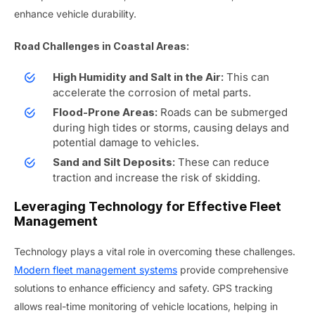
enhance vehicle durability.
Road Challenges in Coastal Areas:
This can
High Humidity and Salt in the Air:
accelerate the corrosion of metal parts.
Roads can be submerged
Flood-Prone Areas:
during high tides or storms, causing delays and
potential damage to vehicles.
These can reduce
Sand and Silt Deposits:
traction and increase the risk of skidding.
Leveraging Technology for Effective Fleet
Management
Technology plays a vital role in overcoming these challenges.
Modern fleet management systems
provide comprehensive
solutions to enhance efficiency and safety. GPS tracking
allows real-time monitoring of vehicle locations, helping in