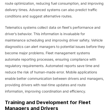
route optimization, reducing fuel consumption, and improving
delivery times. Advanced systems can also predict traffic
conditions and suggest alternative routes.
Telematics systems collect data on fleet’s performance and
driver’s behavior. This information is invaluable for
maintenance scheduling and improving driver safety. Vehicle
diagnostics can alert managers to potential issues before they
become major problems. Fleet management systems
automate reporting processes, ensuring compliance with
regulatory requirements. Automated reports save time and
reduce the risk of human-made error. Mobile applications
enable better communication between drivers and managers,
providing drivers with real-time updates and route
information, improving coordination and efficiency.
Training and Development for Fleet
Managers and Drivers