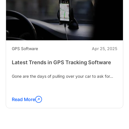
GPS Software
Apr 25, 2025
Latest Trends in GPS Tracking Software
Gone are the days of pulling over your car to ask for...
Read More
Continue
reading
"Latest
Trends