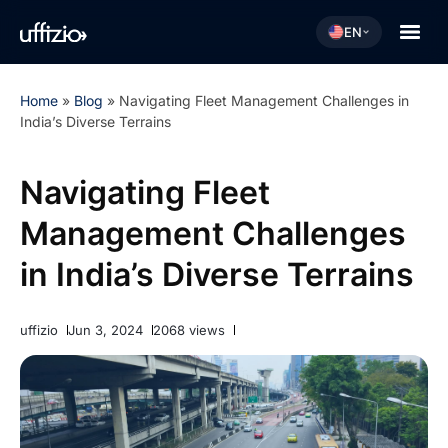
EN
Home
»
Blog
»
Navigating Fleet Management Challenges in
India’s Diverse Terrains
Navigating Fleet
Management Challenges
in India’s Diverse Terrains
uffizio
Jun 3, 2024
2068 views