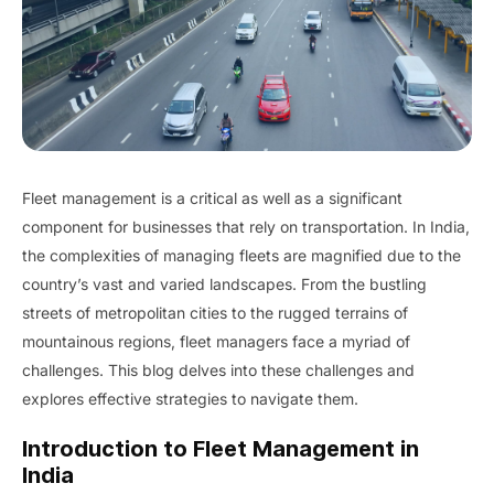
Fleet management is a critical as well as a significant
component for businesses that rely on transportation. In India,
the complexities of managing fleets are magnified due to the
country’s vast and varied landscapes. From the bustling
streets of metropolitan cities to the rugged terrains of
mountainous regions, fleet managers face a myriad of
challenges. This blog delves into these challenges and
explores effective strategies to navigate them.
Introduction to Fleet Management in
India