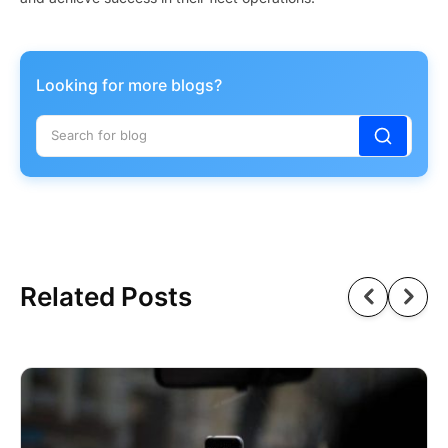
Looking for more blogs?
Related Posts