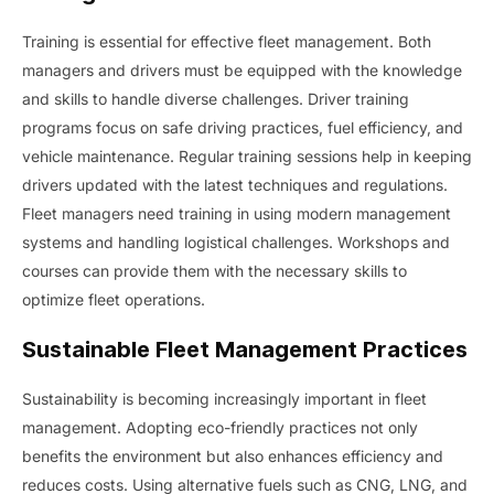
Training is essential for effective fleet management. Both
managers and drivers must be equipped with the knowledge
and skills to handle diverse challenges. Driver training
programs focus on safe driving practices, fuel efficiency, and
vehicle maintenance. Regular training sessions help in keeping
drivers updated with the latest techniques and regulations.
Fleet managers need training in using modern management
systems and handling logistical challenges. Workshops and
courses can provide them with the necessary skills to
optimize fleet operations.
Sustainable Fleet Management Practices
Sustainability is becoming increasingly important in fleet
management. Adopting eco-friendly practices not only
benefits the environment but also enhances efficiency and
reduces costs. Using alternative fuels such as CNG, LNG, and