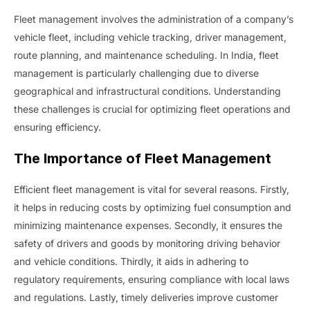
Fleet management involves the administration of a company’s
vehicle fleet, including vehicle tracking, driver management,
route planning, and maintenance scheduling. In India, fleet
management is particularly challenging due to diverse
geographical and infrastructural conditions. Understanding
these challenges is crucial for optimizing fleet operations and
ensuring efficiency.
The Importance of Fleet Management
Efficient fleet management is vital for several reasons. Firstly,
it helps in reducing costs by optimizing fuel consumption and
minimizing maintenance expenses. Secondly, it ensures the
safety of drivers and goods by monitoring driving behavior
and vehicle conditions. Thirdly, it aids in adhering to
regulatory requirements, ensuring compliance with local laws
and regulations. Lastly, timely deliveries improve customer