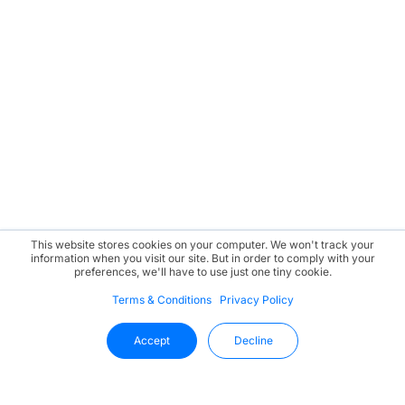
This website stores cookies on your computer. We won't track your
information when you visit our site. But in order to comply with your
preferences, we'll have to use just one tiny cookie.
Terms & Conditions
Privacy Policy
Accept
Decline