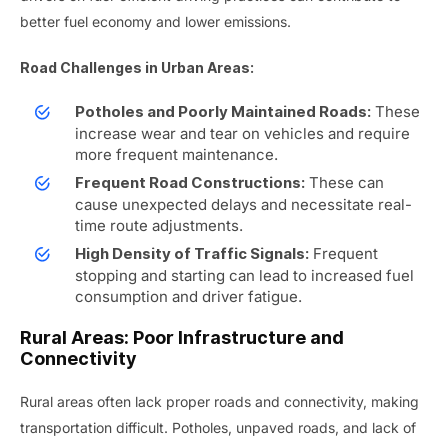
better fuel economy and lower emissions.
Road Challenges in Urban Areas:
These
Potholes and Poorly Maintained Roads:
increase wear and tear on vehicles and require
more frequent maintenance.
These can
Frequent Road Constructions:
cause unexpected delays and necessitate real-
time route adjustments.
Frequent
High Density of Traffic Signals:
stopping and starting can lead to increased fuel
consumption and driver fatigue.
Rural Areas: Poor Infrastructure and
Connectivity
Rural areas often lack proper roads and connectivity, making
transportation difficult. Potholes, unpaved roads, and lack of