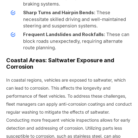
braking systems.
These
Sharp Turns and Hairpin Bends:
necessitate skilled driving and well-maintained
steering and suspension systems.
These can
Frequent Landslides and Rockfalls:
block roads unexpectedly, requiring alternate
route planning.
Coastal Areas: Saltwater Exposure and
Corrosion
In coastal regions, vehicles are exposed to saltwater, which
can lead to corrosion. This affects the longevity and
performance of fleet vehicles. To address these challenges,
fleet managers can apply anti-corrosion coatings and conduct
regular washing to mitigate the effects of saltwater.
Conducting more frequent vehicle inspections allows for early
detection and addressing of corrosion. Utilizing parts less
susceptible to corrosion, such as stainless steel, can also