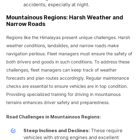
accidents, especially at night.
Mountainous Regions: Harsh Weather and
Narrow Roads
Regions like the Himalayas present unique challenges. Harsh
weather conditions, landslides, and narrow roads make
navigation perilous. Fleet managers must ensure the safety of
both drivers and goods in such conditions. To address these
challenges, fleet managers can keep track of weather
forecasts and plan routes accordingly. Regular maintenance
checks are essential to ensure vehicles are in top condition.
Providing specialized training for driving in mountainous
terrains enhances driver safety and preparedness.
Road Challenges in Mountainous Regions:
These require
Steep Inclines and Declines:
vehicles with strong engines and excellent