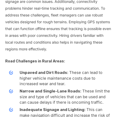
signage are common issues. Additionally, connectivity
problems hinder real-time tracking and communication. To
address these challenges, fleet managers can use robust
vehicles designed for rough terrains. Employing GPS systems
that can function offline ensures that tracking is possible even
in areas with poor connectivity. Hiring drivers familiar with
local routes and conditions also helps in navigating these
regions more effectively.
Road Challenges in Rural Areas:
These can lead to
Unpaved and Dirt Roads:
higher vehicle maintenance costs due to
increased wear and tear.
These limit the
Narrow and Single-Lane Roads:
size and type of vehicles that can be used and
can cause delays if there is oncoming traffic.
This can
Inadequate Signage and Lighting:
make navigation difficult and increase the risk of