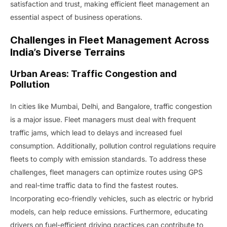
satisfaction and trust, making efficient fleet management an
essential aspect of business operations.
Challenges in Fleet Management Across
India’s Diverse Terrains
Urban Areas: Traffic Congestion and
Pollution
In cities like Mumbai, Delhi, and Bangalore, traffic congestion
is a major issue. Fleet managers must deal with frequent
traffic jams, which lead to delays and increased fuel
consumption. Additionally, pollution control regulations require
fleets to comply with emission standards. To address these
challenges, fleet managers can optimize routes using GPS
and real-time traffic data to find the fastest routes.
Incorporating eco-friendly vehicles, such as electric or hybrid
models, can help reduce emissions. Furthermore, educating
drivers on fuel-efficient driving practices can contribute to