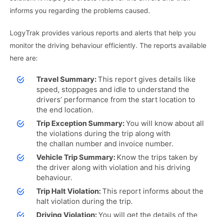
informs you regarding the problems caused.
LogyTrak provides various reports and alerts that help you
monitor the driving behaviour efficiently. The reports available
here are:
Travel Summary:
This report gives details like
speed, stoppages and idle to understand the
drivers’ performance from the start location to
the end location.
Trip Exception Summary:
You will know about all
the violations during the trip along with
the challan number and invoice number.
Vehicle Trip Summary:
Know the trips taken by
the driver along with violation and his driving
behaviour.
Trip Halt Violation:
This report informs about the
halt violation during the trip.
Driving Violation:
You will get the details of the