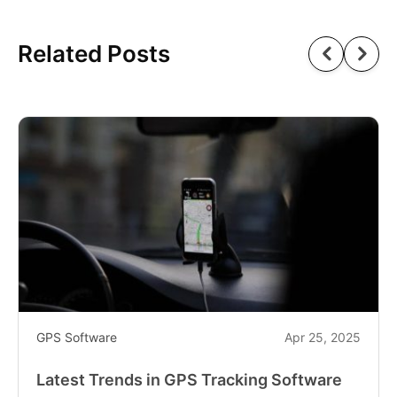
Related Posts
GPS Software
Apr 25, 2025
Latest Trends in GPS Tracking Software