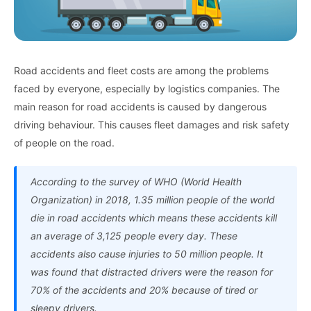
Road accidents and fleet costs are among the problems
faced by everyone, especially by logistics companies. The
main reason for road accidents is caused by dangerous
driving behaviour. This causes fleet damages and risk safety
of people on the road.
According to the survey of WHO (World Health
Organization) in 2018, 1.35 million people of the world
die in road accidents which means these accidents kill
an average of 3,125 people every day. These
accidents also cause injuries to 50 million people. It
was found that distracted drivers were the reason for
70% of the accidents and 20% because of tired or
sleepy drivers.