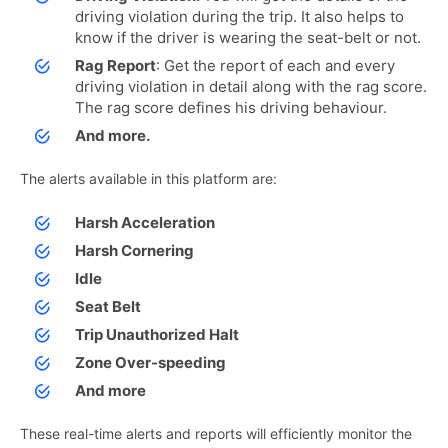
driving violation during the trip. It also helps to
know if the driver is wearing the seat-belt or not.
Rag Report
: Get the report of each and every
driving violation in detail along with the rag score.
The rag score defines his driving behaviour.
And more.
The alerts available in this platform are:
Harsh Acceleration
Harsh Cornering
Idle
Seat Belt
Trip Unauthorized Halt
Zone Over-speeding
And more
These real-time alerts and reports will efficiently monitor the