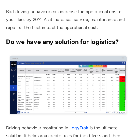
Bad driving behaviour can increase the operational cost of
your fleet by 20%. As it increases service, maintenance and
repair of the fleet impact the operational cost.
Do we have any solution for logistics?
Driving behaviour monitoring in
LogyTrak
is the ultimate
solution. It helps you create rules for the drivers and then