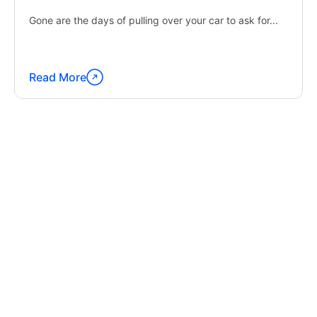
Gone are the days of pulling over your car to ask for...
Read More
Continue
reading
"Latest
Trends
in
GPS
Tracking
Software"