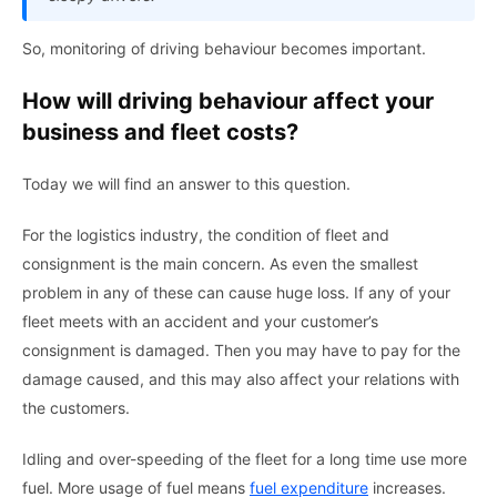
So, monitoring of driving behaviour becomes important.
How will driving behaviour affect your
business and fleet costs?
Today we will find an answer to this question.
For the logistics industry, the condition of fleet and
consignment is the main concern. As even the smallest
problem in any of these can cause huge loss. If any of your
fleet meets with an accident and your customer’s
consignment is damaged. Then you may have to pay for the
damage caused, and this may also affect your relations with
the customers.
Idling and over-speeding of the fleet for a long time use more
fuel. More usage of fuel means
fuel expenditure
increases.