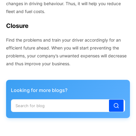
changes in driving behaviour. Thus, it will help you reduce
fleet and fuel costs.
Closure
Find the problems and train your driver accordingly for an
efficient future ahead. When you will start preventing the
problems, your company’s unwanted expenses will decrease
and thus improve your business.
Looking for more blogs?