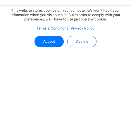
This website stores cookies on your computer. We won't track your
information when you visit our site. But in order to comply with your
preferences, we'll have to use just one tiny cookie.
Terms & Conditions
Privacy Policy
Accept
Decline
Stay Updated With Uffizio
Get the latest insights, product updates, and industry
trends directly in your inbox.