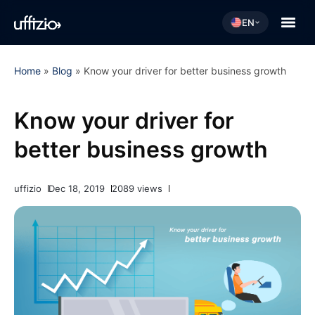
EN
Home
»
Blog
»
Know your driver for better business growth
Know your driver for
better business growth
uffizio
Dec 18, 2019
2089 views