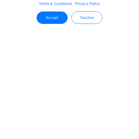
Terms & Conditions
Privacy Policy
Accept
Decline
Stay Updated With Uffizio
Get the latest insights, product updates, and industry
trends directly in your inbox.