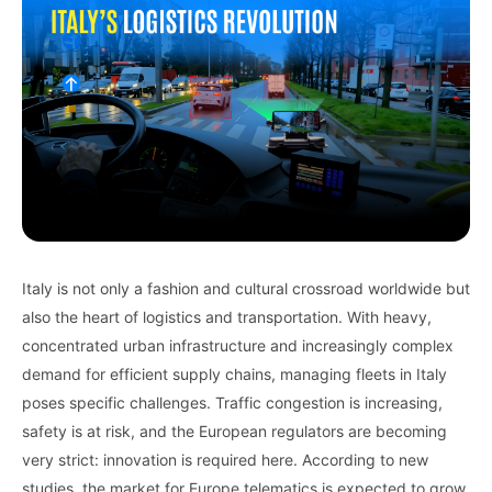
Italy is not only a fashion and cultural crossroad worldwide but
also the heart of logistics and transportation. With heavy,
concentrated urban infrastructure and increasingly complex
demand for efficient supply chains, managing fleets in Italy
poses specific challenges. Traffic congestion is increasing,
safety is at risk, and the European regulators are becoming
very strict: innovation is required here. According to
new
studies, the
market for
Europe telematics is
expected
to grow