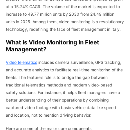
at a
15.24
%
CAGR.
The
volume of the
market
is
expected to
increase
to
49.77 million units by 2030
from 24.49 million
units in 2025.
Among them, video monitoring is a revolutionary
technology, redefining the face of fleet management in Italy.
What is Video Monitoring in Fleet
Management?
Video telematics
includes camera surveillance, GPS tracking,
and accurate analytics to facilitate real-time monitoring of the
fleets. The feature’s role is to bridge the gap between
traditional telematics methods and modern video-based
safety solutions. For instance, it helps fleet managers have a
better understanding of their operations by combining
captured video footage with basic vehicle data like speed
and location, not to mention driving behavior.
Here are some of the major core components: