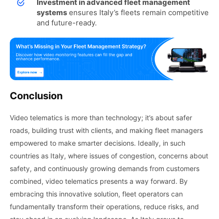
Investment in advanced fleet management
systems
ensures Italy’s fleets remain competitive
and future-ready.
Conclusion
Video telematics is more than technology; it’s about safer
roads, building trust with clients, and making fleet managers
empowered to make smarter decisions. Ideally, in such
countries as Italy, where issues of congestion, concerns about
safety, and continuously growing demands from customers
combined, video telematics presents a way forward. By
embracing this innovative solution, fleet operators can
fundamentally transform their operations, reduce risks, and