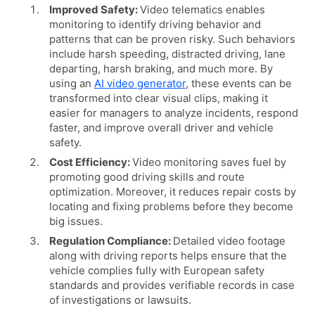
Improved Safety:
Video telematics enables
monitoring to identify driving behavior and
patterns that can be proven risky. Such behaviors
include harsh speeding, distracted driving, lane
departing, harsh braking, and much more. By
using an
AI video generator
, these events can be
transformed into clear visual clips, making it
easier for managers to analyze incidents, respond
faster, and improve overall driver and vehicle
safety.
Cost Efficiency:
Video monitoring saves fuel by
promoting good driving skills and route
optimization. Moreover, it reduces repair costs by
locating and fixing problems before they become
big issues.
Regulation Compliance:
Detailed video footage
along with driving reports helps ensure that the
vehicle complies fully with European safety
standards and provides verifiable records in case
of investigations or lawsuits.