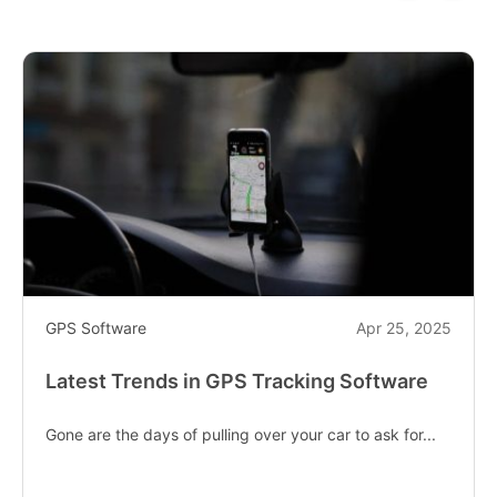
GPS Software
Apr 25, 2025
Latest Trends in GPS Tracking Software
Gone are the days of pulling over your car to ask for...