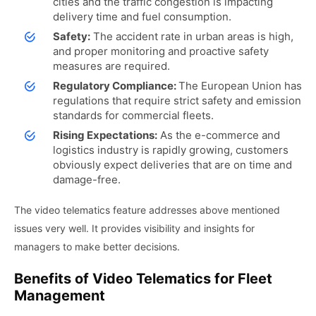
cities and the traffic congestion is impacting
delivery time and fuel consumption.
Safety:
The accident rate in urban areas is high,
and proper monitoring and proactive safety
measures are required.
Regulatory Compliance:
The European Union has
regulations that require strict safety and emission
standards for commercial fleets.
Rising Expectations:
As the e-commerce and
logistics industry is rapidly growing, customers
obviously expect deliveries that are on time and
damage-free.
The video telematics feature addresses above mentioned
issues very well. It provides visibility and insights for
managers to make better decisions.
Benefits of Video Telematics for Fleet
Management