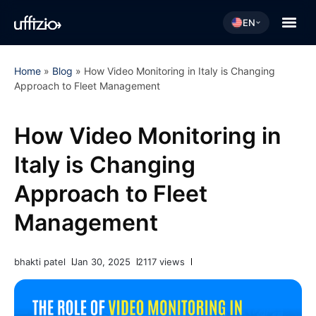
EN
Home
»
Blog
»
How Video Monitoring in Italy is Changing
Approach to Fleet Management
How Video Monitoring in
Italy is Changing
Approach to Fleet
Management
bhakti patel
Jan 30, 2025
2117 views