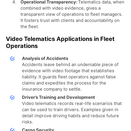
Operational Transparency:
Telematics data, when
combined with video evidence, gives a
transparent view of operations to fleet managers.
It fosters trust with clients and accountability on
the fleet.
Video Telematics Applications in Fleet
Operations
Analysis of Accidents
Accidents leave behind an undeniable piece of
evidence with video footage that establishes
liability. It guards fleet operators against false
claims and expedites the process for the
insurance company to settle.
Driver’s Training and Development
Video telematics records real-life scenarios that
can be used to train drivers. Examples given in
detail improve driving habits and reduce future
risks.
Cargo Security