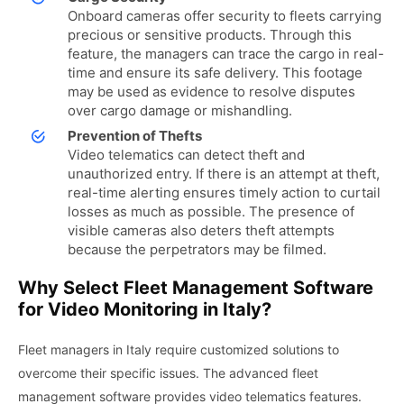
Onboard cameras offer security to fleets carrying
precious or sensitive products. Through this
feature, the managers can trace the cargo in real-
time and ensure its safe delivery. This footage
may be used as evidence to resolve disputes
over cargo damage or mishandling.
Prevention of Thefts
Video telematics can detect theft and
unauthorized entry. If there is an attempt at theft,
real-time alerting ensures timely action to curtail
losses as much as possible. The presence of
visible cameras also deters theft attempts
because the perpetrators may be filmed.
Why Select Fleet Management Software
for Video Monitoring in Italy?
Fleet managers in Italy require customized solutions to
overcome their specific issues. The advanced fleet
management software provides video telematics features.