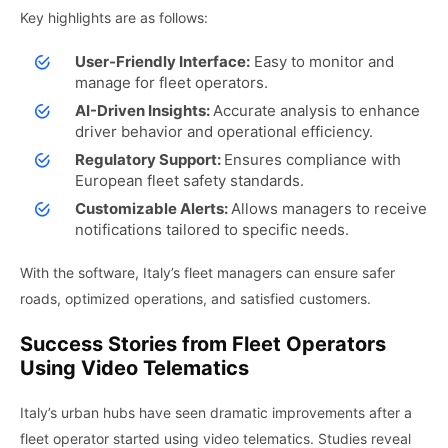
Key highlights are as follows:
User-Friendly Interface:
Easy to monitor and
manage for fleet operators.
AI-Driven Insights:
Accurate analysis to enhance
driver behavior and operational efficiency.
Regulatory Support:
Ensures compliance with
European fleet safety standards.
Customizable Alerts:
Allows managers to receive
notifications tailored to specific needs.
With the software, Italy’s fleet managers can ensure safer
roads, optimized operations, and satisfied customers.
Success Stories from Fleet Operators
Using Video Telematics
Italy’s urban hubs have seen dramatic improvements after a
fleet operator started using video telematics. Studies reveal