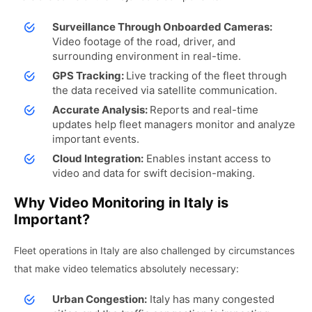
Surveillance Through Onboarded Cameras:
Video footage of the road, driver, and
surrounding environment in real-time.
GPS Tracking:
Live tracking of the fleet through
the data received via satellite communication.
Accurate Analysis:
Reports and real-time
updates help fleet managers monitor and analyze
important events.
Cloud Integration:
Enables instant access to
video and data for swift decision-making.
Why Video Monitoring in Italy is
Important?
Fleet operations in Italy are also challenged by circumstances
that make video telematics absolutely necessary:
Urban Congestion:
Italy has many congested