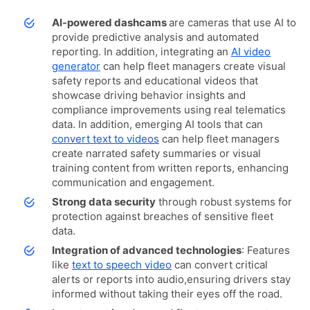
AI-powered dashcams
are cameras that use AI to
provide predictive analysis and automated
reporting. In addition, integrating an
AI video
generator
can help fleet managers create visual
safety reports and educational videos that
showcase driving behavior insights and
compliance improvements using real telematics
data. In addition, emerging AI tools that can
convert text to videos
can help fleet managers
create narrated safety summaries or visual
training content from written reports, enhancing
communication and engagement.
Strong data security
through robust systems for
protection against breaches of sensitive fleet
data.
Integration of advanced technologies
: Features
like
text to speech video
can convert critical
alerts or reports into audio,ensuring drivers stay
informed without taking their eyes off the road.