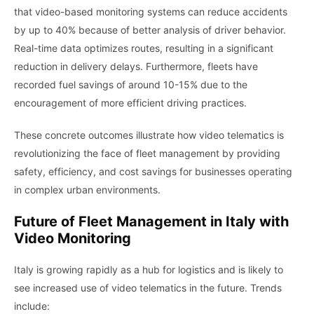
that video-based monitoring systems can reduce accidents
by up to 40% because of better analysis of driver behavior.
Real-time data optimizes routes, resulting in a significant
reduction in delivery delays. Furthermore, fleets have
recorded fuel savings of around 10-15% due to the
encouragement of more efficient driving practices.
These concrete outcomes illustrate how video telematics is
revolutionizing the face of fleet management by providing
safety, efficiency, and cost savings for businesses operating
in complex urban environments.
Future of Fleet Management in Italy with
Video Monitoring
Italy is growing rapidly as a hub for logistics and is likely to
see increased use of video telematics in the future. Trends
include: