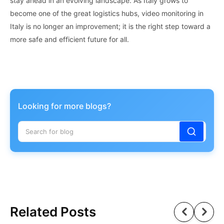
stay ahead in an evolving landscape. As Italy grows to
become one of the great logistics hubs, video monitoring in
Italy is no longer an improvement; it is the right step toward a
more safe and efficient future for all.
Looking for more blogs?
Related Posts