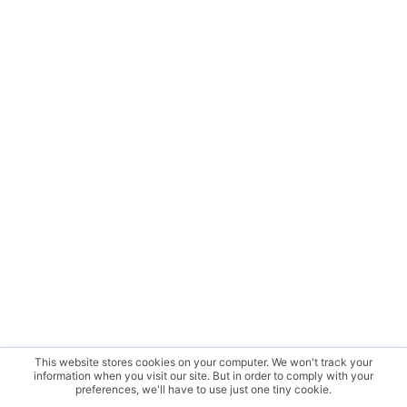
This website stores cookies on your computer. We won't track your
information when you visit our site. But in order to comply with your
preferences, we'll have to use just one tiny cookie.