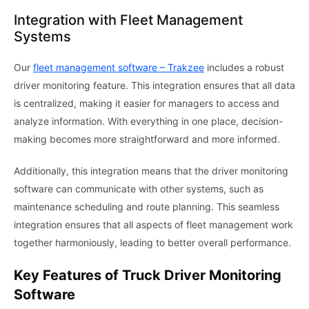
Integration with Fleet Management
Systems
Our
fleet management software – Trakzee
includes a robust
driver monitoring feature. This integration ensures that all data
is centralized, making it easier for managers to access and
analyze information. With everything in one place, decision-
making becomes more straightforward and more informed.
Additionally, this integration means that the driver monitoring
software can communicate with other systems, such as
maintenance scheduling and route planning. This seamless
integration ensures that all aspects of fleet management work
together harmoniously, leading to better overall performance.
Key Features of Truck Driver Monitoring
Software