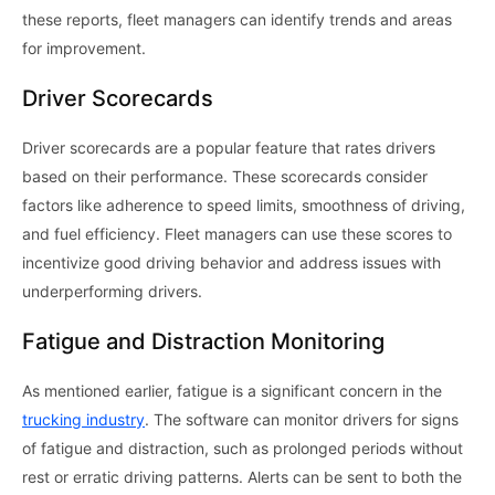
these reports, fleet managers can identify trends and areas
for improvement.
Driver Scorecards
Driver scorecards are a popular feature that rates drivers
based on their performance. These scorecards consider
factors like adherence to speed limits, smoothness of driving,
and fuel efficiency. Fleet managers can use these scores to
incentivize good driving behavior and address issues with
underperforming drivers.
Fatigue and Distraction Monitoring
As mentioned earlier, fatigue is a significant concern in the
trucking industry
. The software can monitor drivers for signs
of fatigue and distraction, such as prolonged periods without
rest or erratic driving patterns. Alerts can be sent to both the