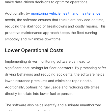
make data-driven decisions to optimize operations.
Additionally, by
monitoring vehicle health and maintenance
needs, the software ensures that trucks are serviced on time,
reducing the likelihood of breakdowns and costly repairs. This
proactive maintenance approach keeps the fleet running
smoothly and minimizes downtime.
Lower Operational Costs
Implementing driver monitoring software can lead to
significant cost savings for fleet operators. By promoting safer
driving behaviors and reducing accidents, the software helps
lower insurance premiums and minimizes repair costs.
Additionally, optimizing fuel usage and reducing idle times
directly translate into lower fuel expenses.
The software also helps identify and eliminate unauthorized