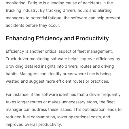
monitoring. Fatigue is a leading cause of accidents in the
trucking industry. By tracking drivers’ hours and alerting
managers to potential fatigue, the software can help prevent
accidents before they occur.
Enhancing Efficiency and Productivity
Efficiency is another critical aspect of fleet management.
Truck driver monitoring software helps improve efficiency by
providing detailed insights into drivers’ routes and driving
habits. Managers can identify areas where time is being
wasted and suggest more efficient routes or practices.
For instance, if the software identifies that a driver frequently
takes longer routes or makes unnecessary stops, the fleet
manager can address these issues. This optimization leads to
reduced fuel consumption, lower operational costs, and
improved overall productivity.