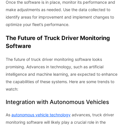
Once the software is in place, monitor its performance and
make adjustments as needed. Use the data collected to
identify areas for improvement and implement changes to
optimize your fleet’s performance.
The Future of Truck Driver Monitoring
Software
The future of truck driver monitoring software looks
promising. Advances in technology, such as artificial
intelligence and machine learning, are expected to enhance
the capabilities of these systems. Here are some trends to
watch:
Integration with Autonomous Vehicles
As
autonomous vehicle technology
advances, truck driver
monitoring software will likely play a crucial role in the