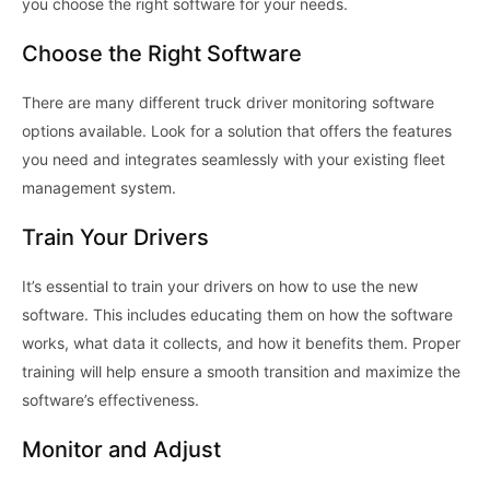
you choose the right software for your needs.
Choose the Right Software
There are many different truck driver monitoring software
options available. Look for a solution that offers the features
you need and integrates seamlessly with your existing fleet
management system.
Train Your Drivers
It’s essential to train your drivers on how to use the new
software. This includes educating them on how the software
works, what data it collects, and how it benefits them. Proper
training will help ensure a smooth transition and maximize the
software’s effectiveness.
Monitor and Adjust