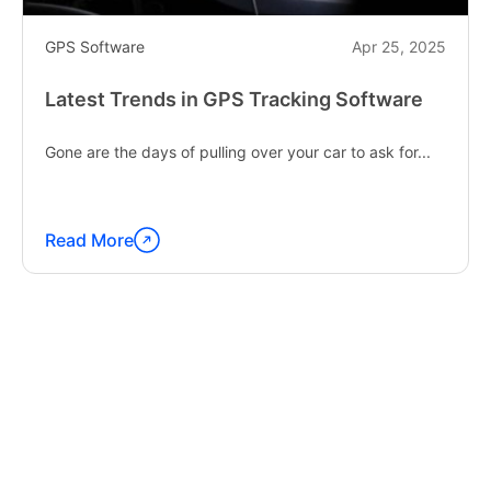
GPS Software
Apr 25, 2025
Latest Trends in GPS Tracking Software
Gone are the days of pulling over your car to ask for...
Read More
Continue
reading
"Latest
Trends
in
GPS
Tracking
Software"