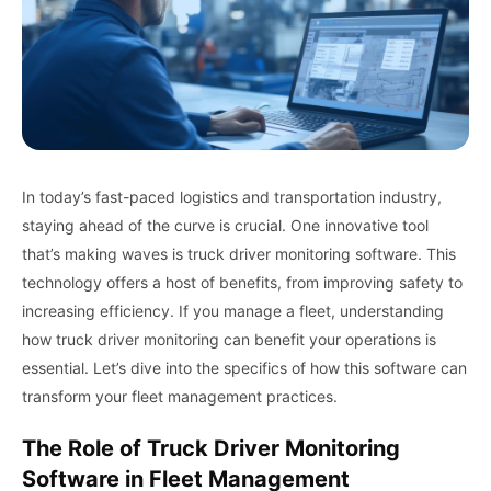
In today’s fast-paced logistics and transportation industry,
staying ahead of the curve is crucial. One innovative tool
that’s making waves is truck driver monitoring software. This
technology offers a host of benefits, from improving safety to
increasing efficiency. If you manage a fleet, understanding
how truck driver monitoring can benefit your operations is
essential. Let’s dive into the specifics of how this software can
transform your fleet management practices.
The Role of Truck Driver Monitoring
Software in Fleet Management