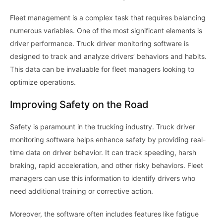
Fleet management is a complex task that requires balancing
numerous variables. One of the most significant elements is
driver performance. Truck driver monitoring software is
designed to track and analyze drivers’ behaviors and habits.
This data can be invaluable for fleet managers looking to
optimize operations.
Improving Safety on the Road
Safety is paramount in the trucking industry. Truck driver
monitoring software helps enhance safety by providing real-
time data on driver behavior. It can track speeding, harsh
braking, rapid acceleration, and other risky behaviors. Fleet
managers can use this information to identify drivers who
need additional training or corrective action.
Moreover, the software often includes features like fatigue