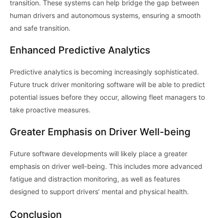
transition. These systems can help bridge the gap between
human drivers and autonomous systems, ensuring a smooth
and safe transition.
Enhanced Predictive Analytics
Predictive analytics is becoming increasingly sophisticated.
Future truck driver monitoring software will be able to predict
potential issues before they occur, allowing fleet managers to
take proactive measures.
Greater Emphasis on Driver Well-being
Future software developments will likely place a greater
emphasis on driver well-being. This includes more advanced
fatigue and distraction monitoring, as well as features
designed to support drivers’ mental and physical health.
Conclusion