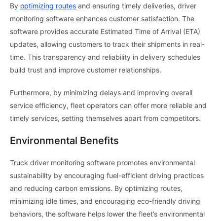
By
optimizing routes
and ensuring timely deliveries, driver
monitoring software enhances customer satisfaction. The
software provides accurate Estimated Time of Arrival (ETA)
updates, allowing customers to track their shipments in real-
time. This transparency and reliability in delivery schedules
build trust and improve customer relationships.
Furthermore, by minimizing delays and improving overall
service efficiency, fleet operators can offer more reliable and
timely services, setting themselves apart from competitors.
Environmental Benefits
Truck driver monitoring software promotes environmental
sustainability by encouraging fuel-efficient driving practices
and reducing carbon emissions. By optimizing routes,
minimizing idle times, and encouraging eco-friendly driving
behaviors, the software helps lower the fleet’s environmental