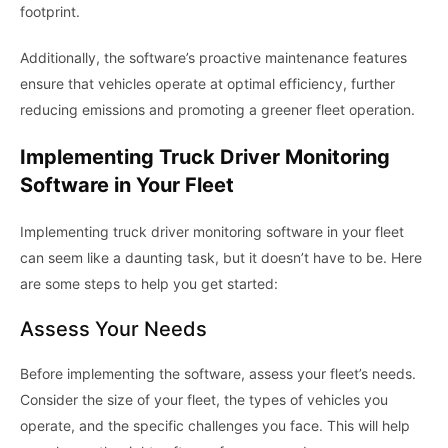
footprint.
Additionally, the software’s proactive maintenance features
ensure that vehicles operate at optimal efficiency, further
reducing emissions and promoting a greener fleet operation.
Implementing Truck Driver Monitoring
Software in Your Fleet
Implementing truck driver monitoring software in your fleet
can seem like a daunting task, but it doesn’t have to be. Here
are some steps to help you get started:
Assess Your Needs
Before implementing the software, assess your fleet’s needs.
Consider the size of your fleet, the types of vehicles you
operate, and the specific challenges you face. This will help