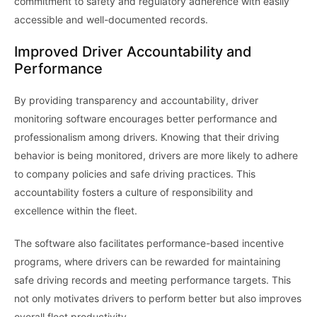
commitment to safety and regulatory adherence with easily
accessible and well-documented records.
Improved Driver Accountability and
Performance
By providing transparency and accountability, driver
monitoring software encourages better performance and
professionalism among drivers. Knowing that their driving
behavior is being monitored, drivers are more likely to adhere
to company policies and safe driving practices. This
accountability fosters a culture of responsibility and
excellence within the fleet.
The software also facilitates performance-based incentive
programs, where drivers can be rewarded for maintaining
safe driving records and meeting performance targets. This
not only motivates drivers to perform better but also improves
overall fleet productivity.