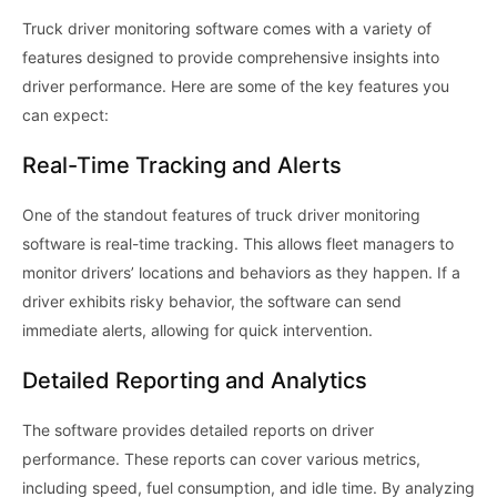
Truck driver monitoring software comes with a variety of
features designed to provide comprehensive insights into
driver performance. Here are some of the key features you
can expect:
Real-Time Tracking and Alerts
One of the standout features of truck driver monitoring
software is real-time tracking. This allows fleet managers to
monitor drivers’ locations and behaviors as they happen. If a
driver exhibits risky behavior, the software can send
immediate alerts, allowing for quick intervention.
Detailed Reporting and Analytics
The software provides detailed reports on driver
performance. These reports can cover various metrics,
including speed, fuel consumption, and idle time. By analyzing