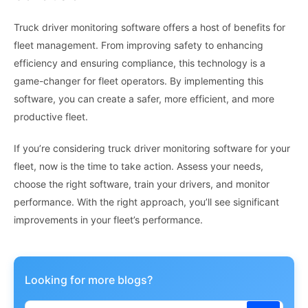
Truck driver monitoring software offers a host of benefits for
fleet management. From improving safety to enhancing
efficiency and ensuring compliance, this technology is a
game-changer for fleet operators. By implementing this
software, you can create a safer, more efficient, and more
productive fleet.
If you’re considering truck driver monitoring software for your
fleet, now is the time to take action. Assess your needs,
choose the right software, train your drivers, and monitor
performance. With the right approach, you’ll see significant
improvements in your fleet’s performance.
Looking for more blogs?