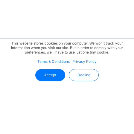
This website stores cookies on your computer. We won't track your
information when you visit our site. But in order to comply with your
preferences, we'll have to use just one tiny cookie.
Terms & Conditions
Privacy Policy
Accept
Decline
Stay Updated With Uffizio
Get the latest insights, product updates, and industry
trends directly in your inbox.