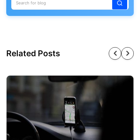
Related Posts