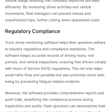
vehicle usage, ensuring that company resources are used
efficiently. By monitoring driver activities and vehicle
movements, fleet managers can prevent misuse and
unauthorized trips, further cutting down operational costs.
Regulatory Compliance
Truck driver monitoring software helps fleet operators adhere
to industry regulations and compliance standards. The
software keeps accurate records of driving hours, rest
periods, and vehicle inspections, ensuring that drivers comply
with Hours of Service (HOS) regulations. This not only helps
avoid hefty fines and penalties but also promotes driver well-
being by preventing fatigue-related incidents.
Moreover, the software provides comprehensive reports and
audit trails, simplifying the compliance process during
inspections and audits. Fleet operators can demonstrate their