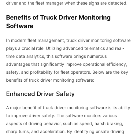
driver and the fleet manager when these signs are detected.
Benefits of Truck Driver Monitoring
Software
In modern fleet management, truck driver monitoring software
plays a crucial role. Utilizing advanced telematics and real-
time data analytics, this software brings numerous
advantages that significantly improve operational efficiency,
safety, and profitability for fleet operators. Below are the key
benefits of truck driver monitoring software:
Enhanced Driver Safety
A major benefit of truck driver monitoring software is its ability
to improve driver safety. The software monitors various
aspects of driving behavior, such as speed, harsh braking,
sharp turns, and acceleration. By identifying unsafe driving