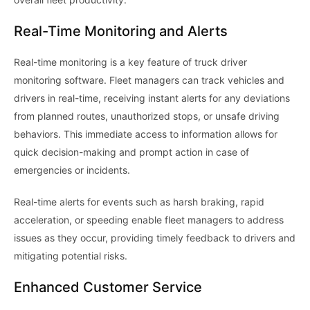
Real-Time Monitoring and Alerts
Real-time monitoring is a key feature of truck driver
monitoring software. Fleet managers can track vehicles and
drivers in real-time, receiving instant alerts for any deviations
from planned routes, unauthorized stops, or unsafe driving
behaviors. This immediate access to information allows for
quick decision-making and prompt action in case of
emergencies or incidents.
Real-time alerts for events such as harsh braking, rapid
acceleration, or speeding enable fleet managers to address
issues as they occur, providing timely feedback to drivers and
mitigating potential risks.
Enhanced Customer Service