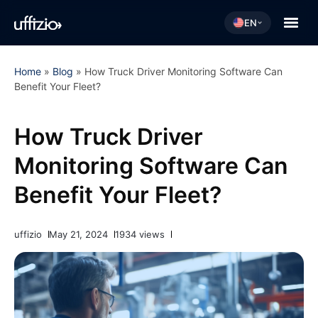
EN
Home
»
Blog
»
How Truck Driver Monitoring Software Can
Benefit Your Fleet?
How Truck Driver
Monitoring Software Can
Benefit Your Fleet?
uffizio
May 21, 2024
1934 views