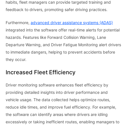
habits, fleet managers can provide targeted training and
feedback to drivers, promoting safer driving practices.
Furthermore,
advanced driver assistance systems (ADAS)
integrated into the software offer real-time alerts for potential
hazards. Features like Forward Collision Warning, Lane
Departure Warning, and Driver Fatigue Monitoring alert drivers
to immediate dangers, helping to prevent accidents before
they occur.
Increased Fleet Efficiency
Driver monitoring software enhances fleet efficiency by
providing detailed insights into driver performance and
vehicle usage. The data collected helps optimize routes,
reduce idle times, and improve fuel efficiency. For example,
the software can identify areas where drivers are idling
excessively or taking inefficient routes, enabling managers to