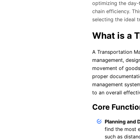
optimizing the day-
chain efficiency. T
selecting the ideal
What is a 
A Transportation M
management, designe
movement of goods,
proper documentation
management system t
to an overall effecti
Core Functio
Planning and 
find the most e
such as distan