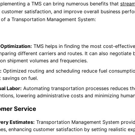
Implementing a TMS can bring numerous benefits that
stream
 customer satisfaction, and improve overall business perf
s of a Transportation Management System:
 Optimization:
TMS helps in finding the most cost-effectiv
aring different carriers and routes. It can also negotiate b
 on shipment volumes and frequencies.
:
Optimized routing and scheduling reduce fuel consumptio
t savings on fuel.
al Labor:
Automating transportation processes reduces th
ntions, lowering administrative costs and minimizing human
mer Service
very Estimates:
Transportation Management System provid
nes, enhancing customer satisfaction by setting realistic ex