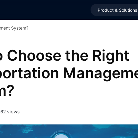
Product & Solutions
ement System?
 Choose the Right
portation Managem
m?
962 views