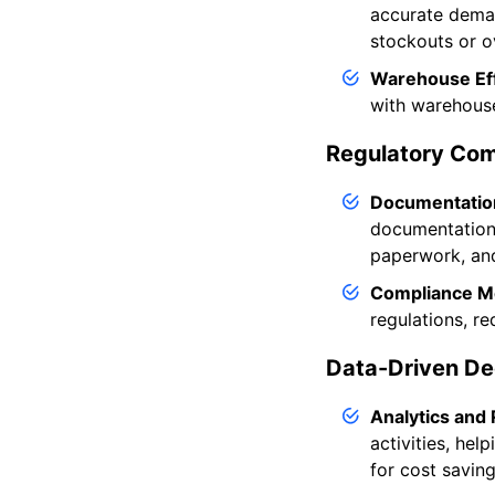
accurate deman
stockouts or o
Warehouse Eff
with warehouse
Regulatory Com
Documentatio
documentation 
paperwork, an
Compliance Mo
regulations, re
Data-Driven De
Analytics and 
activities, hel
for cost saving