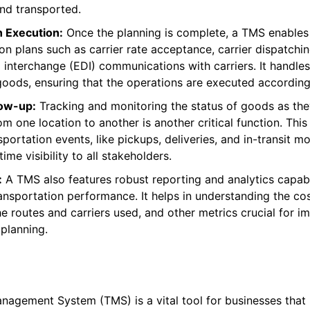
nd transported.
n Execution:
Once the planning is complete, a TMS enables
on plans such as carrier rate acceptance, carrier dispatchi
a interchange (EDI) communications with carriers. It handles
ods, ensuring that the operations are executed according 
low-up:
Tracking and monitoring the status of goods as the
m one location to another is another critical function. This
portation events, like pickups, deliveries, and in-transit 
time visibility to all stakeholders.
:
A TMS also features robust reporting and analytics capabil
ansportation performance. It helps in understanding the cos
he routes and carriers used, and other metrics crucial for i
 planning.
nagement System (TMS) is a vital tool for businesses tha