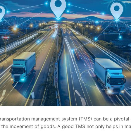
transportation management system (TMS) can be a pivotal 
in the movement of goods. A good TMS not only helps in m