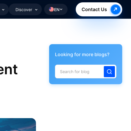
Contact Us
Discover
EN
Looking for more blogs?
ent