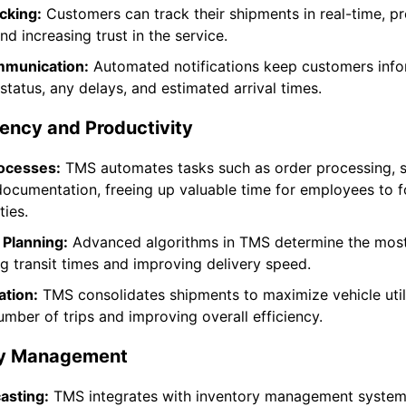
cking:
Customers can track their shipments in real-time, pr
d increasing trust in the service.
munication:
Automated notifications keep customers inf
status, any delays, and estimated arrival times.
ency and Productivity
ocesses:
TMS automates tasks such as order processing, 
documentation, freeing up valuable time for employees to 
ties.
 Planning:
Advanced algorithms in TMS determine the most 
ng transit times and improving delivery speed.
ation:
TMS consolidates shipments to maximize vehicle util
umber of trips and improving overall efficiency.
ry Management
asting:
TMS integrates with inventory management system