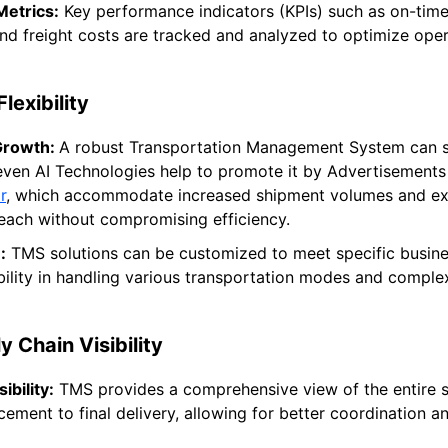
etrics:
Key performance indicators (KPIs) such as on-time 
 and freight costs are tracked and analyzed to optimize ope
lexibility
Growth:
A robust Transportation Management System can s
even AI Technologies help to promote it by Advertisements 
r
, which accommodate increased shipment volumes and e
each without compromising efficiency.
:
TMS solutions can be customized to meet specific busine
ibility in handling various transportation modes and complex
 Chain Visibility
ibility:
TMS provides a comprehensive view of the entire s
ement to final delivery, allowing for better coordination a