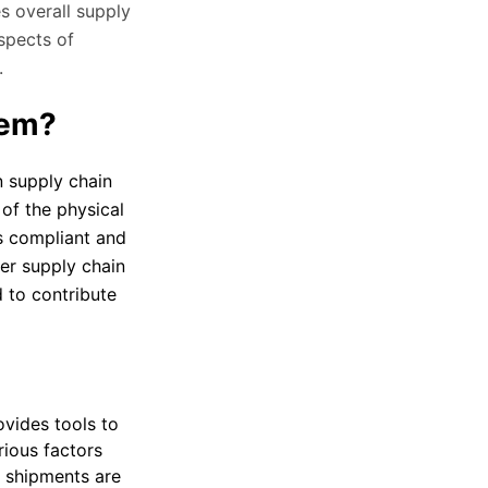
s overall supply
spects of
.
tem?
 supply chain
of the physical
s compliant and
ger supply chain
 to contribute
vides tools to
rious factors
y shipments are