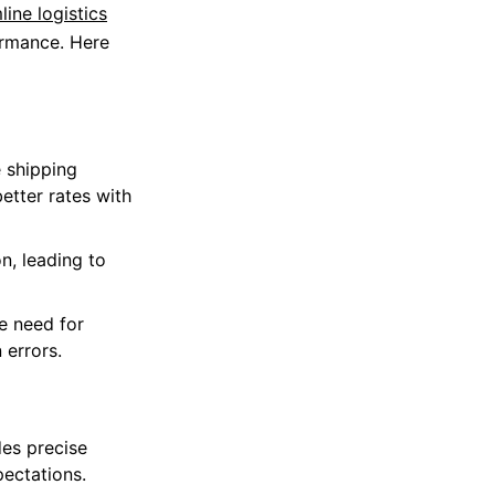
line logistics
ormance. Here
e shipping
etter rates with
n, leading to
e need for
 errors.
es precise
pectations.