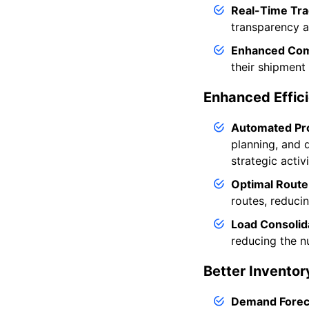
Real-Time Tra
transparency an
Enhanced Com
their shipment 
Enhanced Effici
Automated Pr
planning, and 
strategic activi
Optimal Route
routes, reduci
Load Consolid
reducing the n
Better Invento
Demand Forec