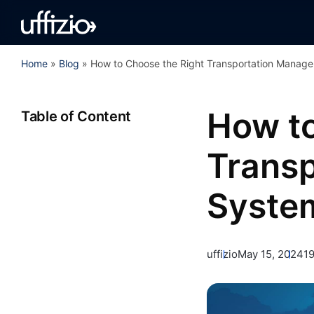
Home
»
Blog
»
How to Choose the Right Transportation Manag
How to
Table of Content
Trans
Syste
uffizio
May 15, 2024
1