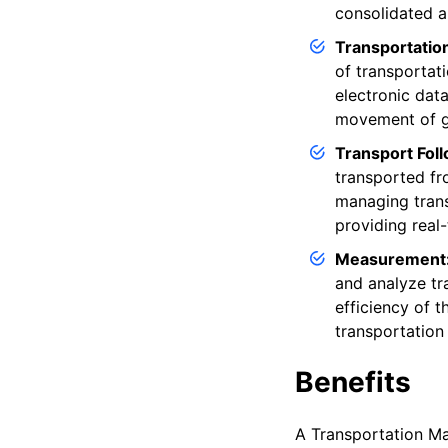
consolidated a
Transportatio
of transportati
electronic dat
movement of go
Transport Fol
transported fro
managing trans
providing real-
Measurement
and analyze tr
efficiency of t
transportation
Benefits
A Transportation Ma