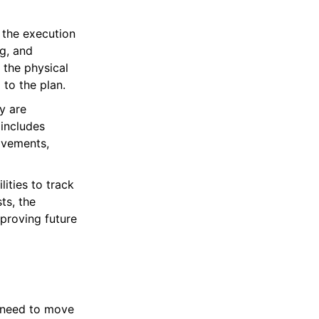
 the execution
ng, and
 the physical
to the plan.
y are
 includes
movements,
ities to track
ts, the
mproving future
t need to move