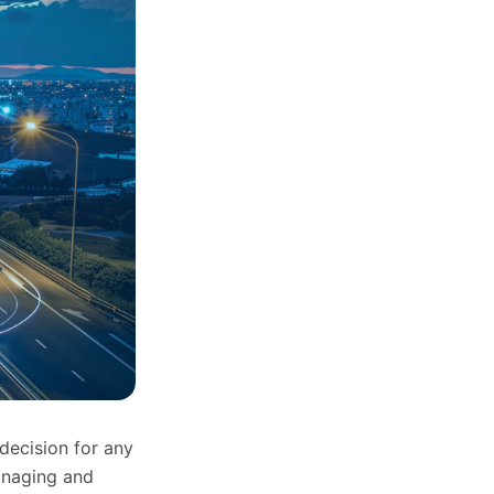
decision for any
anaging and