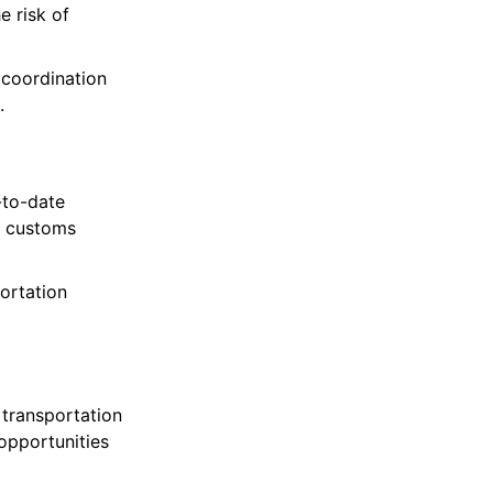
e risk of
 coordination
.
-to-date
, customs
ortation
 transportation
 opportunities