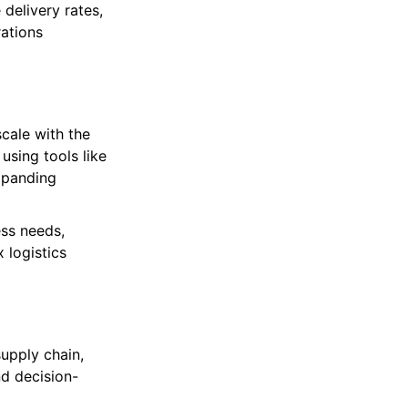
delivery rates,
rations
cale with the
using tools like
xpanding
ss needs,
 logistics
upply chain,
nd decision-