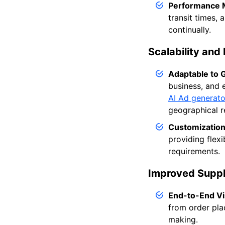
Performance M
transit times,
continually.
Scalability and F
Adaptable to 
business, and 
AI Ad generato
geographical r
Customization
providing flex
requirements.
Improved Supply
End-to-End Vis
from order plac
making.