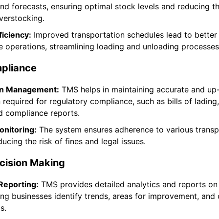
d forecasts, ensuring optimal stock levels and reducing th
verstocking.
iciency:
Improved transportation schedules lead to better
 operations, streamlining loading and unloading processes
pliance
n Management:
TMS helps in maintaining accurate and up
required for regulatory compliance, such as bills of lading
d compliance reports.
nitoring:
The system ensures adherence to various transp
ducing the risk of fines and legal issues.
cision Making
Reporting:
TMS provides detailed analytics and reports on
ping businesses identify trends, areas for improvement, and
s.