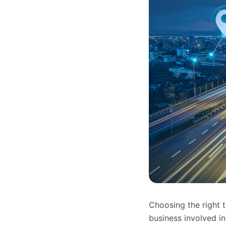
Choosing the right 
business involved 