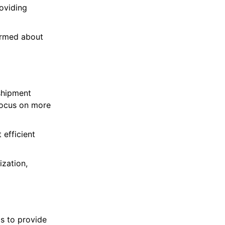
oviding
ormed about
shipment
focus on more
efficient
ization,
s to provide