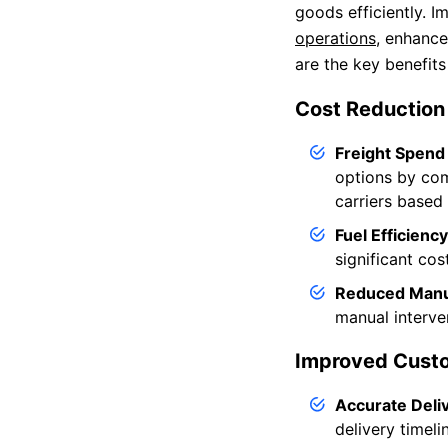
goods efficiently. 
operations
, enhance
are the key benefit
Cost Reduction
Freight Spend
options by comp
carriers based
Fuel Efficiency
significant cos
Reduced Manu
manual interve
Improved Custo
Accurate Deli
delivery timeli