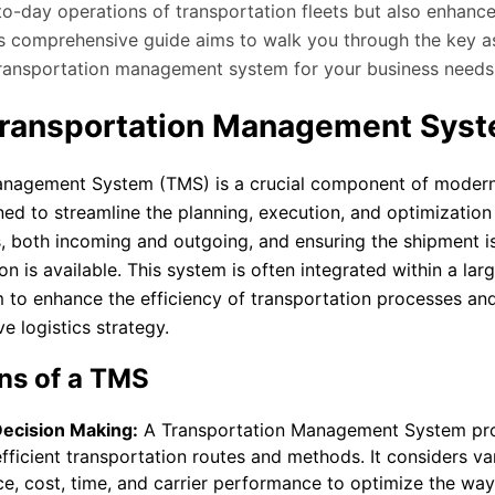
to-day operations of transportation fleets but also enhance
his comprehensive guide aims to walk you through the key a
 transportation management system for your business needs
Transportation Management Sys
anagement System (TMS) is a crucial component of modern
d to streamline the planning, execution, and optimization 
 both incoming and outgoing, and ensuring the shipment i
 is available. This system is often integrated within a lar
o enhance the efficiency of transportation processes and
ve logistics strategy.
ns of a TMS
Decision Making:
A Transportation Management System pro
fficient transportation routes and methods. It considers va
ce, cost, time, and carrier performance to optimize the wa