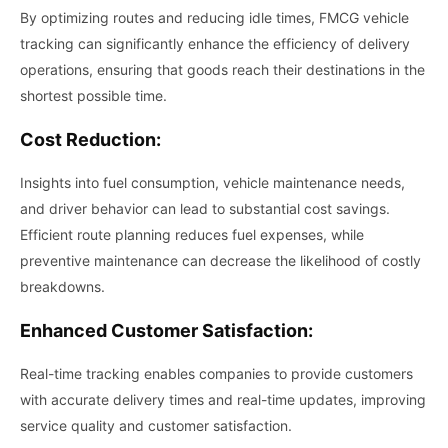
By optimizing routes and reducing idle times, FMCG vehicle
tracking can significantly enhance the efficiency of delivery
operations, ensuring that goods reach their destinations in the
shortest possible time.
Cost Reduction:
Insights into fuel consumption, vehicle maintenance needs,
and driver behavior can lead to substantial cost savings.
Efficient route planning reduces fuel expenses, while
preventive maintenance can decrease the likelihood of costly
breakdowns.
Enhanced Customer Satisfaction:
Real-time tracking enables companies to provide customers
with accurate delivery times and real-time updates, improving
service quality and customer satisfaction.