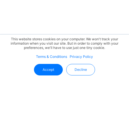
This website stores cookies on your computer. We won't track your
information when you visit our site. But in order to comply with your
preferences, we'll have to use just one tiny cookie.
Terms & Conditions
Privacy Policy
Accept
Decline
Stay Updated With Uffizio
Get the latest insights, product updates, and industry
trends directly in your inbox.