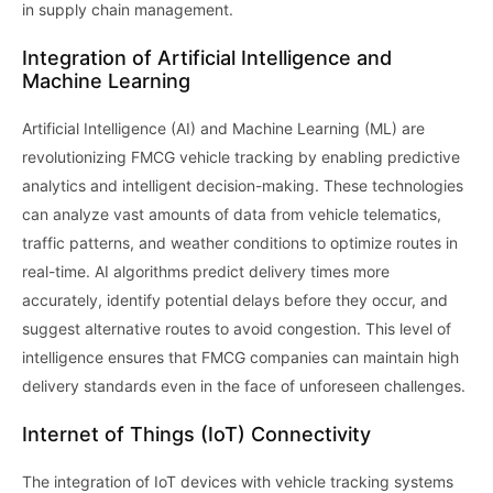
in supply chain management.
Integration of Artificial Intelligence and
Machine Learning
Artificial Intelligence (AI) and Machine Learning (ML) are
revolutionizing FMCG vehicle tracking by enabling predictive
analytics and intelligent decision-making. These technologies
can analyze vast amounts of data from vehicle telematics,
traffic patterns, and weather conditions to optimize routes in
real-time. AI algorithms predict delivery times more
accurately, identify potential delays before they occur, and
suggest alternative routes to avoid congestion. This level of
intelligence ensures that FMCG companies can maintain high
delivery standards even in the face of unforeseen challenges.
Internet of Things (IoT) Connectivity
The integration of IoT devices with vehicle tracking systems