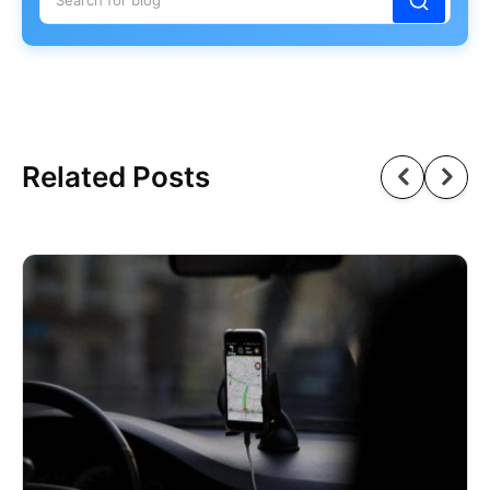
Related Posts