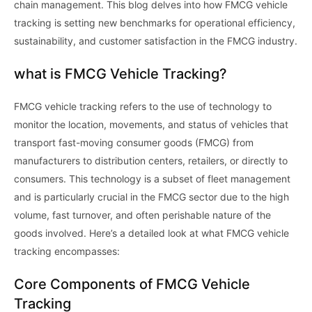
chain management. This blog delves into how FMCG vehicle
tracking is setting new benchmarks for operational efficiency,
sustainability, and customer satisfaction in the FMCG industry.
what is FMCG Vehicle Tracking?
FMCG vehicle tracking refers to the use of technology to
monitor the location, movements, and status of vehicles that
transport fast-moving consumer goods (FMCG) from
manufacturers to distribution centers, retailers, or directly to
consumers. This technology is a subset of fleet management
and is particularly crucial in the FMCG sector due to the high
volume, fast turnover, and often perishable nature of the
goods involved. Here’s a detailed look at what FMCG vehicle
tracking encompasses:
Core Components of FMCG Vehicle
Tracking