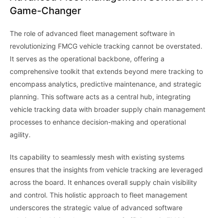
Game-Changer
The role of advanced fleet management software in
revolutionizing FMCG vehicle tracking cannot be overstated.
It serves as the operational backbone, offering a
comprehensive toolkit that extends beyond mere tracking to
encompass analytics, predictive maintenance, and strategic
planning. This software acts as a central hub, integrating
vehicle tracking data with broader supply chain management
processes to enhance decision-making and operational
agility.
Its capability to seamlessly mesh with existing systems
ensures that the insights from vehicle tracking are leveraged
across the board. It enhances overall supply chain visibility
and control. This holistic approach to fleet management
underscores the strategic value of advanced software