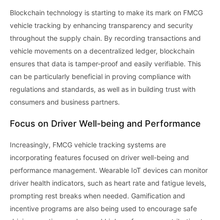
Blockchain technology is starting to make its mark on FMCG
vehicle tracking by enhancing transparency and security
throughout the supply chain. By recording transactions and
vehicle movements on a decentralized ledger, blockchain
ensures that data is tamper-proof and easily verifiable. This
can be particularly beneficial in proving compliance with
regulations and standards, as well as in building trust with
consumers and business partners.
Focus on Driver Well-being and Performance
Increasingly, FMCG vehicle tracking systems are
incorporating features focused on driver well-being and
performance management. Wearable IoT devices can monitor
driver health indicators, such as heart rate and fatigue levels,
prompting rest breaks when needed. Gamification and
incentive programs are also being used to encourage safe