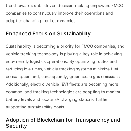
trend towards data-driven decision-making empowers FMCG
companies to continuously improve their operations and
adapt to changing market dynamics.
Enhanced Focus on Sustainability
Sustainability is becoming a priority for FMCG companies, and
vehicle tracking technology is playing a key role in achieving
eco-friendly logistics operations. By optimizing routes and
reducing idle times, vehicle tracking systems minimize fuel
consumption and, consequently, greenhouse gas emissions.
Additionally, electric vehicle (EV) fleets are becoming more
common, and tracking technologies are adapting to monitor
battery levels and locate EV charging stations, further
supporting sustainability goals.
Adoption of Blockchain for Transparency and
Security