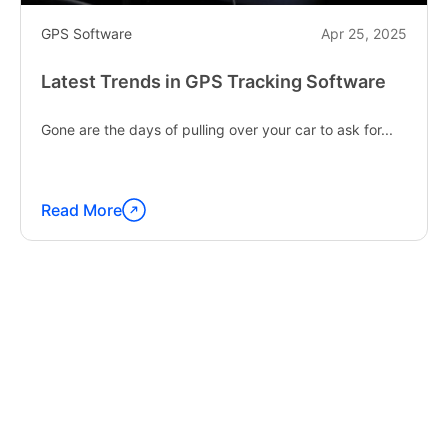
GPS Software
Apr 25, 2025
Latest Trends in GPS Tracking Software
Gone are the days of pulling over your car to ask for...
Read More
Continue
reading
"Latest
Trends
in
GPS
Tracking
Software"