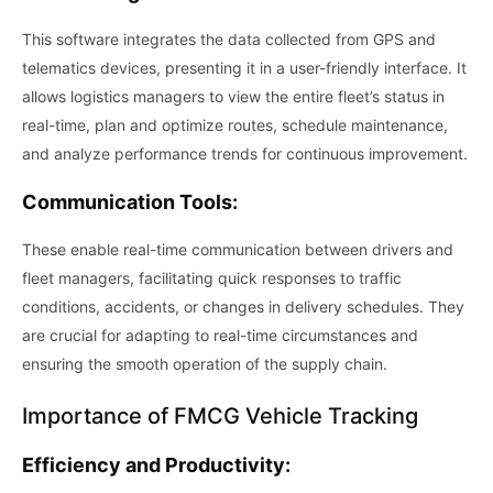
This software integrates the data collected from GPS and
telematics devices, presenting it in a user-friendly interface. It
allows logistics managers to view the entire fleet’s status in
real-time, plan and optimize routes, schedule maintenance,
and analyze performance trends for continuous improvement.
Communication Tools:
These enable real-time communication between drivers and
fleet managers, facilitating quick responses to traffic
conditions, accidents, or changes in delivery schedules. They
are crucial for adapting to real-time circumstances and
ensuring the smooth operation of the supply chain.
Importance of FMCG Vehicle Tracking
Efficiency and Productivity: