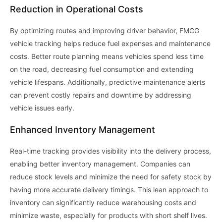
Reduction in Operational Costs
By optimizing routes and improving driver behavior, FMCG
vehicle tracking helps reduce fuel expenses and maintenance
costs. Better route planning means vehicles spend less time
on the road, decreasing fuel consumption and extending
vehicle lifespans. Additionally, predictive maintenance alerts
can prevent costly repairs and downtime by addressing
vehicle issues early.
Enhanced Inventory Management
Real-time tracking provides visibility into the delivery process,
enabling better inventory management. Companies can
reduce stock levels and minimize the need for safety stock by
having more accurate delivery timings. This lean approach to
inventory can significantly reduce warehousing costs and
minimize waste, especially for products with short shelf lives.