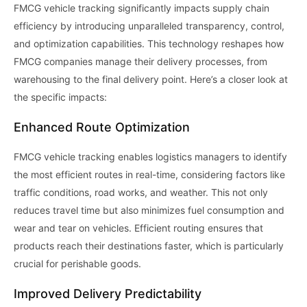
FMCG vehicle tracking significantly impacts supply chain
efficiency by introducing unparalleled transparency, control,
and optimization capabilities. This technology reshapes how
FMCG companies manage their delivery processes, from
warehousing to the final delivery point. Here’s a closer look at
the specific impacts:
Enhanced Route Optimization
FMCG vehicle tracking enables logistics managers to identify
the most efficient routes in real-time, considering factors like
traffic conditions, road works, and weather. This not only
reduces travel time but also minimizes fuel consumption and
wear and tear on vehicles. Efficient routing ensures that
products reach their destinations faster, which is particularly
crucial for perishable goods.
Improved Delivery Predictability