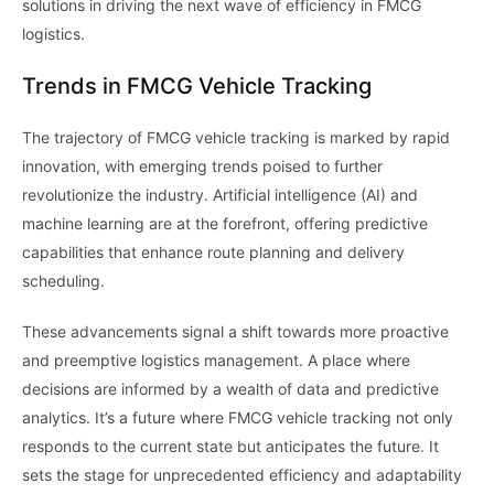
solutions in driving the next wave of efficiency in FMCG
logistics.
Trends in FMCG Vehicle Tracking
The trajectory of FMCG vehicle tracking is marked by rapid
innovation, with emerging trends poised to further
revolutionize the industry. Artificial intelligence (AI) and
machine learning are at the forefront, offering predictive
capabilities that enhance route planning and delivery
scheduling.
These advancements signal a shift towards more proactive
and preemptive logistics management. A place where
decisions are informed by a wealth of data and predictive
analytics. It’s a future where FMCG vehicle tracking not only
responds to the current state but anticipates the future. It
sets the stage for unprecedented efficiency and adaptability