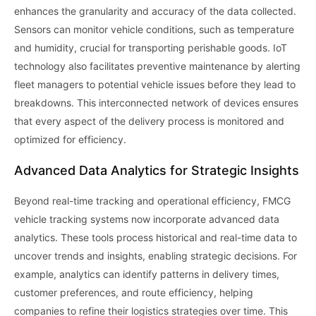
enhances the granularity and accuracy of the data collected.
Sensors can monitor vehicle conditions, such as temperature
and humidity, crucial for transporting perishable goods. IoT
technology also facilitates preventive maintenance by alerting
fleet managers to potential vehicle issues before they lead to
breakdowns. This interconnected network of devices ensures
that every aspect of the delivery process is monitored and
optimized for efficiency.
Advanced Data Analytics for Strategic Insights
Beyond real-time tracking and operational efficiency, FMCG
vehicle tracking systems now incorporate advanced data
analytics. These tools process historical and real-time data to
uncover trends and insights, enabling strategic decisions. For
example, analytics can identify patterns in delivery times,
customer preferences, and route efficiency, helping
companies to refine their logistics strategies over time. This