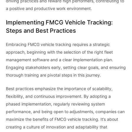
driving practices and reward high performers, contributing to
a positive and productive work environment.
Implementing FMCG Vehicle Tracking:
Steps and Best Practices
Embracing FMCG vehicle tracking requires a strategic
approach, beginning with the selection of the right fleet
management software and a clear implementation plan.
Engaging stakeholders early, setting clear goals, and ensuring
thorough training are pivotal steps in this journey.
Best practices emphasize the importance of scalability,
flexibility, and continuous improvement. By adopting a
phased implementation, regularly reviewing system
performance, and being open to adjustments, companies can
maximize the benefits of FMCG vehicle tracking. It’s about
creating a culture of innovation and adaptability that