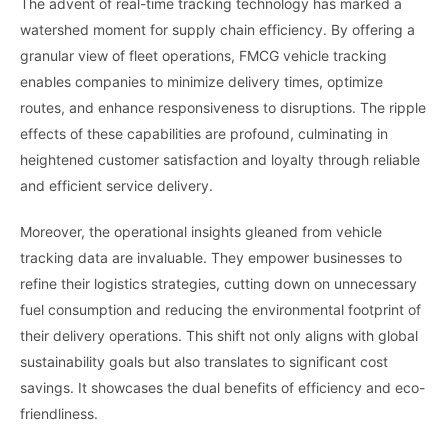
The advent of real-time tracking technology has marked a
watershed moment for supply chain efficiency. By offering a
granular view of fleet operations, FMCG vehicle tracking
enables companies to minimize delivery times, optimize
routes, and enhance responsiveness to disruptions. The ripple
effects of these capabilities are profound, culminating in
heightened customer satisfaction and loyalty through reliable
and efficient service delivery.
Moreover, the operational insights gleaned from vehicle
tracking data are invaluable. They empower businesses to
refine their logistics strategies, cutting down on unnecessary
fuel consumption and reducing the environmental footprint of
their delivery operations. This shift not only aligns with global
sustainability goals but also translates to significant cost
savings. It showcases the dual benefits of efficiency and eco-
friendliness.