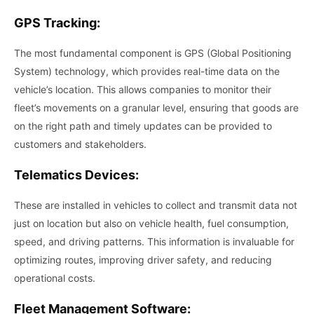
GPS Tracking:
The most fundamental component is GPS (Global Positioning
System) technology, which provides real-time data on the
vehicle’s location. This allows companies to monitor their
fleet’s movements on a granular level, ensuring that goods are
on the right path and timely updates can be provided to
customers and stakeholders.
Telematics Devices:
These are installed in vehicles to collect and transmit data not
just on location but also on vehicle health, fuel consumption,
speed, and driving patterns. This information is invaluable for
optimizing routes, improving driver safety, and reducing
operational costs.
Fleet Management Software: