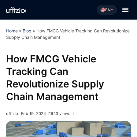
EN
Home
»
Blog
»
How FMCG Vehicle Tracking Can Revolutionize
Supply Chain Management
How FMCG Vehicle
Tracking Can
Revolutionize Supply
Chain Management
uffizio
Feb 19, 2024
1943 views