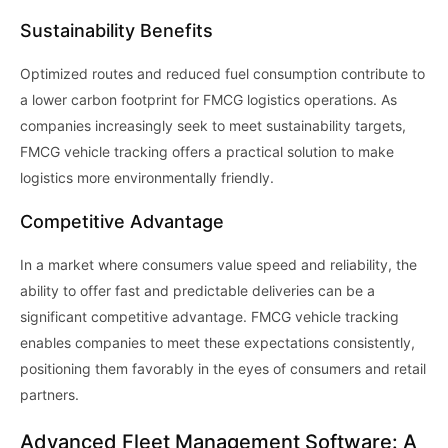
Sustainability Benefits
Optimized routes and reduced fuel consumption contribute to
a lower carbon footprint for FMCG logistics operations. As
companies increasingly seek to meet sustainability targets,
FMCG vehicle tracking offers a practical solution to make
logistics more environmentally friendly.
Competitive Advantage
In a market where consumers value speed and reliability, the
ability to offer fast and predictable deliveries can be a
significant competitive advantage. FMCG vehicle tracking
enables companies to meet these expectations consistently,
positioning them favorably in the eyes of consumers and retail
partners.
Advanced Fleet Management Software: A