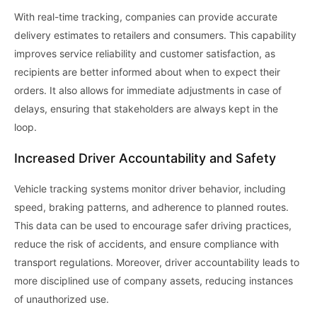
With real-time tracking, companies can provide accurate
delivery estimates to retailers and consumers. This capability
improves service reliability and customer satisfaction, as
recipients are better informed about when to expect their
orders. It also allows for immediate adjustments in case of
delays, ensuring that stakeholders are always kept in the
loop.
Increased Driver Accountability and Safety
Vehicle tracking systems monitor driver behavior, including
speed, braking patterns, and adherence to planned routes.
This data can be used to encourage safer driving practices,
reduce the risk of accidents, and ensure compliance with
transport regulations. Moreover, driver accountability leads to
more disciplined use of company assets, reducing instances
of unauthorized use.