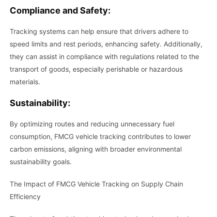
Compliance and Safety:
Tracking systems can help ensure that drivers adhere to
speed limits and rest periods, enhancing safety. Additionally,
they can assist in compliance with regulations related to the
transport of goods, especially perishable or hazardous
materials.
Sustainability:
By optimizing routes and reducing unnecessary fuel
consumption, FMCG vehicle tracking contributes to lower
carbon emissions, aligning with broader environmental
sustainability goals.
The Impact of FMCG Vehicle Tracking on Supply Chain
Efficiency