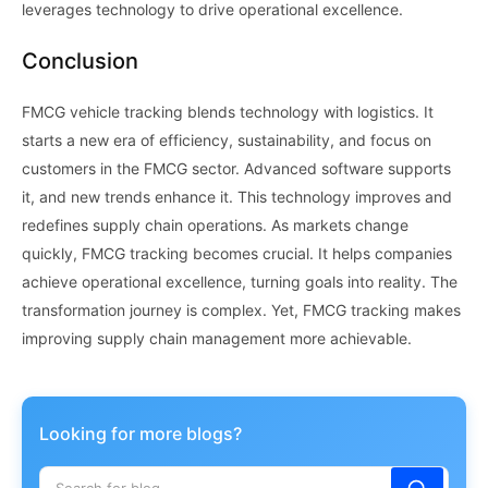
leverages technology to drive operational excellence.
Conclusion
FMCG vehicle tracking blends technology with logistics. It
starts a new era of efficiency, sustainability, and focus on
customers in the FMCG sector. Advanced software supports
it, and new trends enhance it. This technology improves and
redefines supply chain operations. As markets change
quickly, FMCG tracking becomes crucial. It helps companies
achieve operational excellence, turning goals into reality. The
transformation journey is complex. Yet, FMCG tracking makes
improving supply chain management more achievable.
Looking for more blogs?