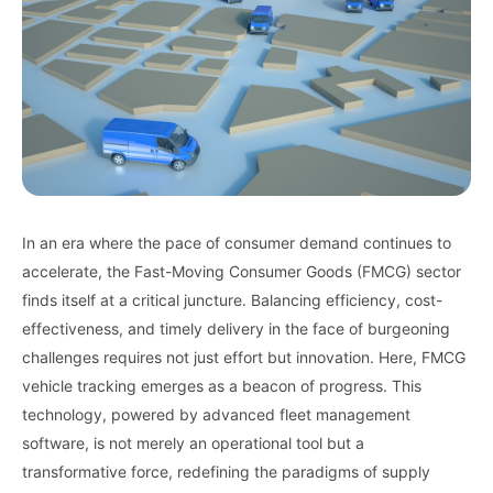
In an era where the pace of consumer demand continues to
accelerate, the Fast-Moving Consumer Goods (FMCG) sector
finds itself at a critical juncture. Balancing efficiency, cost-
effectiveness, and timely delivery in the face of burgeoning
challenges requires not just effort but innovation. Here, FMCG
vehicle tracking emerges as a beacon of progress. This
technology, powered by advanced fleet management
software, is not merely an operational tool but a
transformative force, redefining the paradigms of supply