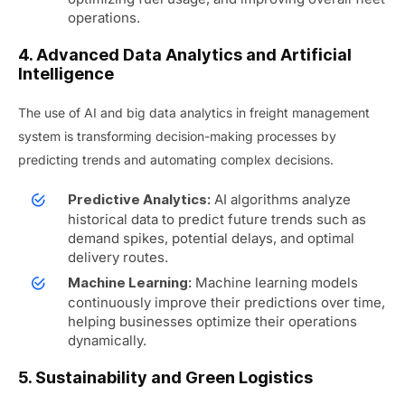
operations.
4. Advanced Data Analytics and Artificial
Intelligence
The use of AI and big data analytics in freight management
system is transforming decision-making processes by
predicting trends and automating complex decisions.
AI algorithms analyze
Predictive Analytics:
historical data to predict future trends such as
demand spikes, potential delays, and optimal
delivery routes.
Machine learning models
Machine Learning:
continuously improve their predictions over time,
helping businesses optimize their operations
dynamically.
5. Sustainability and Green Logistics