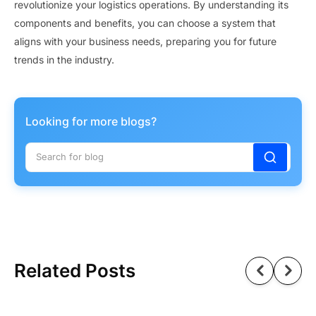
revolutionize your logistics operations. By understanding its
components and benefits, you can choose a system that
aligns with your business needs, preparing you for future
trends in the industry.
Looking for more blogs?
Related Posts