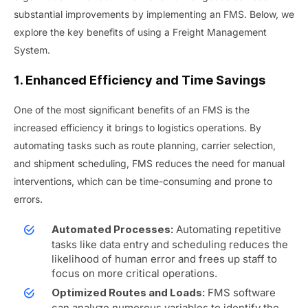
substantial improvements by implementing an FMS. Below, we
explore the key benefits of using a Freight Management
System.
1. Enhanced Efficiency and Time Savings
One of the most significant benefits of an FMS is the
increased efficiency it brings to logistics operations. By
automating tasks such as route planning, carrier selection,
and shipment scheduling, FMS reduces the need for manual
interventions, which can be time-consuming and prone to
errors.
Automating repetitive
Automated Processes:
tasks like data entry and scheduling reduces the
likelihood of human error and frees up staff to
focus on more critical operations.
FMS software
Optimized Routes and Loads:
can analyze numerous variables to identify the