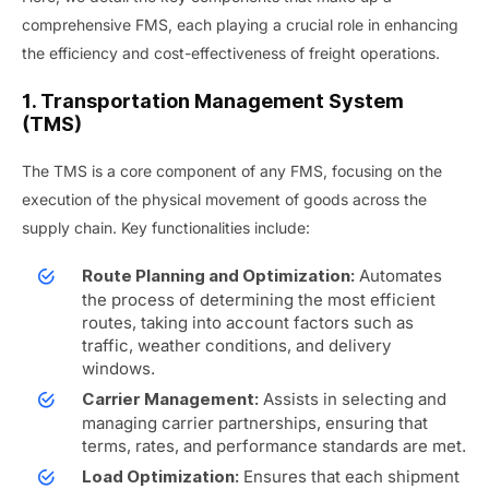
comprehensive FMS, each playing a crucial role in enhancing
the efficiency and cost-effectiveness of freight operations.
1. Transportation Management System
(TMS)
The TMS is a core component of any FMS, focusing on the
execution of the physical movement of goods across the
supply chain. Key functionalities include:
Automates
Route Planning and Optimization:
the process of determining the most efficient
routes, taking into account factors such as
traffic, weather conditions, and delivery
windows.
Assists in selecting and
Carrier Management:
managing carrier partnerships, ensuring that
terms, rates, and performance standards are met.
Ensures that each shipment
Load Optimization: