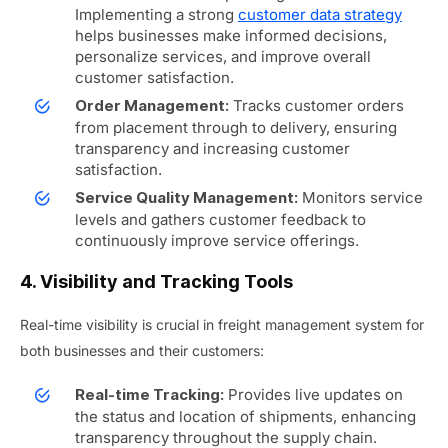
Implementing a strong
customer data strategy
helps businesses make informed decisions,
personalize services, and improve overall
customer satisfaction.
Tracks customer orders
Order Management:
from placement through to delivery, ensuring
transparency and increasing customer
satisfaction.
Monitors service
Service Quality Management:
levels and gathers customer feedback to
continuously improve service offerings.
4. Visibility and Tracking Tools
Real-time visibility is crucial in freight management system for
both businesses and their customers:
Provides live updates on
Real-time Tracking:
the status and location of shipments, enhancing
transparency throughout the supply chain.