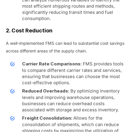
most efficient shipping routes and methods,
significantly reducing transit times and fuel
consumption.
2. Cost Reduction
A well-implemented FMS can lead to substantial cost savings
across different areas of the supply chain.
FMS provides tools
Carrier Rate Comparisons:
to compare different carrier rates and services,
ensuring that businesses can choose the most
cost-effective options.
By optimizing inventory
Reduced Overheads:
levels and improving warehouse operations,
businesses can reduce overhead costs
associated with storage and excess inventory.
Allows for the
Freight Consolidation:
consolidation of shipments, which can reduce
shipping costs by maximizing the utilization of