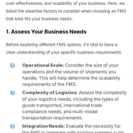
cost-effectiveness, and scalability of your business. Here, we
detail the essential factors to consider when choosing an FMS
that best fits your business needs.
1. Assess Your Business Needs
Before exploring different FMS options, it’s vital to have a
clear understanding of your specific business requirements.
Consider the size of your
Operational Scale:
operations and the volume of shipments you
handle. This will help determine the scalability
requirements of the FMS.
Assess the complexity
Complexity of Logistics:
of your logistics needs, including the types of
goods transported, international trade
compliance needs, and multi-modal
transportation requirements.
Evaluate the necessity for
Integration Needs:
the FMS to integrate with existing systems such