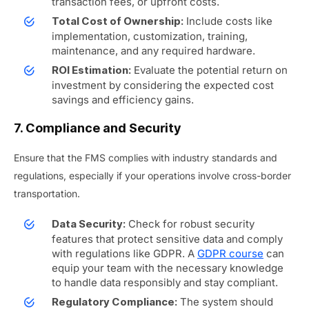
transaction fees, or upfront costs.
Include costs like
Total Cost of Ownership:
implementation, customization, training,
maintenance, and any required hardware.
Evaluate the potential return on
ROI Estimation:
investment by considering the expected cost
savings and efficiency gains.
7. Compliance and Security
Ensure that the FMS complies with industry standards and
regulations, especially if your operations involve cross-border
transportation.
Check for robust security
Data Security:
features that protect sensitive data and comply
with regulations like GDPR. A
GDPR course
can
equip your team with the necessary knowledge
to handle data responsibly and stay compliant.
The system should
Regulatory Compliance: