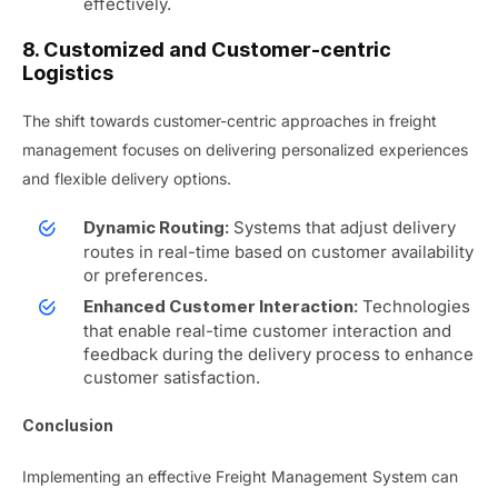
effectively.
8. Customized and Customer-centric
Logistics
The shift towards customer-centric approaches in freight
management focuses on delivering personalized experiences
and flexible delivery options.
Systems that adjust delivery
Dynamic Routing:
routes in real-time based on customer availability
or preferences.
Technologies
Enhanced Customer Interaction:
that enable real-time customer interaction and
feedback during the delivery process to enhance
customer satisfaction.
Conclusion
Implementing an effective Freight Management System can