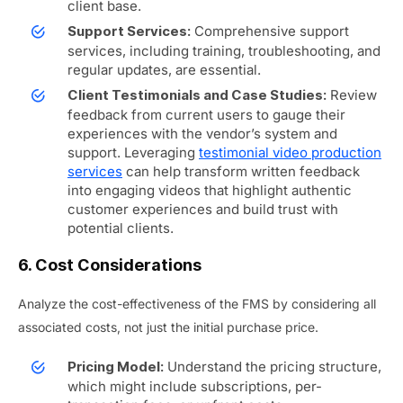
client base.
Comprehensive support
Support Services:
services, including training, troubleshooting, and
regular updates, are essential.
Review
Client Testimonials and Case Studies:
feedback from current users to gauge their
experiences with the vendor’s system and
support.
Leveraging
testimonial video production
services
can help transform written feedback
into engaging videos that highlight authentic
customer experiences and build trust with
potential clients.
6. Cost Considerations
Analyze the cost-effectiveness of the FMS by considering all
associated costs, not just the initial purchase price.
Understand the pricing structure,
Pricing Model:
which might include subscriptions, per-