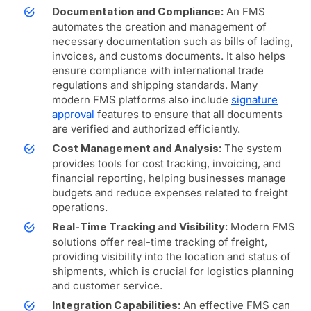
An FMS
Documentation and Compliance:
automates the creation and management of
necessary documentation such as bills of lading,
invoices, and customs documents. It also helps
ensure compliance with international trade
regulations and shipping standards. Many
modern FMS platforms also include
signature
approval
features to ensure that all documents
are verified and authorized efficiently.
The system
Cost Management and Analysis:
provides tools for cost tracking, invoicing, and
financial reporting, helping businesses manage
budgets and reduce expenses related to freight
operations.
Modern FMS
Real-Time Tracking and Visibility:
solutions offer real-time tracking of freight,
providing visibility into the location and status of
shipments, which is crucial for logistics planning
and customer service.
An effective FMS can
Integration Capabilities: