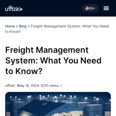
EN
Home
»
Blog
»
Freight Management System: What You Need
to Know?
Freight Management
System: What You Need
to Know?
uffizio
May 14, 2024
2311 views