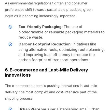
As environmental regulations tighten and consumer
preferences shift towards sustainable practices, green
logistics is becoming increasingly important.
The use of
Eco-friendly Packaging:
biodegradable or reusable packaging materials to
reduce waste.
Initiatives like
Carbon Footprint Reduction:
using alternative fuels, optimizing route planning,
and improving load efficiency to reduce the
carbon footprint of transport operations.
6. E-commerce and Last-Mile Delivery
Innovations
The e-commerce boom is pushing innovations in last-mile
delivery, the most complex and cost-intensive part of the
shipping process.
Establishing small urban
Urban Warehousing: