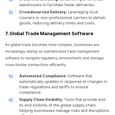
warehouses to facilitate faster deliveries.
Leveraging local
Crowdsourced Delivery:
couriers or non-professional carriers to deliver
goods, reducing delivery times and costs.
7. Global Trade Management Software
As global trade becomes more complex, businesses are
increasingly relying on sophisticated trade management
software to navigate regulatory environments and manage
cross-border transactions efficiently.
Software that
Automated Compliance:
automatically updates in response to changes in
trade regulations and tariffs to ensure
compliance.
Tools that provide end-
Supply Chain Visibility:
to-end visibility of the global supply chain,
helping businesses manage risks and disruptions