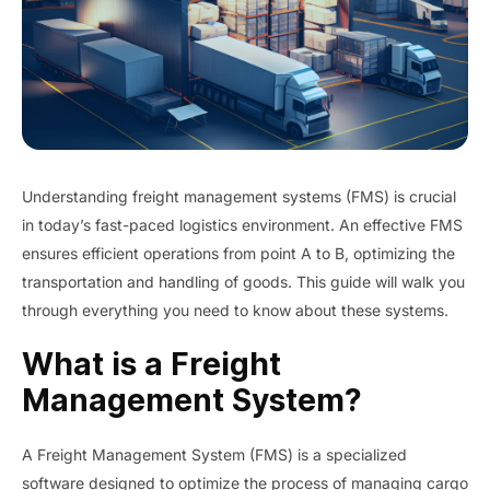
Understanding freight management systems (FMS) is crucial
in today’s fast-paced logistics environment. An effective FMS
ensures efficient operations from point A to B, optimizing the
transportation and handling of goods. This guide will walk you
through everything you need to know about these systems.
What is a Freight
Management System?
A Freight Management System (FMS) is a specialized
software designed to optimize the process of managing cargo