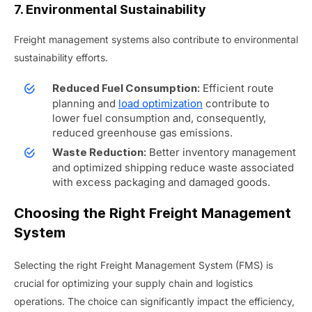
7. Environmental Sustainability
Freight management systems also contribute to environmental
sustainability efforts.
Efficient route
Reduced Fuel Consumption:
planning and
load optimization
contribute to
lower fuel consumption and, consequently,
reduced greenhouse gas emissions.
Better inventory management
Waste Reduction:
and optimized shipping reduce waste associated
with excess packaging and damaged goods.
Choosing the Right Freight Management
System
Selecting the right Freight Management System (FMS) is
crucial for optimizing your supply chain and logistics
operations. The choice can significantly impact the efficiency,