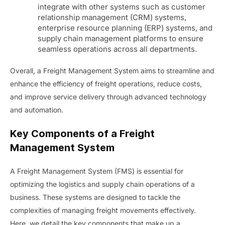
integrate with other systems such as customer
relationship management (CRM) systems,
enterprise resource planning (ERP) systems, and
supply chain management platforms to ensure
seamless operations across all departments.
Overall, a Freight Management System aims to streamline and
enhance the efficiency of freight operations, reduce costs,
and improve service delivery through advanced technology
and automation.
Key Components of a Freight
Management System
A Freight Management System (FMS) is essential for
optimizing the logistics and supply chain operations of a
business. These systems are designed to tackle the
complexities of managing freight movements effectively.
Here, we detail the key components that make up a