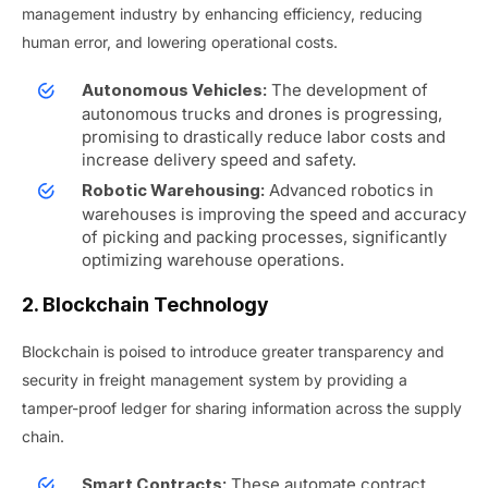
management industry by enhancing efficiency, reducing
human error, and lowering operational costs.
The development of
Autonomous Vehicles:
autonomous trucks and drones is progressing,
promising to drastically reduce labor costs and
increase delivery speed and safety.
Advanced robotics in
Robotic Warehousing:
warehouses is improving the speed and accuracy
of picking and packing processes, significantly
optimizing warehouse operations.
2. Blockchain Technology
Blockchain is poised to introduce greater transparency and
security in freight management system by providing a
tamper-proof ledger for sharing information across the supply
chain.
These automate contract
Smart Contracts: