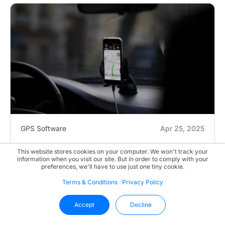
GPS Software
Apr 25, 2025
Latest Trends in GPS Tracking Software
This website stores cookies on your computer. We won't track your
information when you visit our site. But in order to comply with your
preferences, we'll have to use just one tiny cookie.
Gone are the days of pulling over your car to ask for...
Terms & Conditions
Privacy Policy
Accept
Decline
Read More
Continue