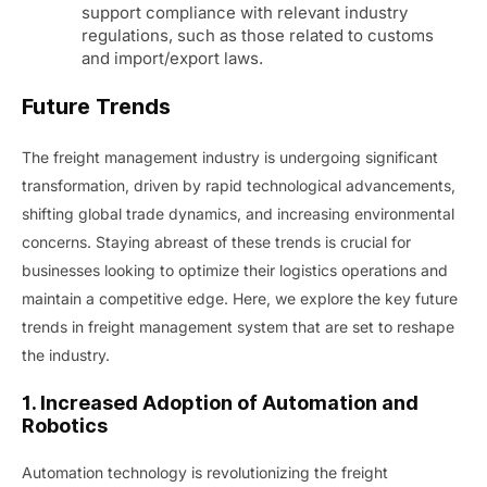
support compliance with relevant industry
regulations, such as those related to customs
and import/export laws.
Future Trends
The freight management industry is undergoing significant
transformation, driven by rapid technological advancements,
shifting global trade dynamics, and increasing environmental
concerns. Staying abreast of these trends is crucial for
businesses looking to optimize their logistics operations and
maintain a competitive edge. Here, we explore the key future
trends in freight management system that are set to reshape
the industry.
1. Increased Adoption of Automation and
Robotics
Automation technology is revolutionizing the freight