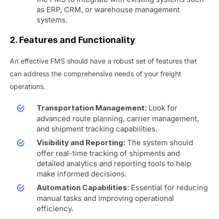
as ERP, CRM, or warehouse management
systems.
2. Features and Functionality
An effective FMS should have a robust set of features that
can address the comprehensive needs of your freight
operations.
Look for
Transportation Management:
advanced route planning, carrier management,
and shipment tracking capabilities.
The system should
Visibility and Reporting:
offer real-time tracking of shipments and
detailed analytics and reporting tools to help
make informed decisions.
Essential for reducing
Automation Capabilities:
manual tasks and improving operational
efficiency.