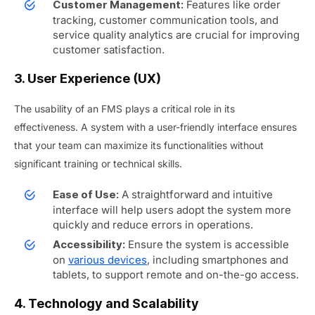
Features like order
Customer Management:
tracking, customer communication tools, and
service quality analytics are crucial for improving
customer satisfaction.
3. User Experience (UX)
The usability of an FMS plays a critical role in its
effectiveness. A system with a user-friendly interface ensures
that your team can maximize its functionalities without
significant training or technical skills.
A straightforward and intuitive
Ease of Use:
interface will help users adopt the system more
quickly and reduce errors in operations.
Ensure the system is accessible
Accessibility:
on
various devices
, including smartphones and
tablets, to support remote and on-the-go access.
4. Technology and Scalability