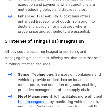
execution and payments when conditions are
met, reducing delays and discrepancies.
Blockchain offers
Enhanced Traceability:
enhanced traceability of goods from origin to
destination, crucial for industries where
provenance and authenticity are essential.
3. Internet of Things (IoT) Integration
IoT devices are becoming integral to monitoring and
managing freight operations, offering real-time data that help
in making informed decisions.
Sensors on containers and
Sensor Technology:
vehicles provide critical data on location,
temperature, and condition of goods, enabling
proactive management of the supply chain.
IoT facilitates more efficient
Fleet Management:
fleet management
by monitoring vehicle health,
optimizing fuel usage, and improving overall fleet