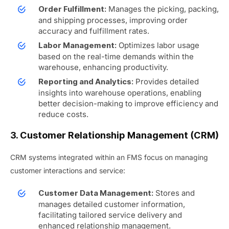
Manages the picking, packing,
Order Fulfillment:
and shipping processes, improving order
accuracy and fulfillment rates.
Optimizes labor usage
Labor Management:
based on the real-time demands within the
warehouse, enhancing productivity.
Provides detailed
Reporting and Analytics:
insights into warehouse operations, enabling
better decision-making to improve efficiency and
reduce costs.
3. Customer Relationship Management (CRM)
CRM systems integrated within an FMS focus on managing
customer interactions and service:
Stores and
Customer Data Management:
manages detailed customer information,
facilitating tailored service delivery and
enhanced relationship management.