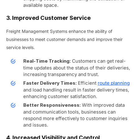
available space.
3. Improved Customer Service
Freight Management Systems enhance the ability of
businesses to meet customer demands and improve their
service levels.
Customers can get real-
Real-Time Tracking:
time updates about the status of their deliveries,
increasing transparency and trust.
Efficient
route planning
Faster Delivery Times:
and load handling result in faster delivery times,
enhancing customer satisfaction.
With improved data
Better Responsiveness:
and communication tools, businesses can
respond more effectively to customer inquiries
and issues.
4. Increased Visibility and Control