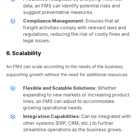
data, an FMS can identify potential risks and
suggest preventative measures.
Ensures that all
Compliance Management:
freight activities comply with relevant laws and
regulations, reducing the risk of costly fines and
legal issues.
6. Scalability
An FMS can scale according to the needs of the business,
supporting growth without the need for additional resources.
Whether
Flexible and Scalable Solutions:
expanding to new markets or increasing product
lines, an FMS can adjust to accommodate
growing operational needs.
Can be integrated with
Integration Capabilities:
other systems (ERP, CRM, etc.) to further
streamline operations as the business grows.