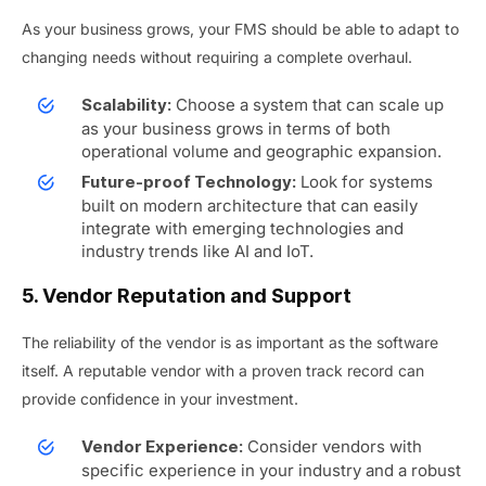
As your business grows, your FMS should be able to adapt to
changing needs without requiring a complete overhaul.
Choose a system that can scale up
Scalability:
as your business grows in terms of both
operational volume and geographic expansion.
Look for systems
Future-proof Technology:
built on modern architecture that can easily
integrate with emerging technologies and
industry trends like AI and IoT.
5. Vendor Reputation and Support
The reliability of the vendor is as important as the software
itself. A reputable vendor with a proven track record can
provide confidence in your investment.
Consider vendors with
Vendor Experience:
specific experience in your industry and a robust