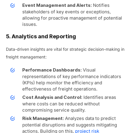
Notifies
Event Management and Alerts:
stakeholders of key events or exceptions,
allowing for proactive management of potential
issues.
5. Analytics and Reporting
Data-driven insights are vital for strategic decision-making in
freight management:
Visual
Performance Dashboards:
representations of key performance indicators
(KPIs) help monitor the efficiency and
effectiveness of freight operations.
Identifies areas
Cost Analysis and Control:
where costs can be reduced without
compromising service quality.
Analyzes data to predict
Risk Management:
potential disruptions and suggests mitigating
actions.
Building on this,
project risk