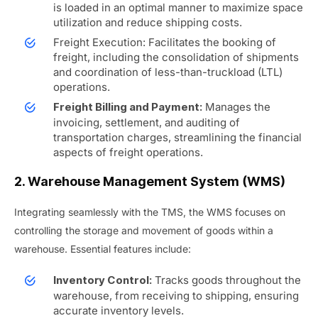
is loaded in an optimal manner to maximize space
utilization and reduce shipping costs.
Freight Execution: Facilitates the booking of
freight, including the consolidation of shipments
and coordination of less-than-truckload (LTL)
operations.
Manages the
Freight Billing and Payment:
invoicing, settlement, and auditing of
transportation charges, streamlining the financial
aspects of freight operations.
2. Warehouse Management System (WMS)
Integrating seamlessly with the TMS, the WMS focuses on
controlling the storage and movement of goods within a
warehouse. Essential features include:
Tracks goods throughout the
Inventory Control:
warehouse, from receiving to shipping, ensuring
accurate inventory levels.