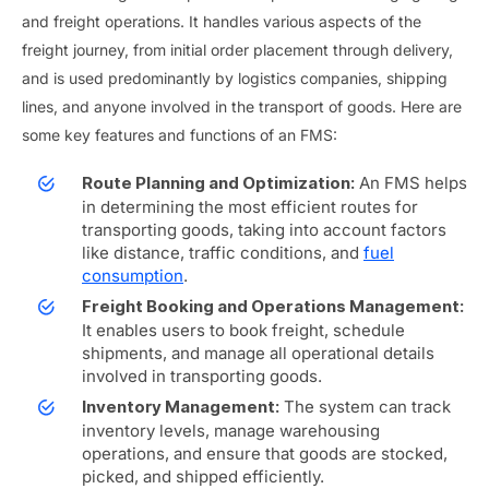
and freight operations. It handles various aspects of the
freight journey, from initial order placement through delivery,
and is used predominantly by logistics companies, shipping
lines, and anyone involved in the transport of goods. Here are
some key features and functions of an FMS:
An FMS helps
Route Planning and Optimization:
in determining the most efficient routes for
transporting goods, taking into account factors
like distance, traffic conditions, and
fuel
consumption
.
Freight Booking and Operations Management:
It enables users to book freight, schedule
shipments, and manage all operational details
involved in transporting goods.
The system can track
Inventory Management:
inventory levels, manage warehousing
operations, and ensure that goods are stocked,
picked, and shipped efficiently.