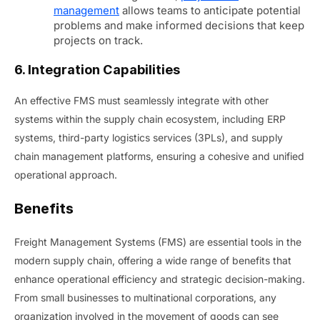
management
allows teams to anticipate potential
problems and make informed decisions that keep
projects on track.
6. Integration Capabilities
An effective FMS must seamlessly integrate with other
systems within the supply chain ecosystem, including ERP
systems, third-party logistics services (3PLs), and supply
chain management platforms, ensuring a cohesive and unified
operational approach.
Benefits
Freight Management Systems (FMS) are essential tools in the
modern supply chain, offering a wide range of benefits that
enhance operational efficiency and strategic decision-making.
From small businesses to multinational corporations, any
organization involved in the movement of goods can see