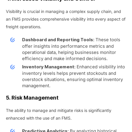
Visibility is crucial in managing a complex supply chain, and
an FMS provides comprehensive visibility into every aspect of
freight operations.
These tools
Dashboard and Reporting Tools:
offer insights into performance metrics and
operational data, helping businesses monitor
efficiency and make informed decisions.
Enhanced visibility into
Inventory Management:
inventory levels helps prevent stockouts and
overstock situations, ensuring optimal inventory
management.
5. Risk Management
The ability to manage and mitigate risks is significantly
enhanced with the use of an FMS.
By analyzing historical
Predictive Analytics: