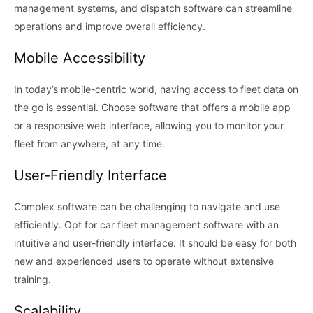
management systems, and dispatch software can streamline
operations and improve overall efficiency.
Mobile Accessibility
In today’s mobile-centric world, having access to fleet data on
the go is essential. Choose software that offers a mobile app
or a responsive web interface, allowing you to monitor your
fleet from anywhere, at any time.
User-Friendly Interface
Complex software can be challenging to navigate and use
efficiently. Opt for car fleet management software with an
intuitive and user-friendly interface. It should be easy for both
new and experienced users to operate without extensive
training.
Scalability