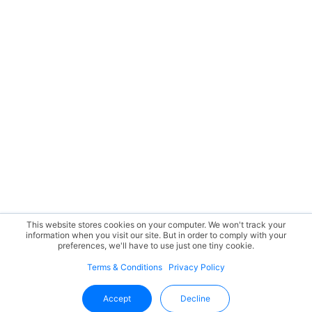
This website stores cookies on your computer. We won't track your
information when you visit our site. But in order to comply with your
preferences, we'll have to use just one tiny cookie.
Terms & Conditions
Privacy Policy
Accept
Decline