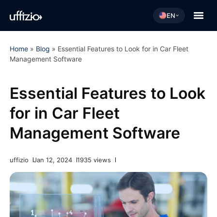
EN
Home
»
Blog
»
Essential Features to Look for in Car Fleet
Management Software
Essential Features to Look
for in Car Fleet
Management Software
uffizio
Jan 12, 2024
1935 views