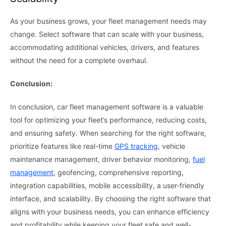
As your business grows, your fleet management needs may
change. Select software that can scale with your business,
accommodating additional vehicles, drivers, and features
without the need for a complete overhaul.
Conclusion:
In conclusion, car fleet management software is a valuable
tool for optimizing your fleet’s performance, reducing costs,
and ensuring safety. When searching for the right software,
prioritize features like real-time
GPS tracking
, vehicle
maintenance management, driver behavior monitoring,
fuel
management
, geofencing, comprehensive reporting,
integration capabilities, mobile accessibility, a user-friendly
interface, and scalability. By choosing the right software that
aligns with your business needs, you can enhance efficiency
and profitability while keeping your fleet safe and well-