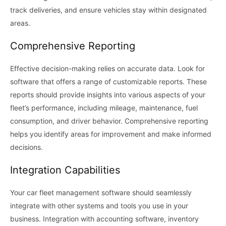
track deliveries, and ensure vehicles stay within designated
areas.
Comprehensive Reporting
Effective decision-making relies on accurate data. Look for
software that offers a range of customizable reports. These
reports should provide insights into various aspects of your
fleet’s performance, including mileage, maintenance, fuel
consumption, and driver behavior. Comprehensive reporting
helps you identify areas for improvement and make informed
decisions.
Integration Capabilities
Your car fleet management software should seamlessly
integrate with other systems and tools you use in your
business. Integration with accounting software, inventory