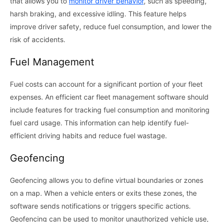
that allows you to
monitor driver behavior
, such as speeding,
harsh braking, and excessive idling. This feature helps
improve driver safety, reduce fuel consumption, and lower the
risk of accidents.
Fuel Management
Fuel costs can account for a significant portion of your fleet
expenses. An efficient car fleet management software should
include features for tracking fuel consumption and monitoring
fuel card usage. This information can help identify fuel-
efficient driving habits and reduce fuel wastage.
Geofencing
Geofencing allows you to define virtual boundaries or zones
on a map. When a vehicle enters or exits these zones, the
software sends notifications or triggers specific actions.
Geofencing can be used to monitor unauthorized vehicle use,