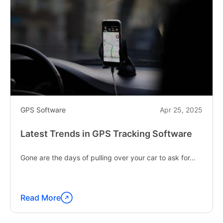
GPS Software
Apr 25, 2025
Latest Trends in GPS Tracking Software
Gone are the days of pulling over your car to ask for...
Read More
Continue
reading