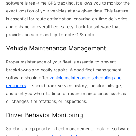
software is real-time GPS tracking. It allows you to monitor the
exact location of your vehicles at any given time. This feature
is essential for route optimization, ensuring on-time deliveries,
and enhancing overall fleet safety. Look for software that
provides accurate and up-to-date GPS data.
Vehicle Maintenance Management
Proper maintenance of your fleet is essential to prevent
breakdowns and costly repairs. A good fleet management
software should offer
vehicle maintenance scheduling and
reminders
. It should track service history, monitor mileage,
and alert you when it’s time for routine maintenance, such as
oil changes, tire rotations, or inspections.
Driver Behavior Monitoring
Safety is a top priority in fleet management. Look for software