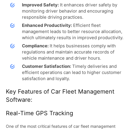
Improved Safety:
It enhances driver safety by
monitoring driver behavior and encouraging
responsible driving practices.
Enhanced Productivity:
Efficient fleet
management leads to better resource allocation,
which ultimately results in improved productivity.
Compliance:
It helps businesses comply with
regulations and maintain accurate records of
vehicle maintenance and driver hours.
Customer Satisfaction:
Timely deliveries and
efficient operations can lead to higher customer
satisfaction and loyalty.
Key Features of Car Fleet Management
Software:
Real-Time GPS Tracking
One of the most critical features of car fleet management