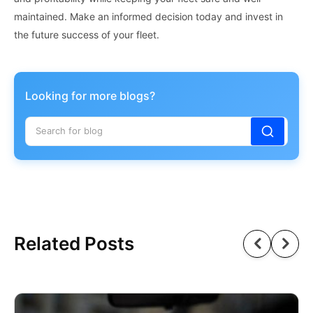
maintained. Make an informed decision today and invest in
the future success of your fleet.
Looking for more blogs?
Related Posts