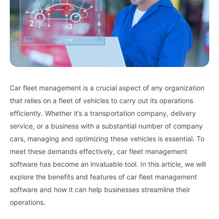
Car fleet management is a crucial aspect of any organization
that relies on a fleet of vehicles to carry out its operations
efficiently. Whether it’s a transportation company, delivery
service, or a business with a substantial number of company
cars, managing and optimizing these vehicles is essential. To
meet these demands effectively, car fleet management
software has become an invaluable tool. In this article, we will
explore the benefits and features of car fleet management
software and how it can help businesses streamline their
operations.