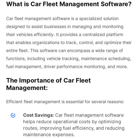
What is Car Fleet Management Software?
Car fleet management software is a specialized solution
designed to assist businesses in managing and monitoring
their vehicles efficiently. It provides a centralized platform
that enables organizations to track, control, and optimize their
entire fleet. This software can encompass a wide range of
functions, including vehicle tracking, maintenance scheduling,
fuel management, driver performance monitoring, and more.
The Importance of Car Fleet
Management:
Efficient fleet management is essential for several reasons:
Cost Savings:
Car fleet management software
helps reduce operational costs by optimizing
routes, improving fuel efficiency, and reducing
maintenance expenses.