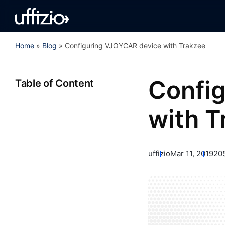
Home
»
Blog
»
Configuring VJOYCAR device with Trakzee
Confi
Table of Content
with T
uffizio
Mar 11, 2019
20