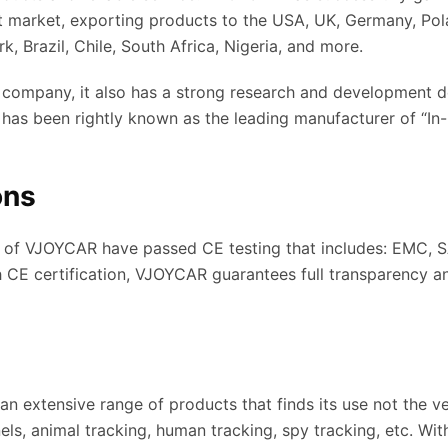
st market, exporting products to the USA, UK, Germany, Pola
, Brazil, Chile, South Africa, Nigeria, and more.
ompany, it also has a strong research and development d
 it has been rightly known as the leading manufacturer of “In
ons
s of VJOYCAR have passed CE testing that includes: EMC, S
h CE certification, VJOYCAR guarantees full transparency a
 extensive range of products that finds its use not the v
nels, animal tracking, human tracking, spy tracking, etc. Wi