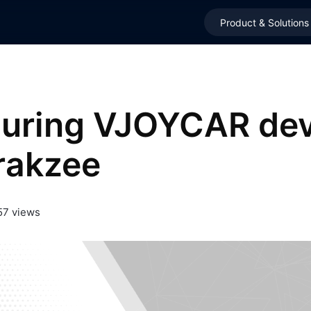
Product & Solutions
guring VJOYCAR dev
rakzee
57 views