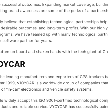
e successful outcomes. Expanding market coverage, buildi
ting brand awareness are some of the perks of a partnersh
ly believe that establishing technological partnerships help
 desirable outcomes, and long-term profits. With our highl
rograms, we have teamed up with many technological partn
r software partner for years.
otten on board and shaken hands with the tech giant of C
JOYCAR
he leading manufacturers and exporters of GPS trackers b
year 1999, VJOYCAR is a worldwide group of companies tha
d of “in-car” electronics and vehicle safety systems.
 widely accept this ISO 9001-certified technological comp
roducts and reliable service. VYOYCAR has successfully gain