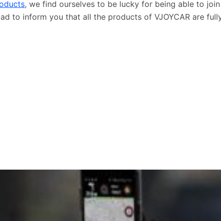
roducts
, we find ourselves to be lucky for being able to joi
lad to inform you that all the products of VJOYCAR are ful