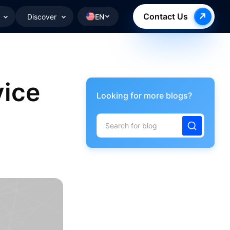
Contact Us
Discover
EN
ice
Looking for more blogs?