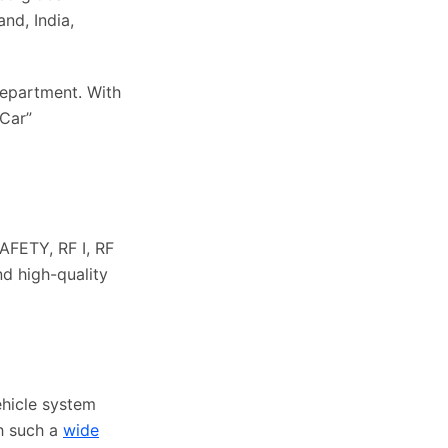
nd, India,
epartment. With
-Car”
AFETY, RF I, RF
nd high-quality
ehicle system
th such a
wide