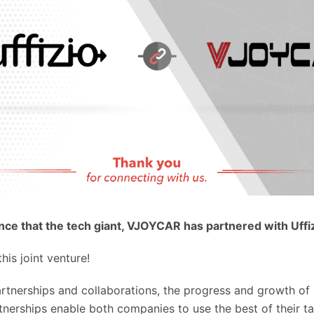
ce that the tech giant, VJOYCAR has partnered with Uffi
his joint venture!
artnerships and collaborations, the progress and growth o
nerships enable both companies to use the best of their ta