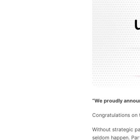
“We proudly announ
Congratulations on t
Without strategic p
seldom happen. Part