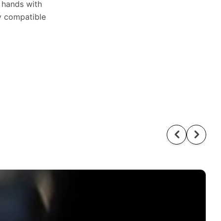
n hands with
ly compatible