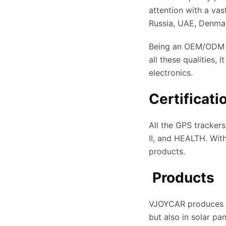
attention with a va
Russia, UAE, Denmark
Being an OEM/ODM c
all these qualities,
electronics.
Certificati
All the GPS tracker
II, and HEALTH. Wit
products.
Products
VJOYCAR produces an
but also in solar pa