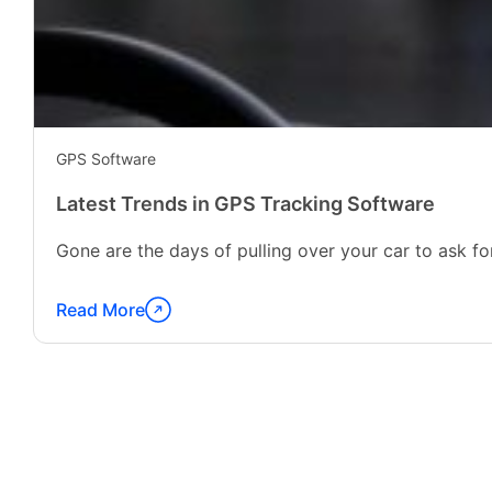
GPS Software
Latest Trends in GPS Tracking Software
Gone are the days of pulling over your car to ask for
Read More
Continue
reading
"Latest
Trends
in
GPS
Tracking