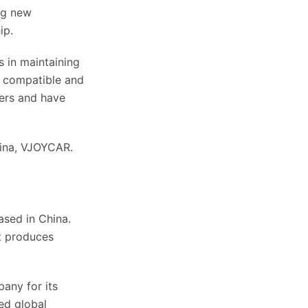
ng new
ip.
s in maintaining
y compatible and
ers and have
hina, VJOYCAR.
ased in China.
t produces
any for its
ed global