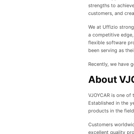
strengths to achiev
customers, and crea
We at Uffizio strong
a competitive edge,
flexible software p
been serving as thei
Recently, we have g
About V
VJOYCAR is one of t
Established in the 
products in the fiel
Customers worldwide
excellent quality p