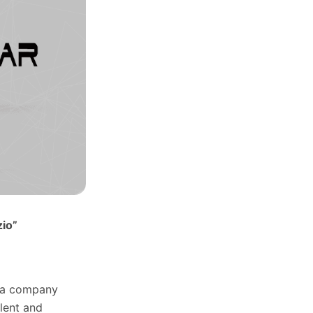
zio”
f a company
lent and