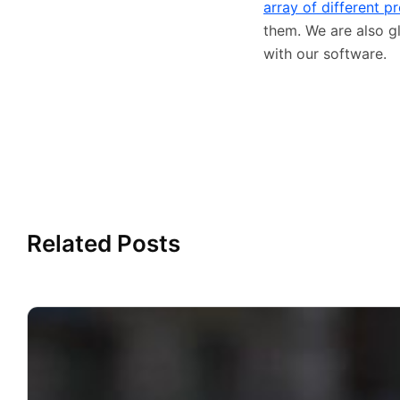
array of different p
them. We are also g
with our software.
Related Posts