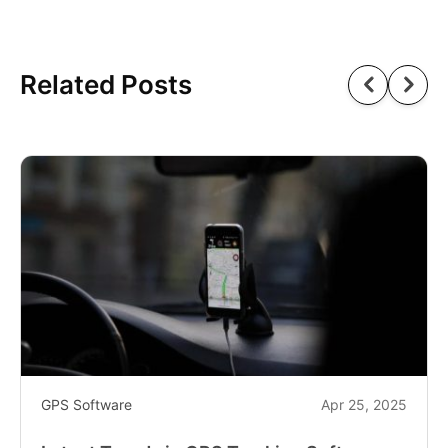
Related Posts
GPS Software
Apr 25, 2025