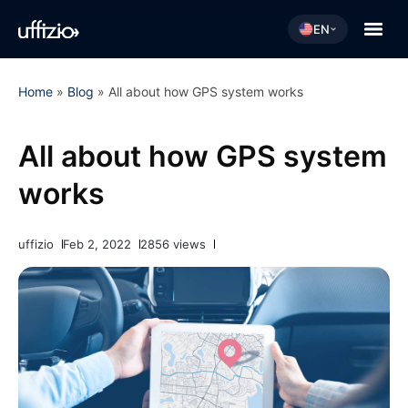
EN
Home
»
Blog
»
All about how GPS system works
All about how GPS system
works
uffizio
Feb 2, 2022
2856 views