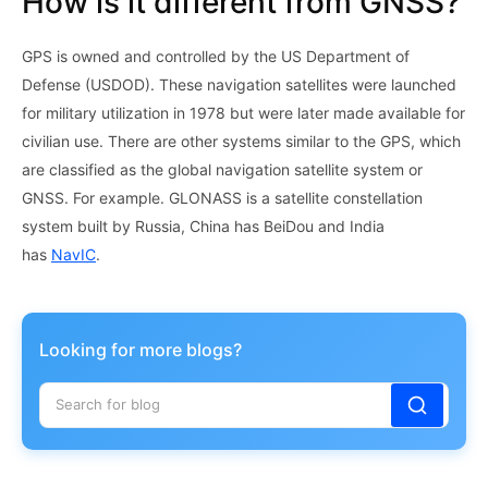
How is it different from GNSS?
GPS is owned and controlled by the US Department of
Defense (USDOD). These navigation satellites were launched
for military utilization in 1978 but were later made available for
civilian use. There are other systems similar to the GPS, which
are classified as the global navigation satellite system or
GNSS. For example. GLONASS is a satellite constellation
system built by Russia, China has BeiDou and India
has
NavIC
.
Looking for more blogs?