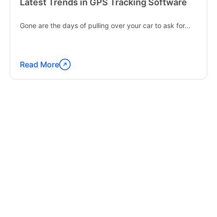
Latest Trends in GPS Tracking Software
Gone are the days of pulling over your car to ask for...
Read More
Continue
reading
"Latest
Trends
in
GPS
Tracking
Software"