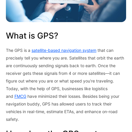
What is GPS?
The GPS is a
satellite-based navigation system
that can
precisely tell you where you are. Satellites that orbit the earth
are continuously sending signals back to earth. Once the
receiver gets these signals from 4 or more satellites—it can
figure out where you are or what speed you’re traveling.
Today, with the help of GPS, businesses like logistics
and
FMCG
have minimized their losses. Besides being your
navigation buddy, GPS has allowed users to track their
vehicles in real-time, estimate ETAs, and enhance on-road
safety.