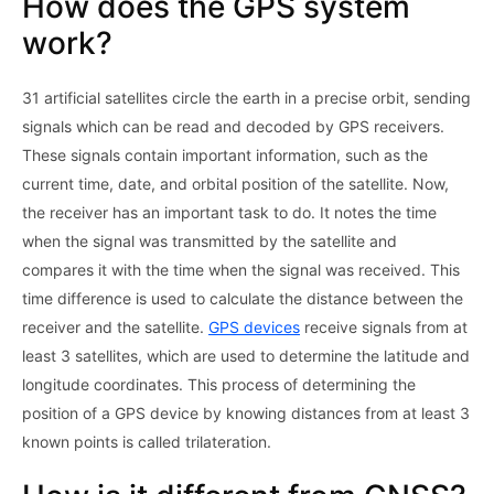
How does the GPS system
work?
31 artificial satellites circle the earth in a precise orbit, sending
signals which can be read and decoded by GPS receivers.
These signals contain important information, such as the
current time, date, and orbital position of the satellite. Now,
the receiver has an important task to do. It notes the time
when the signal was transmitted by the satellite and
compares it with the time when the signal was received. This
time difference is used to calculate the distance between the
receiver and the satellite.
GPS devices
receive signals from at
least 3 satellites, which are used to determine the latitude and
longitude coordinates. This process of determining the
position of a GPS device by knowing distances from at least 3
known points is called trilateration.