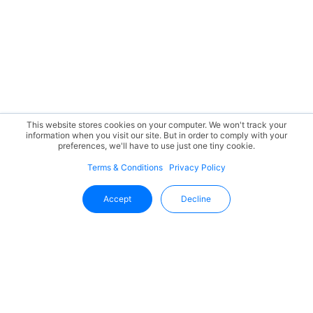
This website stores cookies on your computer. We won't track your
information when you visit our site. But in order to comply with your
preferences, we'll have to use just one tiny cookie.
Terms & Conditions
Privacy Policy
Accept
Decline
Stay Updated With Uffizio
Get the latest insights, product updates, and industry