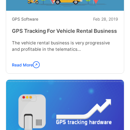
GPS Software
Feb 28, 2019
GPS Tracking For Vehicle Rental Business
The vehicle rental business is very progressive
and profitable in the telematics...
Read More
Continue
reading
"GPS
Tracking
For
Vehicle
Rental
Business"