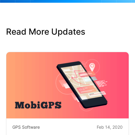
Read More Updates
GPS Software
Feb 14, 2020