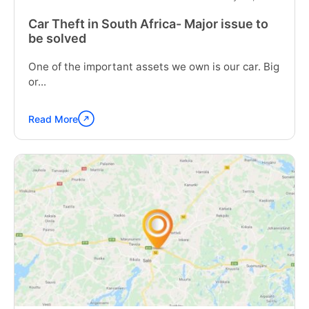
Car Theft in South Africa- Major issue to
be solved
One of the important assets we own is our car. Big
or...
Read More
Continue
reading
"Car
Theft
in
South
Africa-
Major
issue
to
be
solved"