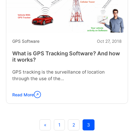
too
late!"
GPS Software
Oct 27, 2018
What is GPS Tracking Software? And how
it works?
GPS tracking is the surveillance of location
through the use of the...
Read More
Continue
reading
"What
is
GPS
«
1
2
3
Tracking