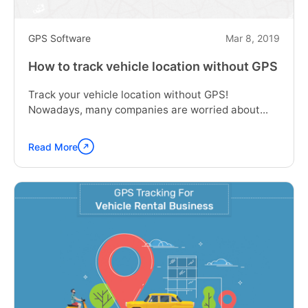
GPS Software
Mar 8, 2019
How to track vehicle location without GPS
Track your vehicle location without GPS!
Nowadays, many companies are worried about...
Read More
Continue
reading
"How
to
track
vehicle
location
without
GPS"