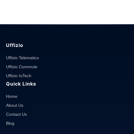
Software?
And
how
it
works?"
Uffizio
Uffizio Telematics
Uffizio Commute
Uffizio IoTech
Quick Links
Home
About Us
Contact Us
Blog