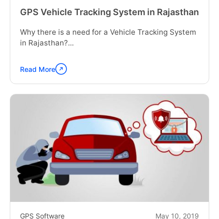
GPS Vehicle Tracking System in Rajasthan
Why there is a need for a Vehicle Tracking System
in Rajasthan?...
Read More
Continue
reading
"GPS
Vehicle
Tracking
System
in
Rajasthan"
GPS Software
May 10, 2019