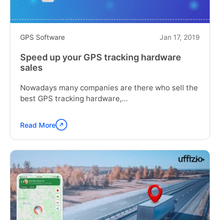
GPS Software
Jan 17, 2019
Speed up your GPS tracking hardware
sales
Nowadays many companies are there who sell the
best GPS tracking hardware,...
Read More
Continue
reading
"Speed
up
your
GPS
tracking
hardware
sales"