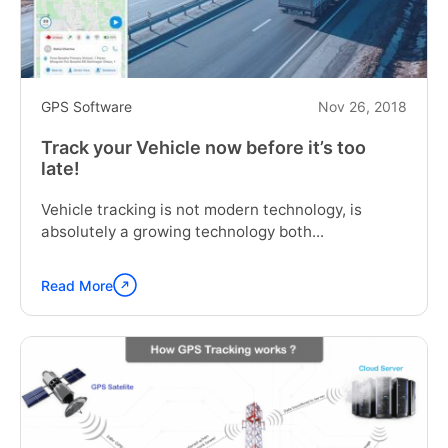
GPS Software
Nov 26, 2018
Track your Vehicle now before it’s too
late!
Vehicle tracking is not modern technology, is
absolutely a growing technology both...
Read More
Continue
reading
"Track
your
Vehicle
now
before
it’s