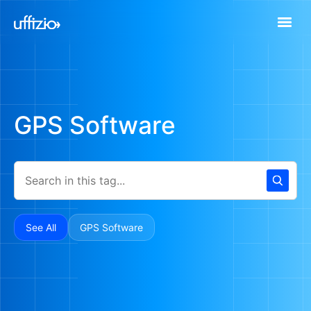
GPS Software
See All
GPS Software