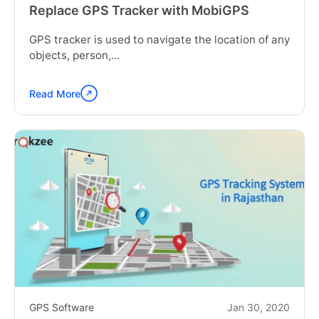
Replace GPS Tracker with MobiGPS
GPS tracker is used to navigate the location of any
objects, person,...
Read More
Continue
reading
"Replace
GPS
Tracker
with
MobiGPS"
GPS Software
Jan 30, 2020