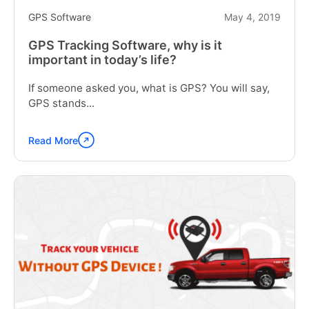
GPS Software
May 4, 2019
GPS Tracking Software, why is it
important in today’s life?
If someone asked you, what is GPS? You will say,
GPS stands...
Read More
Continue
reading
"GPS
Tracking
Software,
why
is
it
important
in
today’s
life?"